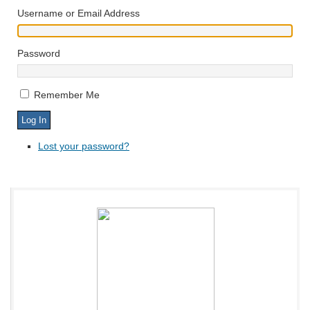
Username or Email Address
Password
Remember Me
Lost your password?