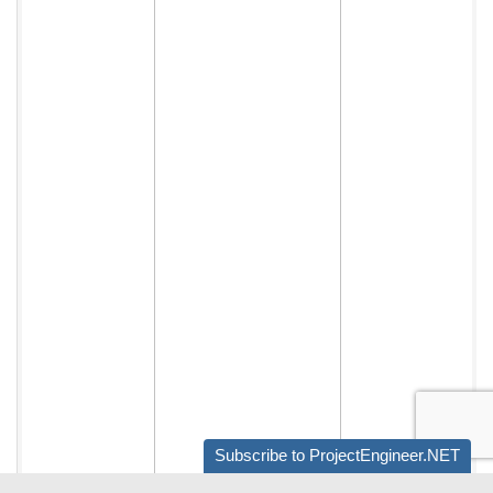
Subscribe to ProjectEngineer.NET