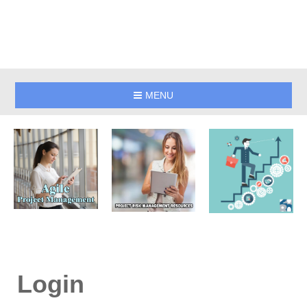
MENU
Login