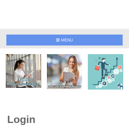
MENU
Login