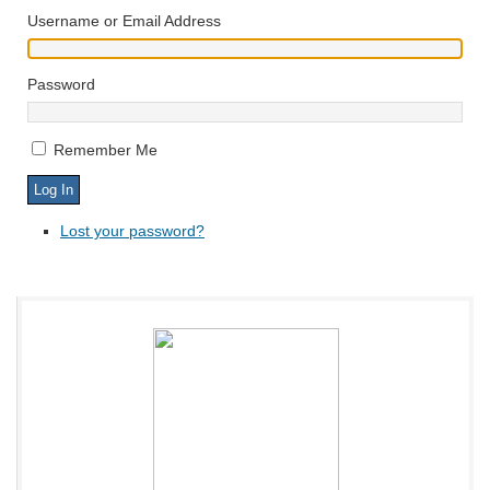
Username or Email Address
Password
Remember Me
Lost your password?