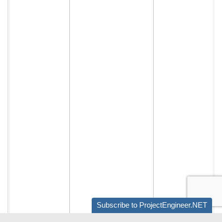
Subscribe to ProjectEngineer.NET