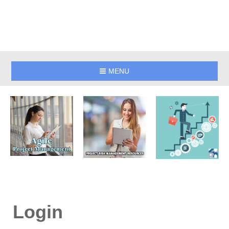
MENU
Login