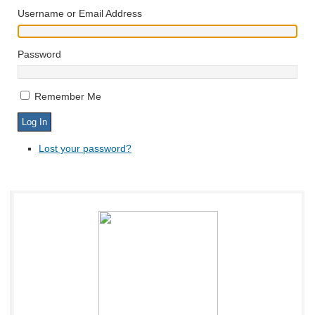
Username or Email Address
Password
Remember Me
Lost your password?