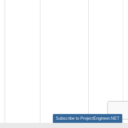
Subscribe to ProjectEngineer.NET