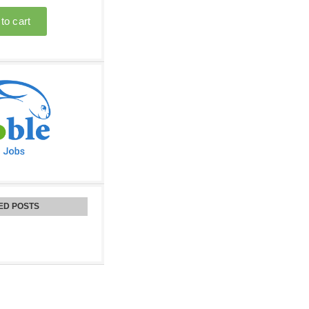
ED POSTS