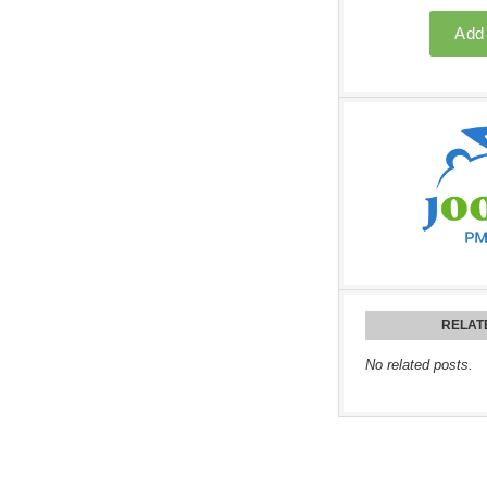
RELAT
No related posts.