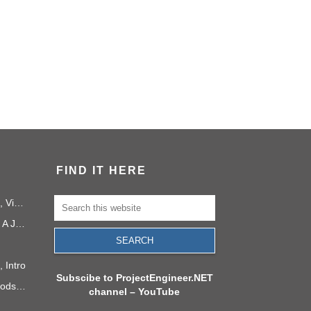
FIND IT HERE
PMI Project Knowledge Areas, Video 1: Project Integration
Project Management in 2040: A Journey Into the Future
 Intro
Subscibe to ProjectEngineer.NET
6 Process Improvement Methods that Stick
channel – YouTube