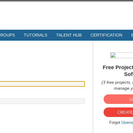
GROUPS
TUTORIALS
TALENT HUB
CERTIFICATION
Free Proje
Sof
(3 free projects, 
manage yo
L
CREATE
Forgot
Usern