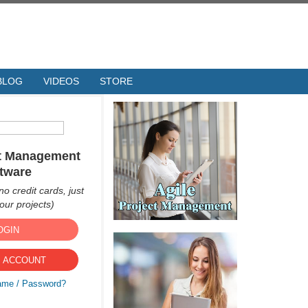
BLOG
VIDEOS
STORE
ct Management
tware
no credit cards, just
ur projects)
OGIN
 ACCOUNT
ame / Password?