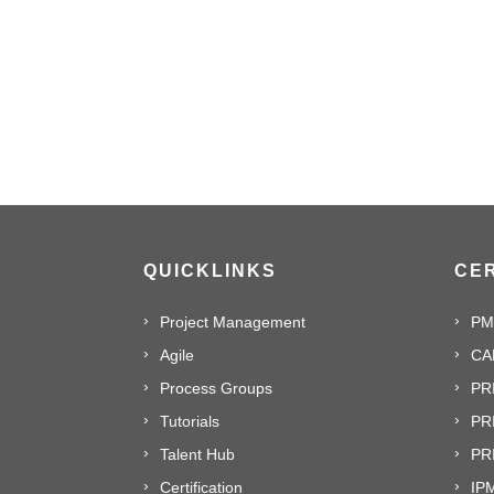
QUICKLINKS
CER
Project Management
PM
Agile
CA
Process Groups
PR
Tutorials
PR
Talent Hub
PRI
Certification
IPM