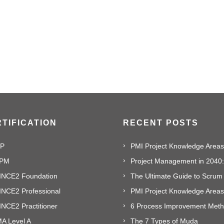
TIFICATION
RECENT POSTS
P
PM
INCE2 Foundation
The Ultimate Guide to Scrum
INCE2 Professional
PMI Project Knowledge Areas,
NCE2 Practitioner
A Level A
The 7 Types of Muda