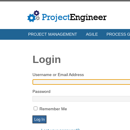
PROJECT MANAGEMENT
AGILE
PROCESS 
Login
Username or Email Address
Password
Remember Me