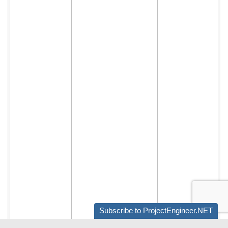
Subscribe to ProjectEngineer.NET