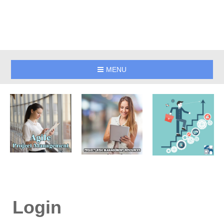
MENU
Login