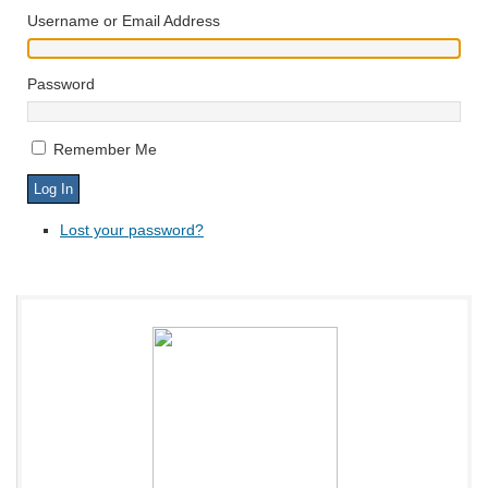
Username or Email Address
Password
Remember Me
Lost your password?