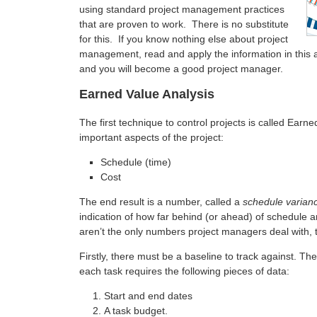
using standard project management practices
that are proven to work. There is no substitute
for this. If you know nothing else about project
management, read and apply the information in this ar
and you will become a good project manager.
Earned Value Analysis
The first technique to control projects is called Earne
important aspects of the project:
Schedule (time)
Cost
The end result is a number, called a
schedule varian
indication of how far behind (or ahead) of schedule a
aren’t the only numbers project managers deal with, 
Firstly, there must be a baseline to track against. T
each task requires the following pieces of data:
Start and end dates
A task budget.