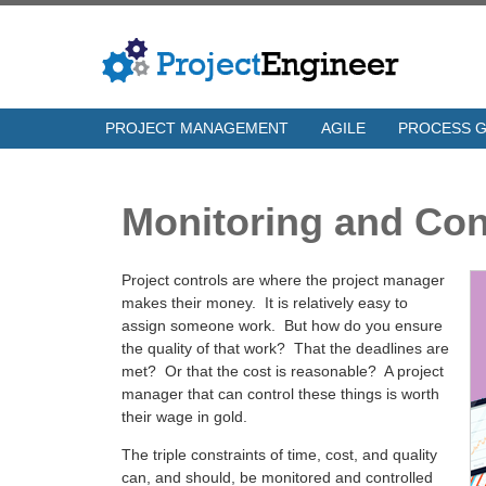
PROJECT MANAGEMENT
AGILE
PROCESS 
Monitoring and Con
Project controls are where the project manager
makes their money. It is relatively easy to
assign someone work. But how do you ensure
the quality of that work? That the deadlines are
met? Or that the cost is reasonable? A project
manager that can control these things is worth
their wage in gold.
The triple constraints of time, cost, and quality
can, and should, be monitored and controlled