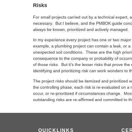
Risks
For small projects carried out by a technical expert,
necessary. But I believe, and the PMBOK guide concu
always be known, prioritized and actively managed.
In my experience every project has one or two major 
example, a plumbing project can contain a leak, or a
unexpected soil conditions. These are the high priori
consequence to the company or probability of occur
of those risks. But it’s the lesser risks that prove th
identifying and prioritizing risk can work wonders to t
The project risks should be itemized and prioritized
the controlling phase, each risk is re-evaluated on a regu
occur, or re-prioritized if circumstances change. Mos
outstanding risks are re-affirmed and committed to t
QUICKLINKS
CER