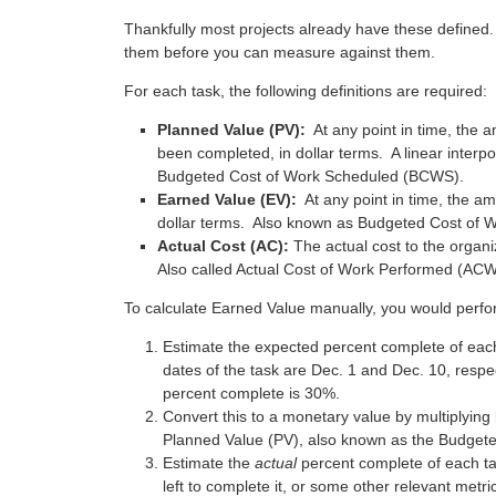
Thankfully most projects already have these defined. 
them before you can measure against them.
For each task, the following definitions are required:
Planned Value (PV):
At any point in time, the 
been completed, in dollar terms. A linear inter
Budgeted Cost of Work Scheduled (BCWS).
Earned Value (EV):
At any point in time, the am
dollar terms. Also known as Budgeted Cost of
Actual Cost (AC):
The actual cost to the organ
Also called Actual Cost of Work Performed (AC
To calculate Earned Value manually, you would perfor
Estimate the expected percent complete of each
dates of the task are Dec. 1 and Dec. 10, respec
percent complete is 30%.
Convert this to a monetary value by multiplying 
Planned Value (PV), also known as the Budget
Estimate the
actual
percent complete of each ta
left to complete it, or some other relevant metric