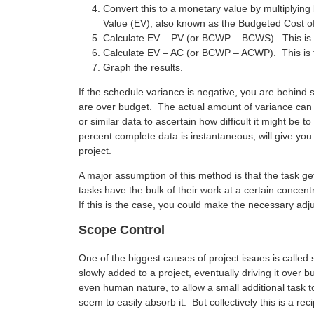
Convert this to a monetary value by multiplying
Value (EV), also known as the Budgeted Cost 
Calculate EV – PV (or BCWP – BCWS). This is 
Calculate EV – AC (or BCWP – ACWP). This is t
Graph the results.
If the schedule variance is negative, you are behind s
are over budget. The actual amount of variance can
or similar data to ascertain how difficult it might be t
percent complete data is instantaneous, will give you
project.
A major assumption of this method is that the task 
tasks have the bulk of their work at a certain concent
If this is the case, you could make the necessary adj
Scope Control
One of the biggest causes of project issues is call
slowly added to a project, eventually driving it over 
even human nature, to allow a small additional task t
seem to easily absorb it. But collectively this is a reci