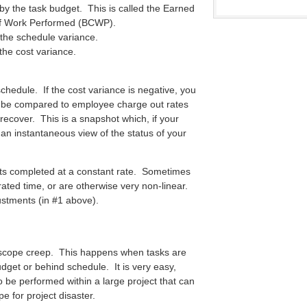
 by the task budget. This is called the Earned
of Work Performed (BCWP).
the schedule variance.
he cost variance.
chedule. If the cost variance is negative, you
 be compared to employee charge out rates
o recover. This is a snapshot which, if your
 an instantaneous view of the status of your
gets completed at a constant rate. Sometimes
rated time, or are otherwise very non-linear.
ustments (in #1 above).
ed scope creep. This happens when tasks are
budget or behind schedule. It is very easy,
o be performed within a large project that can
pe for project disaster.