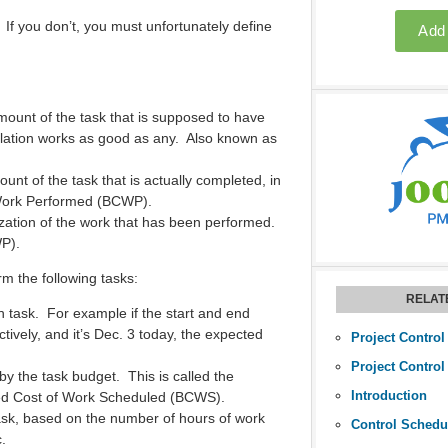
If you don’t, you must unfortunately define
amount of the task that is supposed to have
polation works as good as any. Also known as
ount of the task that is actually completed, in
 Work Performed (BCWP).
ization of the work that has been performed.
WP).
m the following tasks:
RELAT
 task. For example if the start and end
tively, and it’s Dec. 3 today, the expected
Project Control
Project Control
by the task budget. This is called the
Introduction
ed Cost of Work Scheduled (BCWS).
sk, based on the number of hours of work
Control Schedu
.