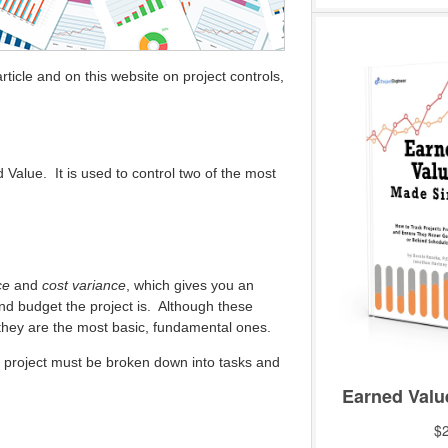
ticle and on this website on project controls,
d Value. It is used to control two of the most
ce
and
cost variance
, which gives you an
nd budget the project is. Although these
they are the most basic, fundamental ones.
he project must be broken down into tasks and