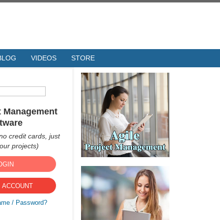
BLOG
VIDEOS
STORE
ct Management
tware
no credit cards, just
ur projects)
OGIN
 ACCOUNT
ame / Password?