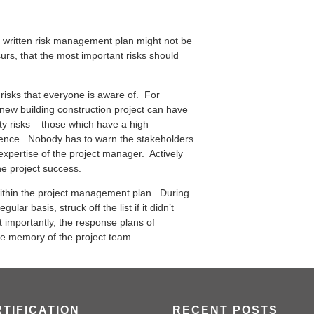
 a written risk management plan might not be
rs, that the most important risks should
risks that everyone is aware of. For
 new building construction project can have
ty risks – those which have a high
rence. Nobody has to warn the stakeholders
e expertise of the project manager. Actively
he project success.
 within the project management plan. During
lar basis, struck off the list if it didn’t
t importantly, the response plans of
he memory of the project team.
TIFICATION
RECENT POSTS