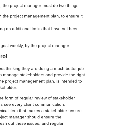
, the project manager must do two things:
in the project management plan, to ensure it
ng on additional tasks that have not been
ggest weekly, by the project manager.
rol
rs thinking they are doing a much better job
nt to manage stakeholders and provide the right
he project management plan, is intended to
keholder.
ome form of regular review of stakeholder
s see every client communication.
cal item that makes a stakeholder unsure
roject manager should ensure the
lesh out these issues, and regular