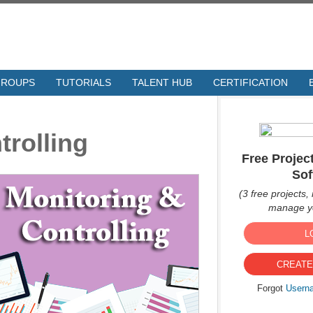
GROUPS
TUTORIALS
TALENT HUB
CERTIFICATION
trolling
Free Proje
Sof
(3 free projects, 
manage yo
L
CREATE
Forgot
Usern