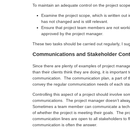
To maintain an adequate control on the project scope
Examine the project scope, which is written out 
has not changed and is still relevant.
Ensure that project team members are not worki
approved by the project manager.
These two tasks should be carried out regularly, I su
Communications and Stakeholder Cont
Since there are plenty of examples of project manage
than their clients think they are doing, it is importa
communication. The communication plan, a part of t
convey the regular communication needs of each sta
Controlling this aspect of a project should involve s
communications. The project manager doesn’t alway
Sometimes a team member can communicate a techni
of whether the project is meeting their goals. The p
communication lines are open to all stakeholders to f
communication is often the answer.