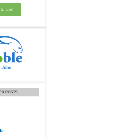
ED POSTS
le