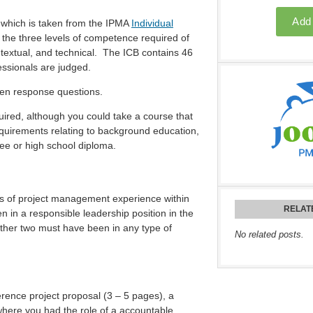
f which is taken from the IPMA
Individual
the three levels of competence required of
extual, and technical. The ICB contains 46
essionals are judged.
tten response questions.
red, although you could take a course that
equirements relating to background education,
ree or high school diploma.
rs of project management experience within
RELAT
 in a responsible leadership position in the
other two must have been in any type of
No related posts.
ference project proposal (3 – 5 pages), a
 where you had the role of a accountable