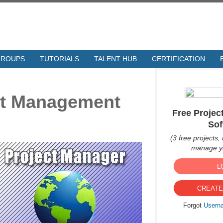
GROUPS
TUTORIALS
TALENT HUB
CERTIFICATION
ect Management
Free Proje
Sof
(3 free projects, 
manage yo
L
CREATE
Forgot
Usern