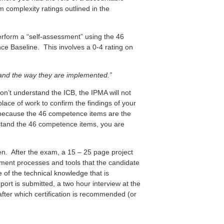
complexity ratings outlined in the
 perform a “self-assessment” using the 46
e Baseline. This involves a 0-4 rating on
and the way they are implemented.”
on’t understand the ICB, the IPMA will not
 place of work to confirm the findings of your
m because the 46 competence items are the
rstand the 46 competence items, you are
ten. After the exam, a 15 – 25 page project
ement processes and tools that the candidate
 of the technical knowledge that is
rt is submitted, a two hour interview at the
after which certification is recommended (or