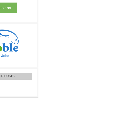
ED POSTS