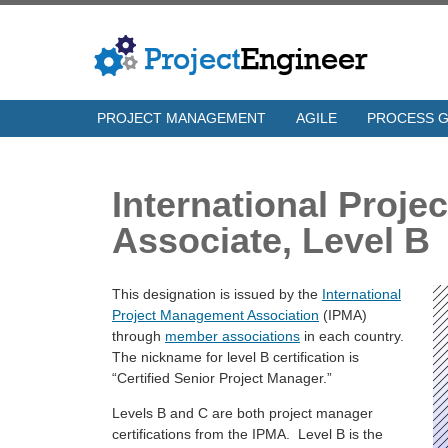
PROJECT MANAGEMENT
AGILE
PROCESS 
International Proj
Associate, Level B
This designation is issued by the
International
Project Management Association
(IPMA)
through
member associations
in each country.
The nickname for level B certification is
“Certified Senior Project Manager.”
Levels B and C are both project manager
certifications from the IPMA. Level B is the