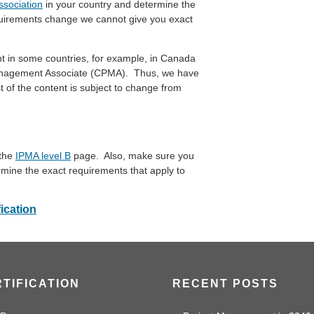
ssociation
in your country and determine the
uirements change we cannot give you exact
ent in some countries, for example, in Canada
t Management Associate (CPMA). Thus, we have
t of the content is subject to change from
 the
IPMA level B
page. Also, make sure you
rmine the exact requirements that apply to
fication
TIFICATION
RECENT POSTS