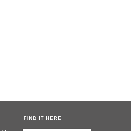
FIND IT HERE