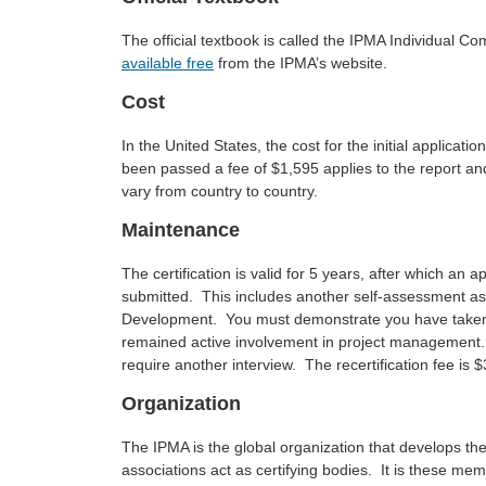
The official textbook is called the IPMA Individual C
available free
from the IPMA’s website.
Cost
In the United States, the cost for the initial applic
been passed a fee of $1,595 applies to the report and 
vary from country to country.
Maintenance
The certification is valid for 5 years, after which an ap
submitted. This includes another self-assessment as
Development. You must demonstrate you have taken
remained active involvement in project management. 
require another interview. The recertification fee is 
Organization
The IPMA is the global organization that develops t
associations act as certifying bodies. It is these me