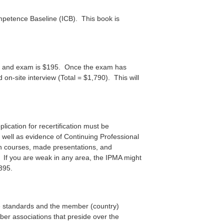
ompetence Baseline (ICB). This book is
ation and exam is $195. Once the exam has
on-site interview (Total = $1,790). This will
plication for recertification must be
 well as evidence of Continuing Professional
 courses, made presentations, and
If you are weak in any area, the IPMA might
$395.
he standards and the member (country)
mber associations that preside over the