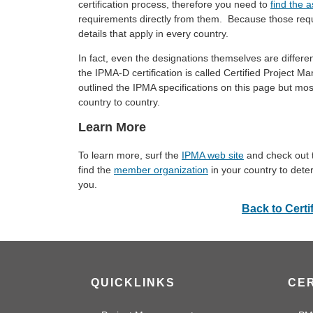
certification process, therefore you need to
find the a
requirements directly from them. Because those req
details that apply in every country.
In fact, even the designations themselves are differ
the IPMA-D certification is called Certified Projec
outlined the IPMA specifications on this page but mos
country to country.
Learn More
To learn more, surf the
IPMA web site
and check out
find the
member organization
in your country to dete
you.
Back to Certi
QUICKLINKS
CER