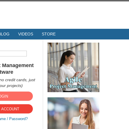
BLOG
VIDEOS
STORE
ct Management
tware
no credit cards, just
ur projects)
OGIN
 ACCOUNT
ame / Password?