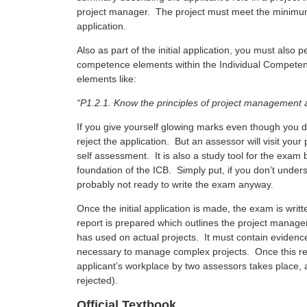
project manager. The project must meet the minimum 
application.
Also as part of the initial application, you must also
competence elements within the Individual Competenc
elements like:
“P1.2.1. Know the principles of project management 
If you give yourself glowing marks even though you d
reject the application. But an assessor will visit your
self assessment. It is also a study tool for the exa
foundation of the ICB. Simply put, if you don’t unde
probably not ready to write the exam anyway.
Once the initial application is made, the exam is writ
report is prepared which outlines the project manag
has used on actual projects. It must contain evidence
necessary to manage complex projects. Once this repo
applicant’s workplace by two assessors takes place, 
rejected).
Official Textbook