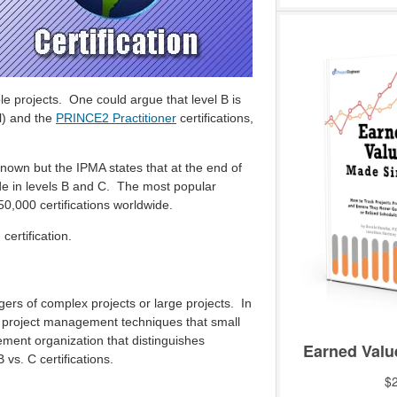
e projects. One could argue that level B is
l) and the
PRINCE2 Practitioner
certifications,
known but the IPMA states that at the end of
de in levels B and C. The most popular
50,000 certifications worldwide.
ertification.
gers of complex projects or large projects. In
ve project management techniques that small
ment organization that distinguishes
 vs. C certifications.