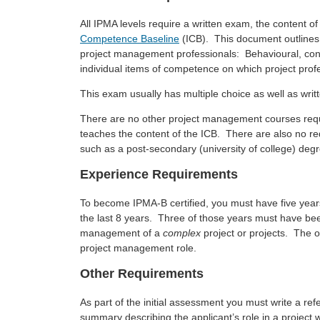
All IPMA levels require a written exam, the content o
Competence Baseline
(ICB). This document outlines 
project management professionals: Behavioural, cont
individual items of competence on which project prof
This exam usually has multiple choice as well as wri
There are no other project management courses requi
teaches the content of the ICB. There are also no r
such as a post-secondary (university of college) deg
Experience Requirements
To become IPMA-B certified, you must have five yea
the last 8 years. Three of those years must have been
management of a
complex
project or projects. The 
project management role.
Other Requirements
As part of the initial assessment you must write a re
summary describing the applicant’s role in a project