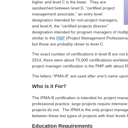
higher and level C is the lower. They are
sandwiched between level D, “certified project
management associate,” an entry level
designation intended for non-project managers,
and level A, the “certified projects director”
designation intended for program managers of multipl
similar to the
PMP
(Project Management Professiona
but those are probably closer to level C.
The exact number of certifications in level B are not 
2014, there were about 75,000 certifications worldwi
project manager certification is the PMP with about 6
The letters “IPMA-B” are used after one’s name upon c
Who is it For?
The IPMA-B certification is intended for project mana
professional practice, large projects require intensi
projects do not. The IPMA is the only project manage
between these two types of projects with their levels B
Education Requirements