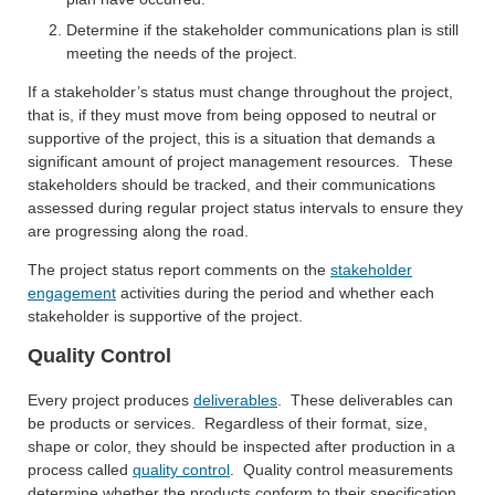
Determine if the stakeholder communications plan is still
meeting the needs of the project.
If a stakeholder’s status must change throughout the project,
that is, if they must move from being opposed to neutral or
supportive of the project, this is a situation that demands a
significant amount of project management resources. These
stakeholders should be tracked, and their communications
assessed during regular project status intervals to ensure they
are progressing along the road.
The project status report comments on the
stakeholder
engagement
activities during the period and whether each
stakeholder is supportive of the project.
Quality Control
Every project produces
deliverables
. These deliverables can
be products or services. Regardless of their format, size,
shape or color, they should be inspected after production in a
process called
quality control
. Quality control measurements
determine whether the products conform to their specification,