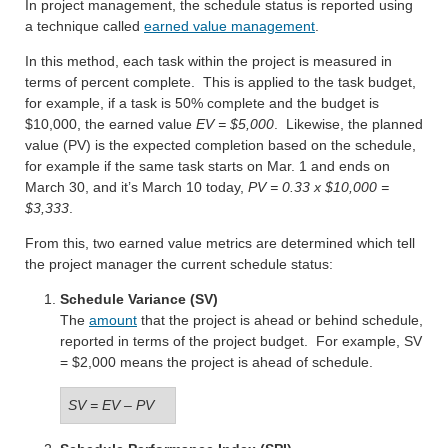
In project management, the schedule status is reported using
a technique called
earned value management
.
In this method, each task within the project is measured in
terms of percent complete. This is applied to the task budget,
for example, if a task is 50% complete and the budget is
$10,000, the earned value
EV = $5,000
. Likewise, the planned
value (PV) is the expected completion based on the schedule,
for example if the same task starts on Mar. 1 and ends on
March 30, and it’s March 10 today,
PV = 0.33 x $10,000 =
$3,333
.
From this, two earned value metrics are determined which tell
the project manager the current schedule status:
Schedule Variance (SV)
The
amount
that the project is ahead or behind schedule,
reported in terms of the project budget. For example, SV
= $2,000 means the project is ahead of schedule.
SV = EV – PV