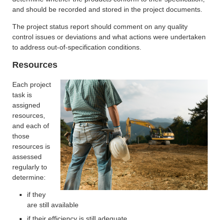
and should be recorded and stored in the project documents.
The project status report should comment on any quality
control issues or deviations and what actions were undertaken
to address out-of-specification conditions.
Resources
Each project
task is
assigned
resources,
and each of
those
resources is
assessed
regularly to
determine:
if they
are still available
if their efficiency is still adequate