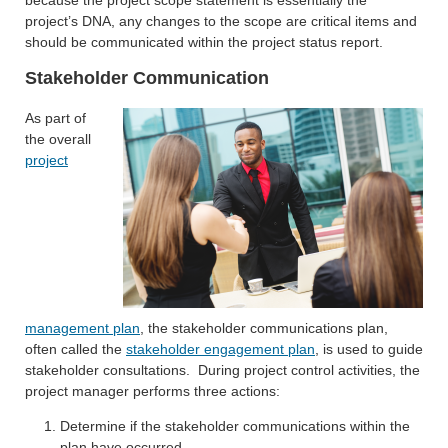
project’s DNA, any changes to the scope are critical items and
should be communicated within the project status report.
Stakeholder Communication
As part of
the overall
project
management plan
, the stakeholder communications plan,
often called the
stakeholder engagement plan
, is used to guide
stakeholder consultations. During project control activities, the
project manager performs three actions:
Determine if the stakeholder communications within the
plan have occurred.