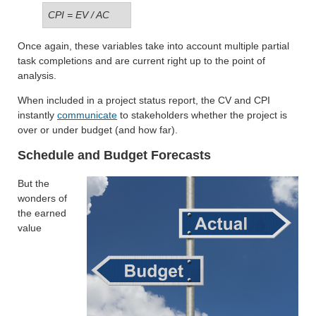
CPI = EV / AC
Once again, these variables take into account multiple partial
task completions and are current right up to the point of
analysis.
When included in a project status report, the CV and CPI
instantly
communicate
to stakeholders whether the project is
over or under budget (and how far).
Schedule and Budget Forecasts
But the
wonders of
the earned
value