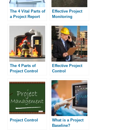
The 4 Vital Parts of
Effective Project
a Project Report
Monitoring
The 4 Parts of
Effective Project
Project Control
Control
Project Control
What is a Project
Baseline?