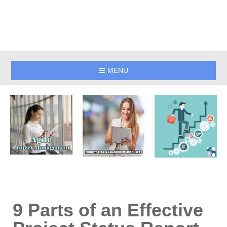
MENU
9 Parts of an Effective