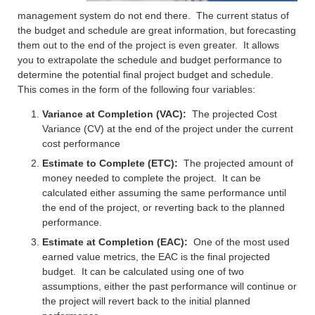
management system do not end there. The current status of
the budget and schedule are great information, but forecasting
them out to the end of the project is even greater. It allows
you to extrapolate the schedule and budget performance to
determine the potential final project budget and schedule.
This comes in the form of the following four variables:
Variance at Completion (VAC):
The projected Cost
Variance (CV) at the end of the project under the current
cost performance
Estimate to Complete (ETC):
The projected amount of
money needed to complete the project. It can be
calculated either assuming the same performance until
the end of the project, or reverting back to the planned
performance.
Estimate at Completion (EAC):
One of the most used
earned value metrics, the EAC is the final projected
budget. It can be calculated using one of two
assumptions, either the past performance will continue or
the project will revert back to the initial planned