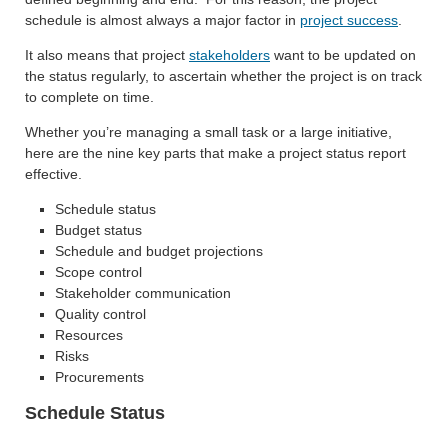
schedule is almost always a major factor in
project success
.
It also means that project
stakeholders
want to be updated on
the status regularly, to ascertain whether the project is on track
to complete on time.
Whether you’re managing a small task or a large initiative,
here are the nine key parts that make a project status report
effective.
Schedule status
Budget status
Schedule and budget projections
Scope control
Stakeholder communication
Quality control
Resources
Risks
Procurements
Schedule Status