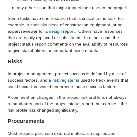
any other issue that might impact their use on the project
Some tasks have one resource that is critical to the task, for
example, a specialty piece of construction equipment, or an
expert reviewer for a
design report
. Others have resources
that are easily replaced or substituted. In either case, the
project status report comments on the availability of resources
to give stakeholders an important piece of data.
Risks
In project management, project success is defined by a list of
success factors, and a
risk register
is used to track events that
could occur that would undermine those success factors.
A comment on changes in the project risk profile is not always
a mandatory part of the project status report, but can be if the
risk profile has changed significantly.
Procurements
Most projects purchase external materials, supplies and