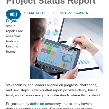
Project Status Report
MAY 8, 2026
BY
BERNIE ROSEKE, P.ENG., PMP
LEAVE A COMMENT
Project
status
reports are
essential
tools for
keeping
teams,
stakeholders, and leaders aligned on progress, challenges,
and next steps. A well-crafted report provides clarity, builds
trust, and ensures everyone understands where things stand.
Projects are by
definition
temporary, that is, they have a
defined beginning and end. For this reason, the project