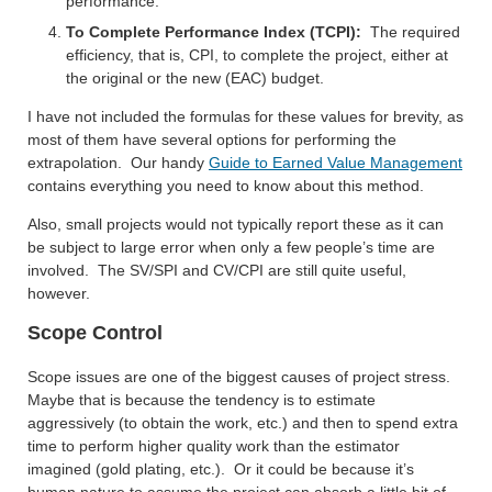
performance.
To Complete Performance Index (TCPI):
The required
efficiency, that is, CPI, to complete the project, either at
the original or the new (EAC) budget.
I have not included the formulas for these values for brevity, as
most of them have several options for performing the
extrapolation. Our handy
Guide to Earned Value Management
contains everything you need to know about this method.
Also, small projects would not typically report these as it can
be subject to large error when only a few people’s time are
involved. The SV/SPI and CV/CPI are still quite useful,
however.
Scope Control
Scope issues are one of the biggest causes of project stress.
Maybe that is because the tendency is to estimate
aggressively (to obtain the work, etc.) and then to spend extra
time to perform higher quality work than the estimator
imagined (gold plating, etc.). Or it could be because it’s
human nature to assume the project can absorb a little bit of