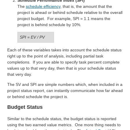
Schedule Performance Index (SPI)
The
schedule efficiency
, that is, the amount that the
project is ahead or behind schedule relative to the overall
project budget. For example, SPI = 1.1 means the
project is behind schedule by 10%.
SPI = EV / PV
Each of these variables takes into account the schedule status
right up to the point of analysis, including partial task
completions. If you are able to specify task percent complete
values up to that very day, then that is your schedule status
that very day.
The SV and SPI are simple numbers which, when included in a
project status report, can instantly communicate how far ahead
or behind schedule the project is.
Budget Status
Similar to the schedule status, the budget status is reported
using the two earned value metrics. One more thing needs to