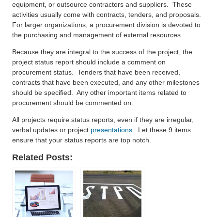
equipment, or outsource contractors and suppliers. These
activities usually come with contracts, tenders, and proposals.
For larger organizations, a procurement division is devoted to
the purchasing and management of external resources.
Because they are integral to the success of the project, the
project status report should include a comment on
procurement status. Tenders that have been received,
contracts that have been executed, and any other milestones
should be specified. Any other important items related to
procurement should be commented on.
All projects require status reports, even if they are irregular,
verbal updates or project
presentations
. Let these 9 items
ensure that your status reports are top notch.
Related Posts: