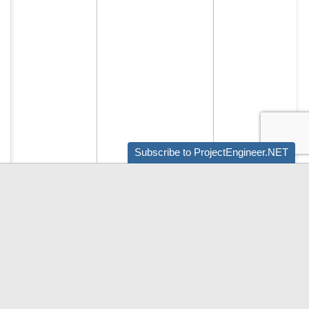
Subscribe to ProjectEngineer.NET
Audio by
websitevoice.com