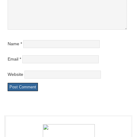
Name
*
Email
*
Website