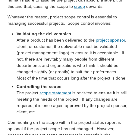
this and that, causing the scope to
creep
upwards.
Whatever the reason, project scope control is essential to
managing successful projects. Scope control involves:
Validating the deliverables
After a product has been delivered to the
project sponsor
,
client, or customer, the deliverable must be validated
(project management lingo) to ensure it is acceptable. If
not, there are inevitably many people from different
departments and organizations who think it should be
changed slightly (or greatly) to suit their preferences.
Most of the time that occurs long after the project is done.
Controlling the scope
The project
scope statement
is revisited to ensure it is still
meeting the needs of the project. If any changes are
required, it is once again approved by the project sponsor,
client, etc.
Commenting on the scope within the project status report is
optional if the project scope has not changed. However,
because the project scope statement is essentially the