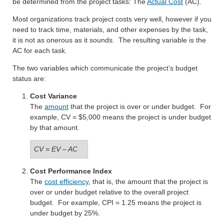
be determined from the project tasks: The
Actual Cost
(AC).
Most organizations track project costs very well, however if you
need to track time, materials, and other expenses by the task,
it is not as onerous as it sounds. The resulting variable is the
AC for each task.
The two variables which communicate the project’s budget
status are:
Cost Variance
The
amount
that the project is over or under budget. For
example, CV = $5,000 means the project is under budget
by that amount.
CV = EV – AC
Cost Performance Index
The
cost efficiency
, that is, the amount that the project is
over or under budget relative to the overall project
budget. For example, CPI = 1.25 means the project is
under budget by 25%.