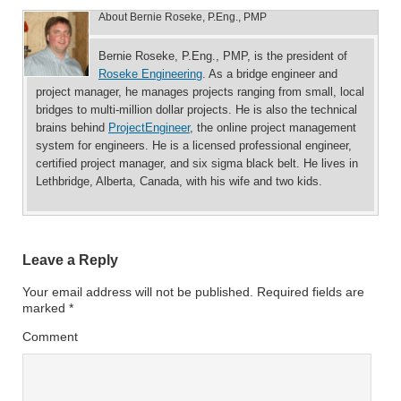
About
Bernie Roseke, P.Eng., PMP
Bernie Roseke, P.Eng., PMP, is the president of
Roseke Engineering
. As a bridge engineer and
project manager, he manages projects ranging from small, local
bridges to multi-million dollar projects. He is also the technical
brains behind
ProjectEngineer
, the online project management
system for engineers. He is a licensed professional engineer,
certified project manager, and six sigma black belt. He lives in
Lethbridge, Alberta, Canada, with his wife and two kids.
Leave a Reply
Your email address will not be published.
Required fields are
marked
*
Comment