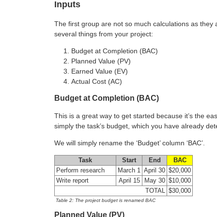
Inputs
The first group are not so much calculations as they
several things from your project:
Budget at Completion (BAC)
Planned Value (PV)
Earned Value (EV)
Actual Cost (AC)
Budget at Completion (BAC)
This is a great way to get started because it’s the e
simply the task’s budget, which you have already de
We will simply rename the ‘Budget’ column ‘BAC’.
Task
Start
End
BAC
Perform research
March 1
April 30
$20,000
Write report
April 15
May 30
$10,000
TOTAL
$30,000
Table 2: The project budget is renamed BAC
Planned Value (PV)