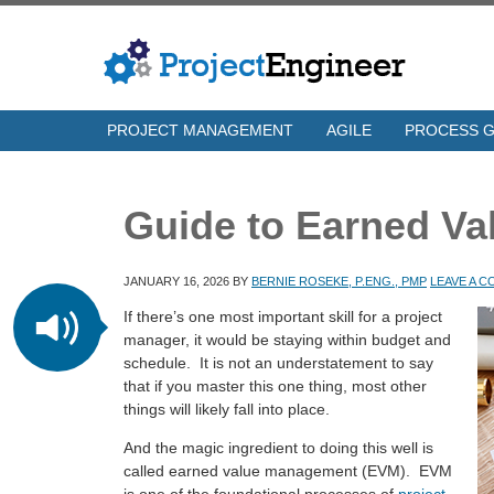
PROJECT MANAGEMENT
AGILE
PROCESS 
Guide to Earned V
JANUARY 16, 2026
BY
BERNIE ROSEKE, P.ENG., PMP
LEAVE A 
If there’s one most important skill for a project
manager, it would be staying within budget and
schedule. It is not an understatement to say
that if you master this one thing, most other
things will likely fall into place.
And the magic ingredient to doing this well is
called earned value management (EVM). EVM