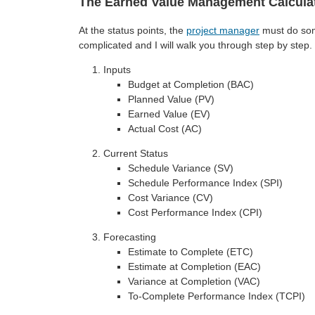
The Earned Value Management Calcula
At the status points, the
project manager
must do som
complicated and I will walk you through step by step. 
Inputs
Budget at Completion (BAC)
Planned Value (PV)
Earned Value (EV)
Actual Cost (AC)
Current Status
Schedule Variance (SV)
Schedule Performance Index (SPI)
Cost Variance (CV)
Cost Performance Index (CPI)
Forecasting
Estimate to Complete (ETC)
Estimate at Completion (EAC)
Variance at Completion (VAC)
To-Complete Performance Index (TCPI)