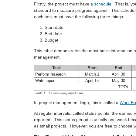
Firstly, the project must have a
schedule
. That is, y
standard to measure progress against. This schedule 
each task must have the following three things:
Start date
End date
Budget
This table demonstrates the most basic information 
management.
Task
Start
End
Perform research
March 1
April 30
Write report
April 15
May 30
TOTAL
Table 1: The minimum project plan
In project management lingo, this is called a
Work Br
At regular intervals, called status points, the earned
reported. This status period is usually one week bec
as small projects. However, you are free to choose wh