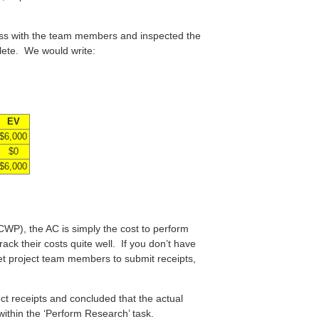
ess with the team members and inspected the
lete. We would write:
EV
$6,000
$0
$6,000
WP), the AC is simply the cost to perform
rack their costs quite well. If you don’t have
get project team members to submit receipts,
ct receipts and concluded that the actual
 within the ‘Perform Research’ task.