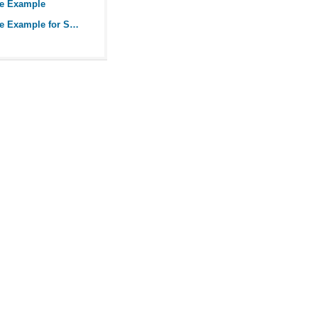
ue Example
An Earned Value Example for Small Projects