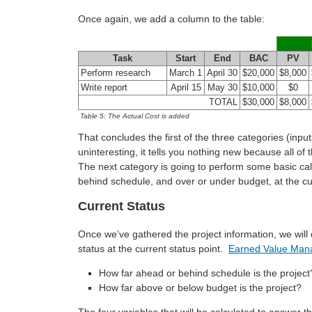
Once again, we add a column to the table:
Task
Start
End
BAC
PV
Perform research
March 1
April 30
$20,000
$8,000
Write report
April 15
May 30
$10,000
$0
TOTAL
$30,000
$8,000
Table 5: The Actual Cost is added
That concludes the first of the three categories (inputs
uninteresting, it tells you nothing new because all of
The next category is going to perform some basic calcu
behind schedule, and over or under budget, at the cur
Current Status
Once we’ve gathered the project information, we wil
status at the current status point.
Earned Value Ma
How far ahead or behind schedule is the project
How far above or below budget is the project?