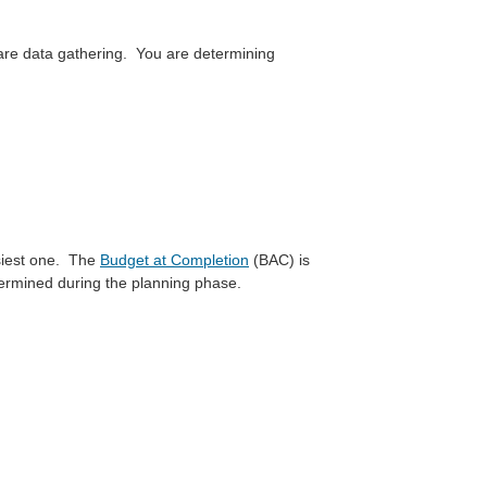
 are data gathering. You are determining
asiest one. The
Budget at Completion
(BAC) is
termined during the planning phase.