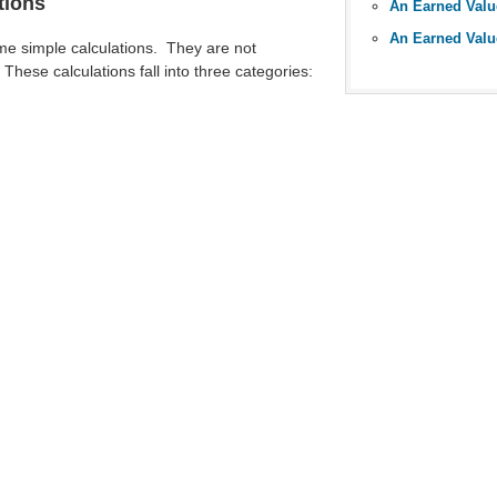
tions
An Earned Val
e simple calculations. They are not
These calculations fall into three categories: