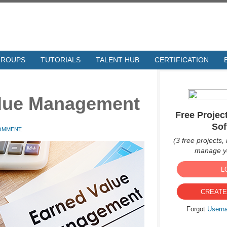
GROUPS
TUTORIALS
TALENT HUB
CERTIFICATION
alue Management
Free Proje
Sof
COMMENT
(3 free projects, 
manage yo
L
CREATE
Forgot
Usern