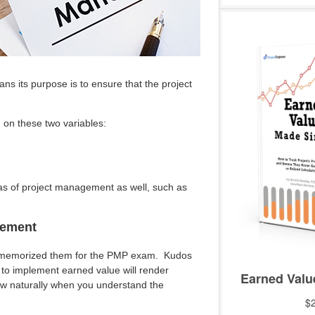
s its purpose is to ensure that the project
on these two variables:
eas of project management as well, such as
gement
n memorized them for the PMP exam. Kudos
 to implement earned value will render
low naturally when you understand the