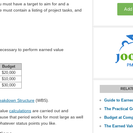
ou must have a target to aim for and a
must contain a listing of project tasks, and
necessary to perform earned value
Budget
$20,000
$10,000
$30,000
RELAT
eakdown Structure
(WBS).
Guide to Earne
 value
calculations
are carried out and
ause that period works for most large as well
atever status points you like.