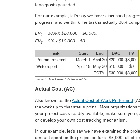
fenceposts pounded.
For our example, let’s say we have discussed progr
progress, and we think the task is actually 30% comp
EV
= 30% x $20,000 = $6,000.
1
EV
= 0% x $10,000 = $0.
2
Task
Start
End
BAC
PV
Perform research
March 1
April 30
$20,000
$8,000
Write report
April 15
May 30
$10,000
$0
TOTAL
$30,000
$8,000
Table 4: The Earned Value is added
Actual Cost (AC)
Also known as the
Actual Cost of Work Performed
(AC
the work up to that status point. Most organizations t
your project costs readily available, make sure you 
or develop your own cost tracking mechanism.
In our example, let’s say we have examined the proje
amount spent on the project so far is $5,000, all of it