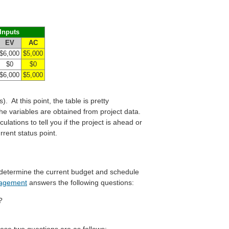
Inputs
EV
AC
$6,000
$5,000
$0
$0
$6,000
$5,000
). At this point, the table is pretty
 the variables are obtained from project data.
lations to tell you if the project is ahead or
rent status point.
l determine the current budget and schedule
nagement
answers the following questions:
?