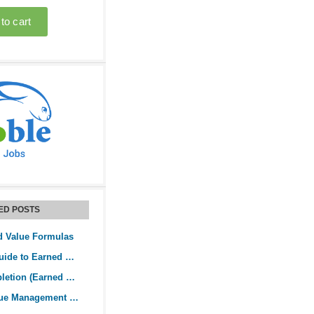
ED POSTS
d Value Formulas
The Practical Guide to Earned Value Analysis
Budget at Completion (Earned Value Analysis)
The Earned Value Management System