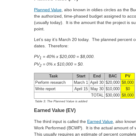
Planned Value
, also known in oldies circles as the
the authorized, time-phased budget assigned to accom
(usually today). It is the amount that the project is
point.
Let’s say it’s March 20 today. The planned percent 
dates. Therefore:
PV
= 40% x $20,000 = $8,000.
1
PV
= 0% x $10,000 = $0.
2
Task
Start
End
BAC
PV
Perform research
March 1
April 30
$20,000
$8,000
Write report
April 15
May 30
$10,000
$0
TOTAL
$30,000
$8,000
Table 3: The Planned Value is added
Earned Value (EV)
The third input is called the
Earned Value
, also known
Work Performed (BCWP). It is the actual amount of w
This usually requires an estimate of percent complet