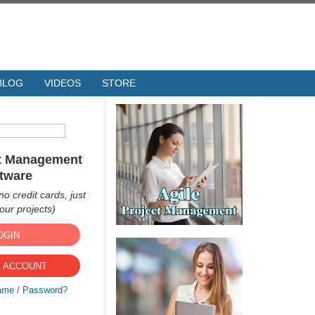
BLOG
VIDEOS
STORE
ct Management
tware
no credit cards, just
ur projects)
OGIN
 ACCOUNT
ame / Password?