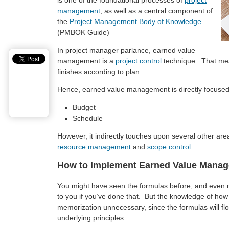
is one of the foundational processes of
project
management
, as well as a central component of
the
Project Management Body of Knowledge
(PMBOK Guide)
In project manager parlance, earned value
management is a
project control
technique. That mean
finishes according to plan.
Hence, earned value management is directly focused 
Budget
Schedule
However, it indirectly touches upon several other ar
resource management
and
scope control
.
How to Implement Earned Value Mana
You might have seen the formulas before, and eve
to you if you’ve done that. But the knowledge of how
memorization unnecessary, since the formulas will f
underlying principles.