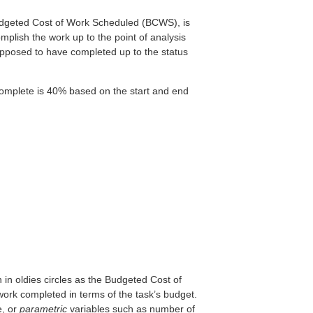
 Budgeted Cost of Work Scheduled (BCWS), is
plish the work up to the point of analysis
 supposed to have completed up to the status
complete is 40% based on the start and end
 in oldies circles as the Budgeted Cost of
ork completed in terms of the task’s budget.
e, or
parametric
variables such as number of