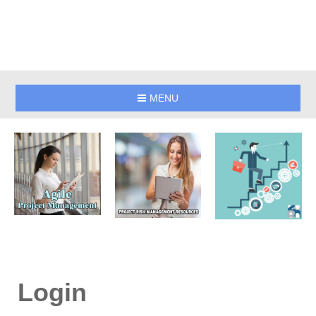
MENU
Login