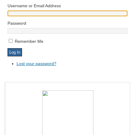
Username or Email Address
Password
Remember Me
Lost your password?