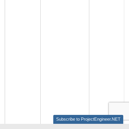
Subscribe to ProjectEngineer.NET