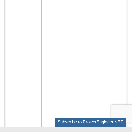
Subscribe to ProjectEngineer.NET