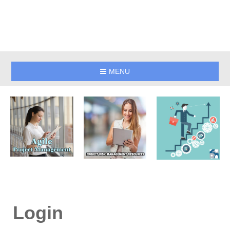
MENU
Login