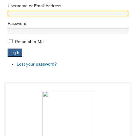
Username or Email Address
Password
Remember Me
Lost your password?