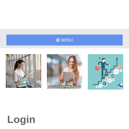
MENU
Login