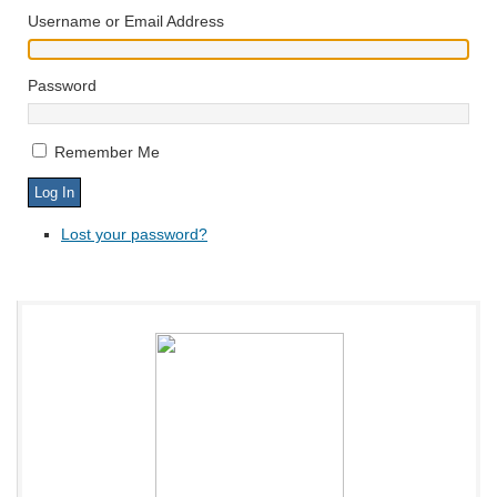
Username or Email Address
Password
Remember Me
Lost your password?