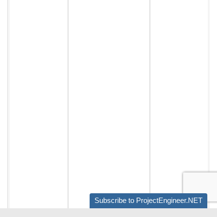
Subscribe to ProjectEngineer.NET