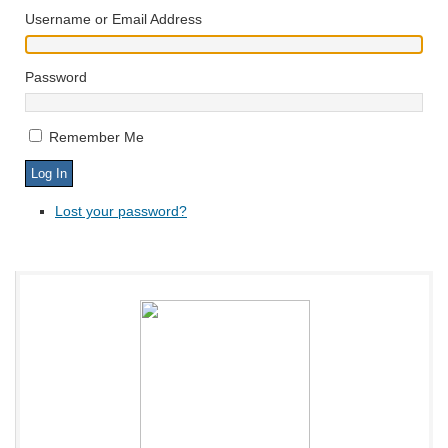
Username or Email Address
Password
Remember Me
Lost your password?