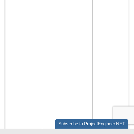
Subscribe to ProjectEngineer.NET