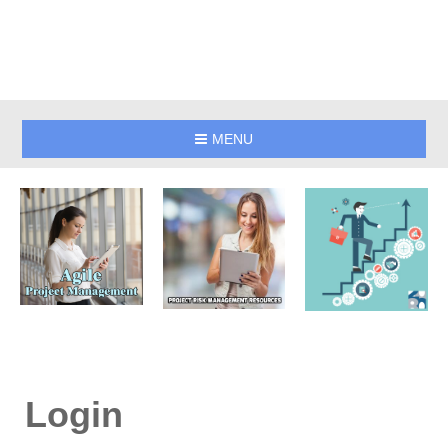
MENU
Login