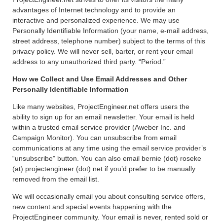
advantages of Internet technology and to provide an
interactive and personalized experience. We may use
Personally Identifiable Information (your name, e-mail address,
street address, telephone number) subject to the terms of this
privacy policy. We will never sell, barter, or rent your email
address to any unauthorized third party. “Period.”
How we Collect and Use Email Addresses and Other
Personally Identifiable Information
Like many websites, ProjectEngineer.net offers users the
ability to sign up for an email newsletter. Your email is held
within a trusted email service provider (Aweber Inc. and
Campaign Monitor). You can unsubscribe from email
communications at any time using the email service provider’s
“unsubscribe” button. You can also email bernie (dot) roseke
(at) projectengineer (dot) net if you’d prefer to be manually
removed from the email list.
We will occasionally email you about consulting service offers,
new content and special events happening with the
ProjectEngineer community. Your email is never, rented sold or