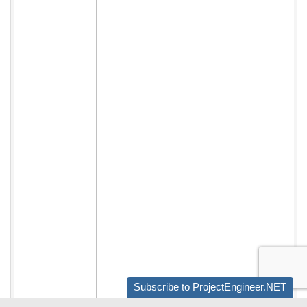
Subscribe to ProjectEngineer.NET