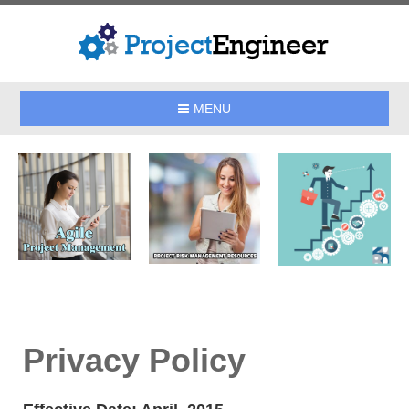
MENU
Privacy Policy