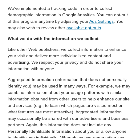
We’ve implemented a tracking code in order to collect
demographic information in Google Anayltics. You can opt-out
of this program anytime by adjusting your
Ads Settings
. You
may also wish to review other
available opt-outs
.
What we do with the information we collect
Like other Web publishers, we collect information to enhance
your visit and deliver more individualized content and
advertising. We respect your privacy and do not share your
information with anyone.
Aggregated Information (information that does not personally
identify you) may be used in many ways. For example, we may
combine information about your usage patterns with similar
information obtained from other users to help enhance our site
and services (e.g., to learn which pages are visited most or
what features are most attractive). Aggregated Information
may occasionally be shared with our advertisers and business
partners. Again, this information does not include any
Personally Identifiable Information about you or allow anyone
to identify you individually. Although we use remarketing, we