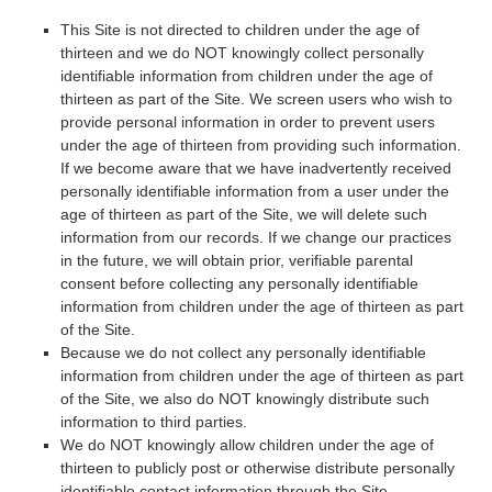
This Site is not directed to children under the age of
thirteen and we do NOT knowingly collect personally
identifiable information from children under the age of
thirteen as part of the Site. We screen users who wish to
provide personal information in order to prevent users
under the age of thirteen from providing such information.
If we become aware that we have inadvertently received
personally identifiable information from a user under the
age of thirteen as part of the Site, we will delete such
information from our records. If we change our practices
in the future, we will obtain prior, verifiable parental
consent before collecting any personally identifiable
information from children under the age of thirteen as part
of the Site.
Because we do not collect any personally identifiable
information from children under the age of thirteen as part
of the Site, we also do NOT knowingly distribute such
information to third parties.
We do NOT knowingly allow children under the age of
thirteen to publicly post or otherwise distribute personally
identifiable contact information through the Site.