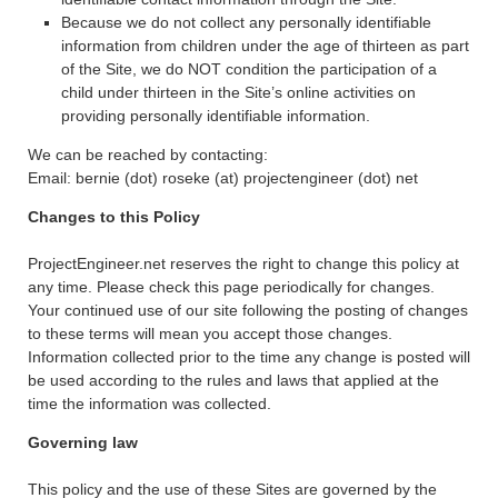
Because we do not collect any personally identifiable
information from children under the age of thirteen as part
of the Site, we do NOT condition the participation of a
child under thirteen in the Site’s online activities on
providing personally identifiable information.
We can be reached by contacting:
Email: bernie (dot) roseke (at) projectengineer (dot) net
Changes to this Policy
ProjectEngineer.net reserves the right to change this policy at
any time. Please check this page periodically for changes.
Your continued use of our site following the posting of changes
to these terms will mean you accept those changes.
Information collected prior to the time any change is posted will
be used according to the rules and laws that applied at the
time the information was collected.
Governing law
This policy and the use of these Sites are governed by the