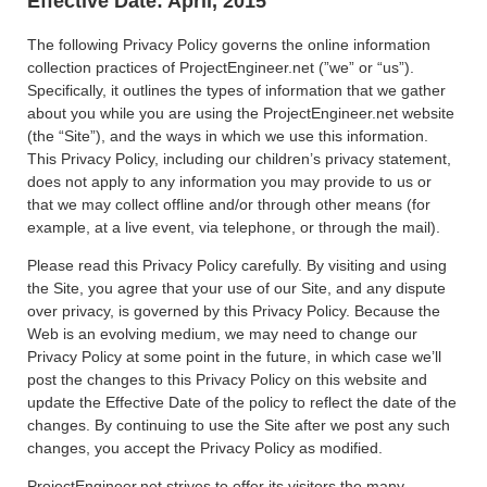
Effective Date: April, 2015
The following Privacy Policy governs the online information
collection practices of ProjectEngineer.net (”we” or “us”).
Specifically, it outlines the types of information that we gather
about you while you are using the ProjectEngineer.net website
(the “Site”), and the ways in which we use this information.
This Privacy Policy, including our children’s privacy statement,
does not apply to any information you may provide to us or
that we may collect offline and/or through other means (for
example, at a live event, via telephone, or through the mail).
Please read this Privacy Policy carefully. By visiting and using
the Site, you agree that your use of our Site, and any dispute
over privacy, is governed by this Privacy Policy. Because the
Web is an evolving medium, we may need to change our
Privacy Policy at some point in the future, in which case we’ll
post the changes to this Privacy Policy on this website and
update the Effective Date of the policy to reflect the date of the
changes. By continuing to use the Site after we post any such
changes, you accept the Privacy Policy as modified.
ProjectEngineer.net strives to offer its visitors the many