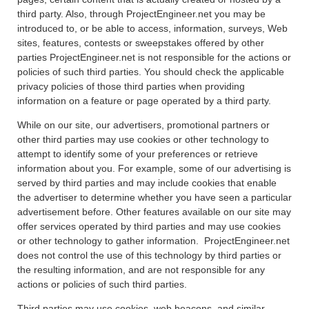
third party. Also, through ProjectEngineer.net you may be
introduced to, or be able to access, information, surveys, Web
sites, features, contests or sweepstakes offered by other
parties ProjectEngineer.net is not responsible for the actions or
policies of such third parties. You should check the applicable
privacy policies of those third parties when providing
information on a feature or page operated by a third party.
While on our site, our advertisers, promotional partners or
other third parties may use cookies or other technology to
attempt to identify some of your preferences or retrieve
information about you. For example, some of our advertising is
served by third parties and may include cookies that enable
the advertiser to determine whether you have seen a particular
advertisement before. Other features available on our site may
offer services operated by third parties and may use cookies
or other technology to gather information. ProjectEngineer.net
does not control the use of this technology by third parties or
the resulting information, and are not responsible for any
actions or policies of such third parties.
Third parties may use cookies, web beacons, and similar