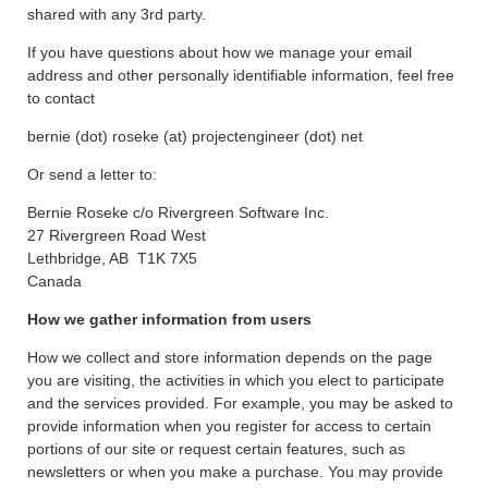
shared with any 3rd party.
If you have questions about how we manage your email
address and other personally identifiable information, feel free
to contact
bernie (dot) roseke (at) projectengineer (dot) net
Or send a letter to:
Bernie Roseke c/o Rivergreen Software Inc.
27 Rivergreen Road West
Lethbridge, AB T1K 7X5
Canada
How we gather information from users
How we collect and store information depends on the page
you are visiting, the activities in which you elect to participate
and the services provided. For example, you may be asked to
provide information when you register for access to certain
portions of our site or request certain features, such as
newsletters or when you make a purchase. You may provide