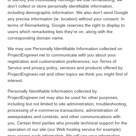
don’t collect or store personally identifiable information,
including demographic information. We also don’t send Google
any precise information (ie. location) without your consent. In
terms of Remarketing, Google reserves the right to display to
users which remarketing lists they’re on, along with the
corresponding domain name.
We may use Personally Identifiable Information collected on
ProjectEngineer.net to communicate with you about your
registration and customization preferences; our Terms of
Service and privacy policy; services and products offered by
ProjectEngineer.net and other topics we think you might find of
interest.
Personally Identifiable Information collected by
ProjectEngineer.net may also be used for other purposes,
including but not limited to site administration, troubleshooting,
processing of e-commerce transactions, administration of
sweepstakes and contests, and other communications with
you. Certain third parties who provide technical support for the
operation of our site (our Web hosting service for example)
may access such information. We will use your information