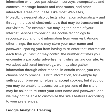
information when you participate in surveys, sweepstakes and
contests, message boards and chat rooms, and other
interactive areas of our site. Like most Web sites,
ProjectEngineer.net also collects information automatically and
through the use of electronic tools that may be transparent to
our visitors. For example, we may log the name of your
Internet Service Provider or use cookie technology to
recognize you and hold information from your visit. Among
other things, the cookie may store your user name and
password, sparing you from having to re-enter that information
each time you visit, or may control the number of times you
encounter a particular advertisement while visiting our site. As
we adopt additional technology, we may also gather
information through other means. In certain cases, you can
choose not to provide us with information, for example by
setting your browser to refuse to accept cookies, but if you do
you may be unable to access certain portions of the site or
may be asked to re-enter your user name and password, and
we may not be able to customize the site’s features according
to your preferences.
Google Analytics Tracking