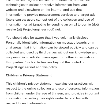
technologies to collect or receive information from your
website and elsewhere on the internet and use that
information to provide measurement services and target ads.
Users can ow users can opt-out of the collection and use of
information for ad targeting by sending an email to bernie (dot)
roseke (at) Projectengineer (dot) net.
You should also be aware that if you voluntarily disclose
Personally Identifiable Information on message boards or in
chat areas, that information can be viewed publicly and can be
collected and used by third parties without our knowledge and
may result in unsolicited messages from other individuals or
third parties. Such activities are beyond the control of
ProjectEngineer.net and this policy.
Children’s Privacy Statement
This children’s privacy statement explains our practices with
respect to the online collection and use of personal information
from children under the age of thirteen, and provides important
information regarding their rights under federal law with
respect to such information.