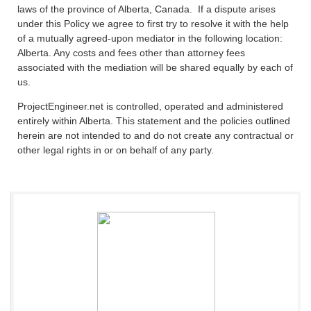
laws of the province of Alberta, Canada. If a dispute arises
under this Policy we agree to first try to resolve it with the help
of a mutually agreed-upon mediator in the following location:
Alberta. Any costs and fees other than attorney fees
associated with the mediation will be shared equally by each of
us.
ProjectEngineer.net is controlled, operated and administered
entirely within Alberta. This statement and the policies outlined
herein are not intended to and do not create any contractual or
other legal rights in or on behalf of any party.