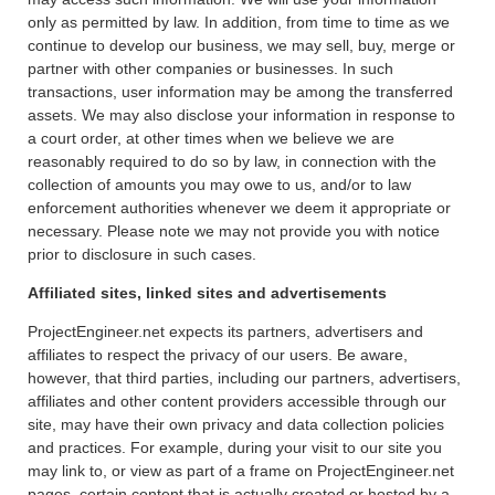
only as permitted by law. In addition, from time to time as we
continue to develop our business, we may sell, buy, merge or
partner with other companies or businesses. In such
transactions, user information may be among the transferred
assets. We may also disclose your information in response to
a court order, at other times when we believe we are
reasonably required to do so by law, in connection with the
collection of amounts you may owe to us, and/or to law
enforcement authorities whenever we deem it appropriate or
necessary. Please note we may not provide you with notice
prior to disclosure in such cases.
Affiliated sites, linked sites and advertisements
ProjectEngineer.net expects its partners, advertisers and
affiliates to respect the privacy of our users. Be aware,
however, that third parties, including our partners, advertisers,
affiliates and other content providers accessible through our
site, may have their own privacy and data collection policies
and practices. For example, during your visit to our site you
may link to, or view as part of a frame on ProjectEngineer.net
pages, certain content that is actually created or hosted by a