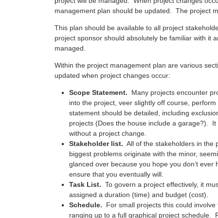
project will be managed. When project changes occur 
management plan should be updated. The project ma
This plan should be available to all project stakeholde
project sponsor should absolutely be familiar with it
managed.
Within the project management plan are various sect
updated when project changes occur:
Scope Statement.
Many projects encounter prob
into the project, veer slightly off course, perfo
statement should be detailed, including exclusion
projects (Does the house include a garage?). It
without a project change.
Stakeholder list.
All of the stakeholders in the 
biggest problems originate with the minor, seemin
glanced over because you hope you don’t ever hav
ensure that you eventually will.
Task List.
To govern a project effectively, it mu
assigned a duration (time) and budget (cost).
Schedule.
For small projects this could involve 
ranging up to a full graphical project schedule. 