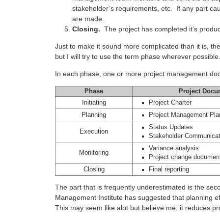
stakeholder’s requirements, etc. If any part ca
are made.
Closing.
The project has completed it’s produc
Just to make it sound more complicated than it is, t
but I will try to use the term phase wherever possible
In each phase, one or more project management doc
Phase
Project Docu
Initiating
Project Charter
Planning
Project Management Pla
Status Updates
Execution
Stakeholder Communicat
Variance analysis
Monitoring
Project change document
Closing
Final reporting
The part that is frequently underestimated is the se
Management Institute has suggested that planning ef
This may seem like alot but believe me, it reduces pr