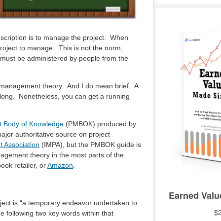
scription is to manage the project. When
project to manage. This is not the norm,
d must be administered by people from the
ect management theory. And I do mean brief. A
 long. Nonetheless, you can get a running
 Body of Knowledge
(PMBOK) produced by
jor authoritative source on project
t Association
(IMPA), but the PMBOK guide is
agement theory in the most parts of the
ok retailer, or
Amazon
.
roject is “a temporary endeavor undertaken to
he following two key words within that