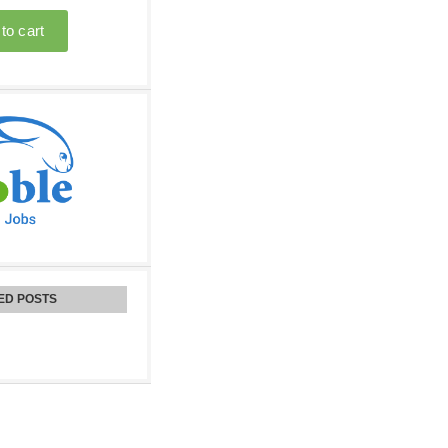
ED POSTS