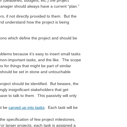
(deadlines, budgets, etc.) the project
nager should always have a current “plan.”
rs, if not directly provided to them. But the
 and understand how the project is being
ions which define the project and should be
lems because it’s easy to insert small tasks
rm non-important tasks, and the like. The scope
s for things that might be part of similar
 should be set in stone and untouchable
project should be identified. But beware, the
gly insignificant stakeholders that get
e to talk to them. This passivity will only
st be
carved up into tasks
. Each task will be
the specification of few project milestones,
For larger projects, each task is assigned a