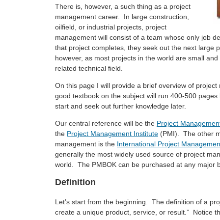
There is, however, a such thing as a project
management career. In large construction,
oilfield, or industrial projects, project
management will consist of a team whose only job de
that project completes, they seek out the next large 
however, as most projects in the world are small an
related technical field.
On this page I will provide a brief overview of proj
good textbook on the subject will run 400-500 pages
start and seek out further knowledge later.
Our central reference will be the
Project Management
the
Project Management Institute
(PMI). The other ma
management is the
International Project Managemen
generally the most widely used source of project man
world. The PMBOK can be purchased at any major bo
Definition
Let’s start from the beginning. The definition of a p
create a unique product, service, or result.” Notice t