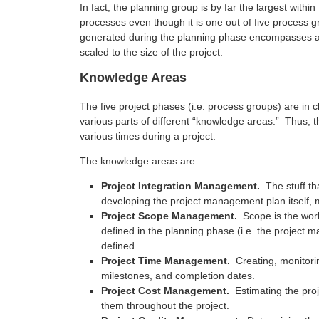
In fact, the planning group is by far the largest with
processes even though it is one out of five process
generated during the planning phase encompasses all
scaled to the size of the project.
Knowledge Areas
The five project phases (i.e. process groups) are in 
various parts of different “knowledge areas.” Thus, 
various times during a project.
The knowledge areas are:
Project Integration Management.
The stuff tha
developing the project management plan itself, m
Project Scope Management.
Scope is the work 
defined in the planning phase (i.e. the project
defined.
Project Time Management.
Creating, monitori
milestones, and completion dates.
Project Cost Management.
Estimating the proj
them throughout the project.