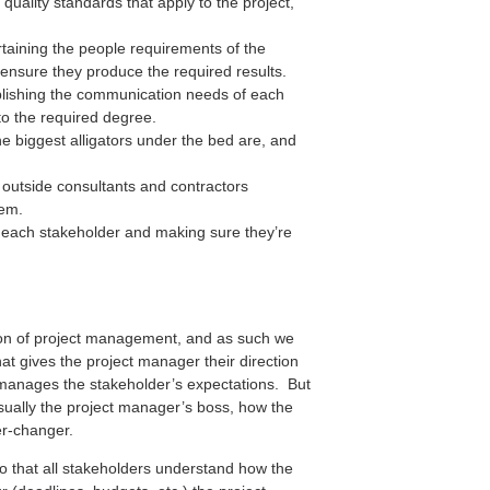
quality standards that apply to the project,
taining the people requirements of the
 ensure they produce the required results.
lishing the communication needs of each
to the required degree.
e biggest alligators under the bed are, and
 outside consultants and contractors
hem.
 each stakeholder and making sure they’re
ion of project management, and as such we
hat gives the project manager their direction
t manages the stakeholder’s expectations. But
 usually the project manager’s boss, how the
er-changer.
 so that all stakeholders understand how the