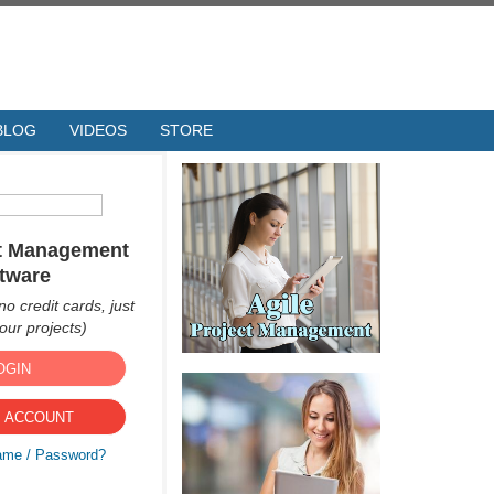
BLOG
VIDEOS
STORE
ct Management
tware
no credit cards, just
ur projects)
OGIN
 ACCOUNT
ame / Password?