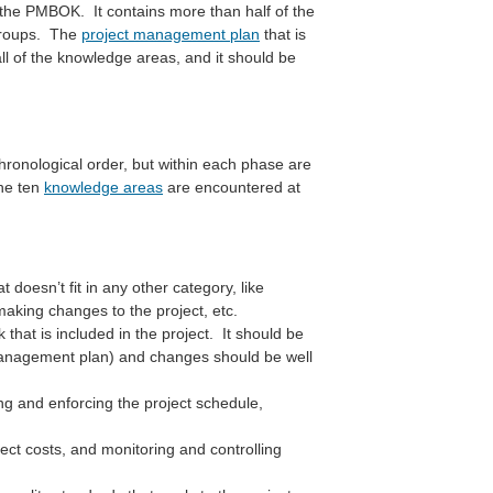
in the PMBOK. It contains more than half of the
 groups. The
project management plan
that is
 of the knowledge areas, and it should be
chronological order, but within each phase are
the ten
knowledge areas
are encountered at
t doesn’t fit in any other category, like
aking changes to the project, etc.
that is included in the project. It should be
 management plan) and changes should be well
ng and enforcing the project schedule,
ect costs, and monitoring and controlling