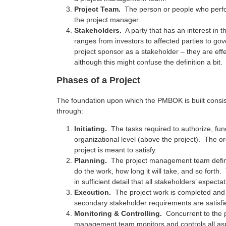
Project Team.
The person or people who perfor
the project manager.
Stakeholders.
A party that has an interest in 
ranges from investors to affected parties to gov
project sponsor as a stakeholder – they are eff
although this might confuse the definition a bit.
Phases of a Project
The foundation upon which the PMBOK is built consis
through:
Initiating.
The tasks required to authorize, fun
organizational level (above the project). The o
project is meant to satisfy.
Planning.
The project management team define 
do the work, how long it will take, and so forth
in sufficient detail that all stakeholders’ expect
Execution.
The project work is completed and 
secondary stakeholder requirements are satisfi
Monitoring & Controlling.
Concurrent to the p
management team monitors and controls all aspe