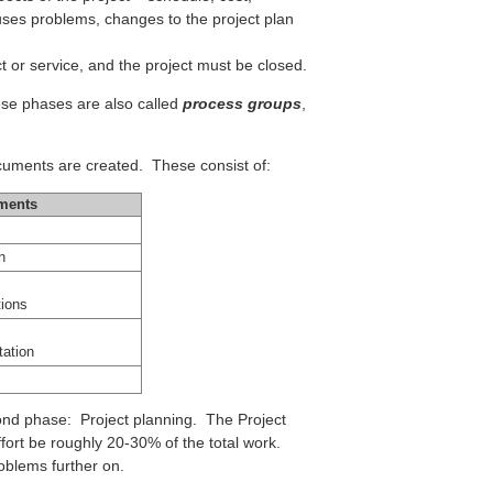
uses problems, changes to the project plan
t or service, and the project must be closed.
hese phases are also called
process groups
,
.
uments are created. These consist of:
ments
n
ions
ation
cond phase: Project planning. The Project
fort be roughly 20-30% of the total work.
oblems further on.