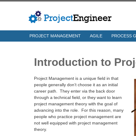
PROJECT MANAGEMENT
AGILE
PROCESS 
Introduction to Pr
Project Management is a unique field in that
people generally don’t choose it as an initial
career path. They enter via the back door
through a technical field, or they want to learn
project management theory with the goal of
advancing into the role. For this reason, many
people who practice project management are
not well equipped with project management
theory.