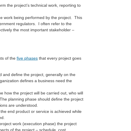
m the project’s technical work, reporting to
the work being performed by the project. This
ernment regulators. I often refer to the
ectively the most important stakeholder –
ts of the
five phases
that every project goes
d and define the project, generally on the
rganization defines a business need the
how the project will be carried out, who will
. The planning phase should define the project
ations are understood.
the end product or service is achieved while
ed.
roject work (execution phase) the project
cts of the project – schedule, cost,