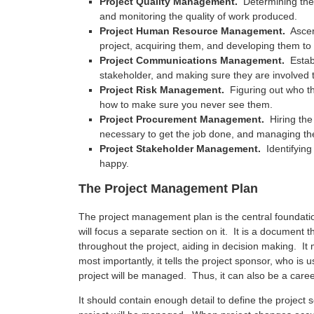
Project Quality Management.
Determining the 
and monitoring the quality of work produced.
Project Human Resource Management.
Ascer
project, acquiring them, and developing them to
Project Communications Management.
Estab
stakeholder, and making sure they are involved 
Project Risk Management.
Figuring out who th
how to make sure you never see them.
Project Procurement Management.
Hiring the
necessary to get the job done, and managing t
Project Stakeholder Management.
Identifying
happy.
The Project Management Plan
The project management plan is the central foundat
will focus a separate section on it. It is a document t
throughout the project, aiding in decision making. I
most importantly, it tells the project sponsor, who is
project will be managed. Thus, it can also be a care
It should contain enough detail to define the project