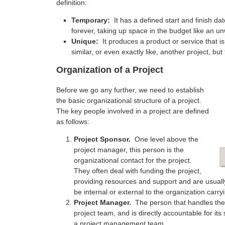
definition:
Temporary:
It has a defined start and finish 
forever, taking up space in the budget like an un
Unique:
It produces a product or service that is
similar, or even exactly like, another project, but
Organization of a Project
Before we go any further, we need to establish
the basic organizational structure of a project.
The key people involved in a project are defined
as follows:
Project Sponsor.
One level above the
project manager, this person is the
organizational contact for the project.
They often deal with funding the project,
providing resources and support and are usuall
be internal or external to the organization carryi
Project Manager.
The person that handles the 
project team, and is directly accountable for i
a project management team.