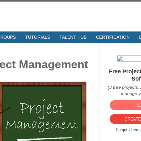
GROUPS
TUTORIALS
TALENT HUB
CERTIFICATION
oject Management
Free Proje
Sof
(3 free projects, 
manage yo
L
CREATE
Forgot
Usern