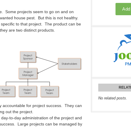
date. Some projects seem to go on and on
wanted house pest. But this is not healthy.
 specific to that project. The product can be
 they are two distinct products.
RELAT
No related posts.
y accountable for project success. They can
ng out the project.
day-to-day administration of the project and
ts success. Large projects can be managed by