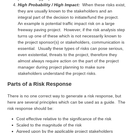
High Probability / High Impact:
When these risks exist,
they are usually known to the stakeholders and an
integral part of the decision to initiate/fund the project.
An example is potential traffic impact risk on a large
freeway paving project. However, if the risk analysis step
turns up one of these which is not necessarily known to
the project sponsor(s) or stakeholders, communication is
essential. Usually these types of risks can pose serious,
even existential, threats to the project, therefore they
almost always require action on the part of the project
manager during project planning to make sure
stakeholders understand the project risks.
Parts of a Risk Response
There is no one correct way to generate a risk response, but
here are several principles which can be used as a guide. The
risk response should be:
Cost effective relative to the significance of the risk
Scaled to the magnitude of the risk
Agreed upon by the applicable project stakeholders