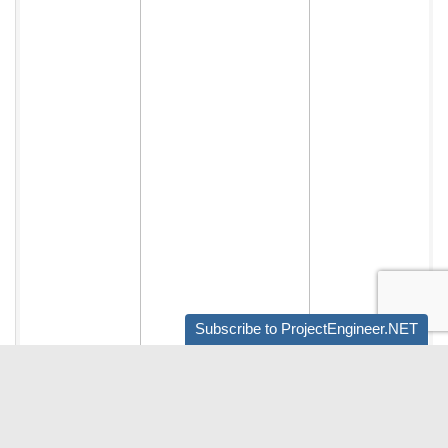
Subscribe to ProjectEngineer.NET