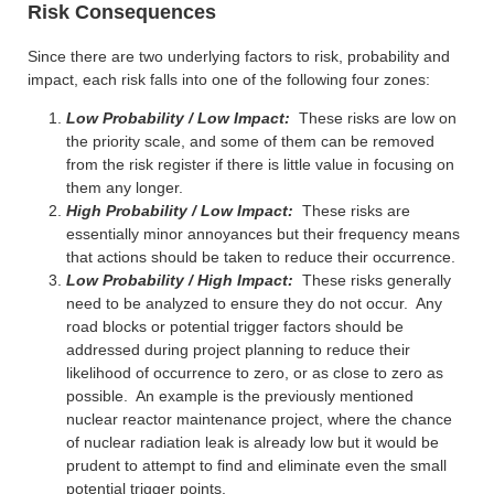
Risk Consequences
Since there are two underlying factors to risk, probability and
impact, each risk falls into one of the following four zones:
Low Probability / Low Impact:
These risks are low on
the priority scale, and some of them can be removed
from the risk register if there is little value in focusing on
them any longer.
High Probability / Low Impact:
These risks are
essentially minor annoyances but their frequency means
that actions should be taken to reduce their occurrence.
Low Probability / High Impact:
These risks generally
need to be analyzed to ensure they do not occur. Any
road blocks or potential trigger factors should be
addressed during project planning to reduce their
likelihood of occurrence to zero, or as close to zero as
possible. An example is the previously mentioned
nuclear reactor maintenance project, where the chance
of nuclear radiation leak is already low but it would be
prudent to attempt to find and eliminate even the small
potential trigger points.