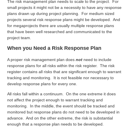
The risk management plan needs to scale to the project. For
small projects it might not be a necessity to have any response
plans drawn up during project planning. For medium sized
projects several risk response plans might be developed. And
for megaprojects there are usually multiple response plans
that have been well researched and communicated to the
project team.
When you Need a Risk Response Plan
A proper risk management plan does
not
need to include
response plans for all risks within the risk register. The risk
register contains all risks that are significant enough to warrant
tracking and monitoring. It is not feasible nor necessary to
develop response plans for every one.
All risks fall within a continuum. On the one extreme it does
not affect the project enough to warrant tracking and
monitoring. In the middle, the event should be tracked and
monitored but response plans do not need to be developed in
advance. And on the other extreme, the risk is substantial
enough that a response plan needs to be developed.