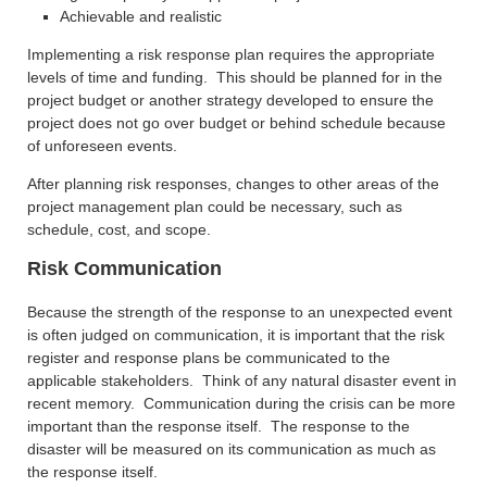
Achievable and realistic
Implementing a risk response plan requires the appropriate
levels of time and funding. This should be planned for in the
project budget or another strategy developed to ensure the
project does not go over budget or behind schedule because
of unforeseen events.
After planning risk responses, changes to other areas of the
project management plan could be necessary, such as
schedule, cost, and scope.
Risk Communication
Because the strength of the response to an unexpected event
is often judged on communication, it is important that the risk
register and response plans be communicated to the
applicable stakeholders. Think of any natural disaster event in
recent memory. Communication during the crisis can be more
important than the response itself. The response to the
disaster will be measured on its communication as much as
the response itself.