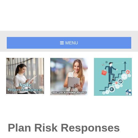
MENU
Plan Risk Responses