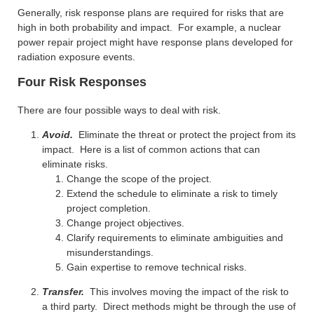
Generally, risk response plans are required for risks that are
high in both probability and impact. For example, a nuclear
power repair project might have response plans developed for
radiation exposure events.
Four Risk Responses
There are four possible ways to deal with risk.
Avoid.
Eliminate the threat or protect the project from its
impact. Here is a list of common actions that can
eliminate risks.
Change the scope of the project.
Extend the schedule to eliminate a risk to timely
project completion.
Change project objectives.
Clarify requirements to eliminate ambiguities and
misunderstandings.
Gain expertise to remove technical risks.
Transfer.
This involves moving the impact of the risk to
a third party. Direct methods might be through the use of