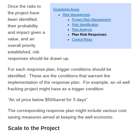
Once the risks to
Knowledge Areas
the project have
Risk Management
been identified,
Project Risk Management
Risk Identification
their probability
Risk Analysis
and impact given a
Plan Risk Responses
value, and an
Control Risks
overall priority
established, risk
responses should be drawn up.
For each response plan, trigger conditions should be
identified. These are the conditions that warrant the
implementation of the response plan. For example, an oil well
fracking project might have as a trigger condition:
“An oil price below $50/barrel for 3 days”
The corresponding response plan might include various cost
saving measures aimed at keeping the well economic.
Scale to the Project