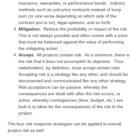
insurance, warranties, or performance bonds. Indirect
methods such as unit price contracts instead of lump
sum (or vice versa depending on which side of the
contract you’re on), legal opinions, and so forth.
Mitigation.
Reduce the probability or impact of the risk.
This is not always possible and often comes with a price
that must be balanced against the value of performing
the mitigating action.
Accept.
All projects contain risk. As a minimum, there is
the risk that it does not accomplish its objective. Thus
stakeholders, by definition, must accept certain risks.
Accepting risk is a strategy like any other, and should be
documented and communicated like any other strategy.
Risk acceptance can be passive, whereby the
consequences are dealt with after the risk occurs, or
active, whereby contingencies (time, budget, etc.) are
built in to allow for the consequences of the risk to the
project.
The four risk response strategies can be applied to overall
project risk as well.