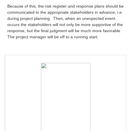
Because of this, the risk register and response plans should be
communicated to the appropriate stakeholders in advance, i.e.
during project planning. Then, when an unexpected event
occurs the stakeholders will not only be more supportive of the
response, but the final judgment will be much more favorable.
The project manager will be off to a running start.