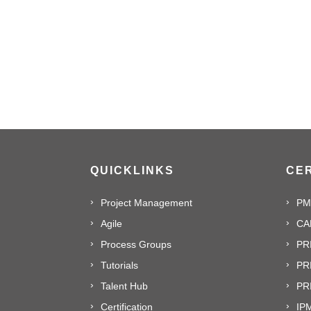
QUICKLINKS
CER
Project Management
PM
Agile
CA
Process Groups
PR
Tutorials
PR
Talent Hub
PRI
Certification
IPM