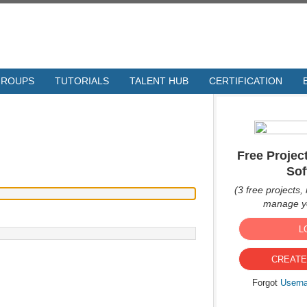
GROUPS
TUTORIALS
TALENT HUB
CERTIFICATION
Free Proje
Sof
(3 free projects, 
manage yo
L
CREATE
Forgot
Usern