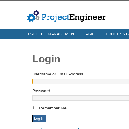
PROJECT MANAGEMENT
AGILE
PROCESS 
Login
Username or Email Address
Password
Remember Me