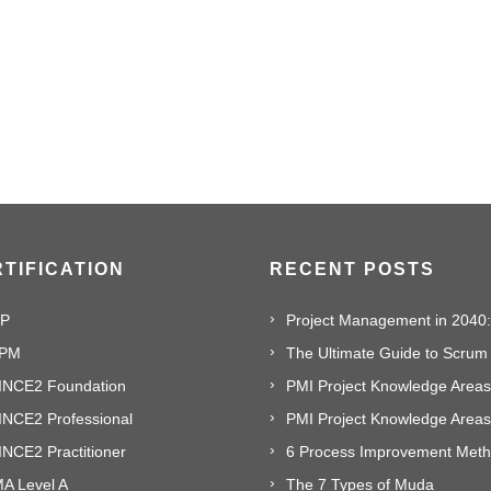
TIFICATION
RECENT POSTS
P
PM
The Ultimate Guide to Scrum
INCE2 Foundation
PMI Project Knowledge Areas,
INCE2 Professional
NCE2 Practitioner
A Level A
The 7 Types of Muda