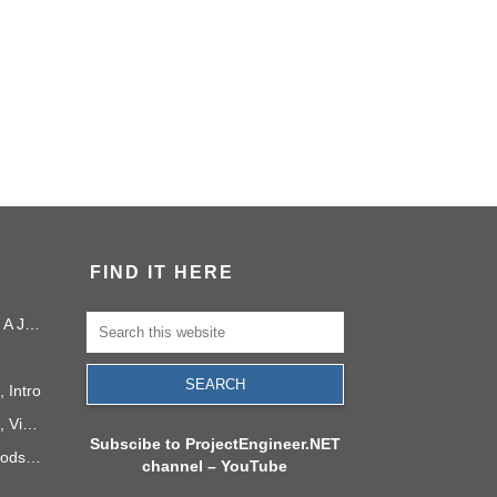
FIND IT HERE
Project Management in 2040: A Journey Into the Future
 Intro
PMI Project Knowledge Areas, Video 1: Project Integration
Subscibe to ProjectEngineer.NET
6 Process Improvement Methods that Stick
channel – YouTube