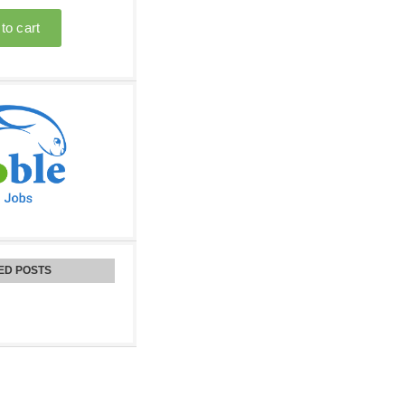
ED POSTS