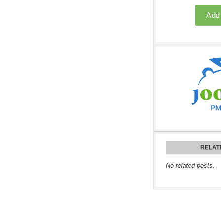
RELAT
No related posts.