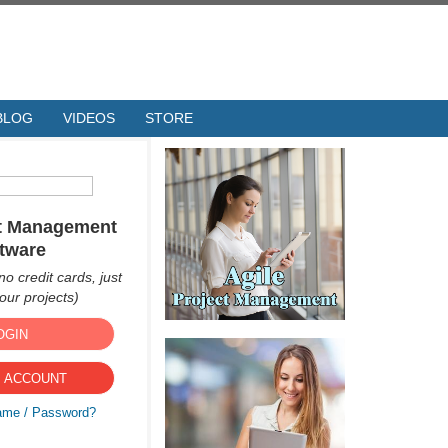
BLOG
VIDEOS
STORE
ct Management
tware
no credit cards, just
ur projects)
OGIN
 ACCOUNT
ame / Password?