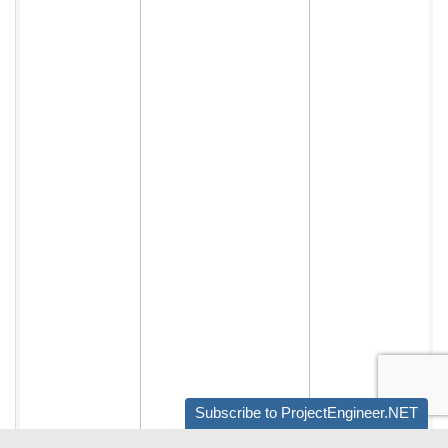
Subscribe to ProjectEngineer.NET