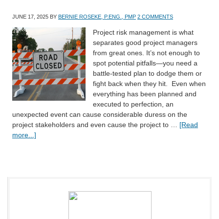
JUNE 17, 2025
BY
BERNIE ROSEKE, P.ENG., PMP
2 COMMENTS
Project risk management is what
separates good project managers
from great ones. It’s not enough to
spot potential pitfalls—you need a
battle-tested plan to dodge them or
fight back when they hit. Even when
everything has been planned and
executed to perfection, an
unexpected event can cause considerable duress on the
project stakeholders and even cause the project to …
[Read
more...]