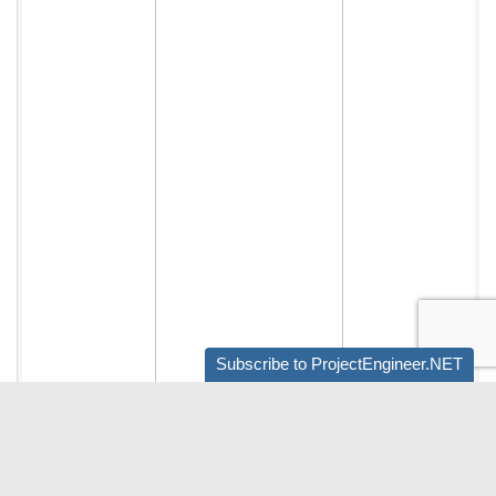
Subscribe to ProjectEngineer.NET