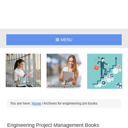
MENU
You are here:
Home
/
Archives for engineering pm books
Engineering Project Management Books