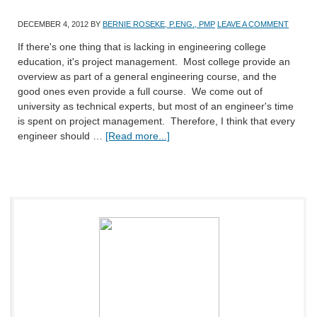
DECEMBER 4, 2012
BY
BERNIE ROSEKE, P.ENG., PMP
LEAVE A COMMENT
If there's one thing that is lacking in engineering college
education, it's project management. Most college provide an
overview as part of a general engineering course, and the
good ones even provide a full course. We come out of
university as technical experts, but most of an engineer's time
is spent on project management. Therefore, I think that every
engineer should …
[Read more...]