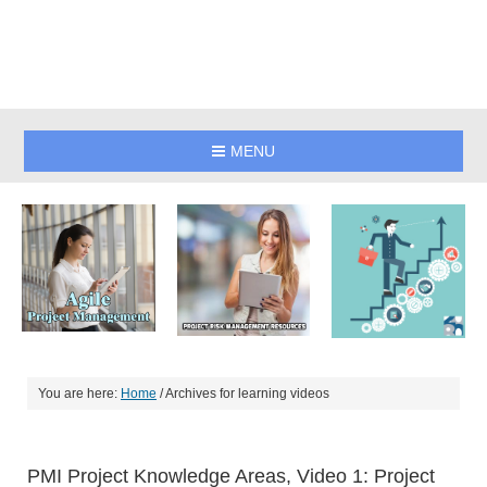
MENU
You are here:
Home
/
Archives for learning videos
PMI Project Knowledge Areas, Video 1: Project