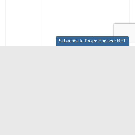
Subscribe to ProjectEngineer.NET