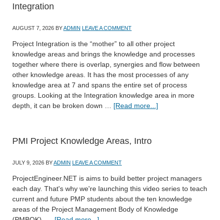
Integration
AUGUST 7, 2026
BY
ADMIN
LEAVE A COMMENT
Project Integration is the “mother” to all other project
knowledge areas and brings the knowledge and processes
together where there is overlap, synergies and flow between
other knowledge areas. It has the most processes of any
knowledge area at 7 and spans the entire set of process
groups. Looking at the Integration knowledge area in more
depth, it can be broken down …
[Read more...]
PMI Project Knowledge Areas, Intro
JULY 9, 2026
BY
ADMIN
LEAVE A COMMENT
ProjectEngineer.NET is aims to build better project managers
each day. That's why we're launching this video series to teach
current and future PMP students about the ten knowledge
areas of the Project Management Body of Knowledge
(PMBOK). …
[Read more...]