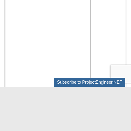
Subscribe to ProjectEngineer.NET