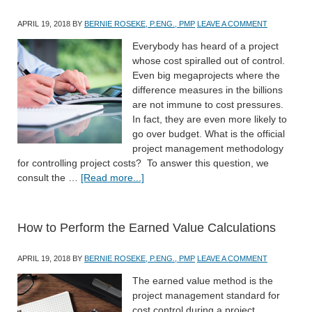
APRIL 19, 2018
BY
BERNIE ROSEKE, P.ENG., PMP
LEAVE A COMMENT
Everybody has heard of a project
whose cost spiralled out of control.
Even big megaprojects where the
difference measures in the billions
are not immune to cost pressures.
In fact, they are even more likely to
go over budget. What is the official
project management methodology
for controlling project costs? To answer this question, we
consult the …
[Read more...]
How to Perform the Earned Value Calculations
APRIL 19, 2018
BY
BERNIE ROSEKE, P.ENG., PMP
LEAVE A COMMENT
The earned value method is the
project management standard for
cost control during a project.