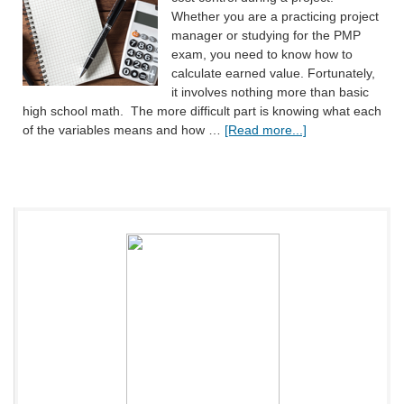
Whether you are a practicing project
manager or studying for the PMP
exam, you need to know how to
calculate earned value. Fortunately,
it involves nothing more than basic
high school math. The more difficult part is knowing what each
of the variables means and how …
[Read more...]