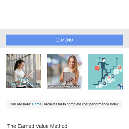
MENU
You are here:
Home
/
Archives for to complete cost performance index
The Earned Value Method