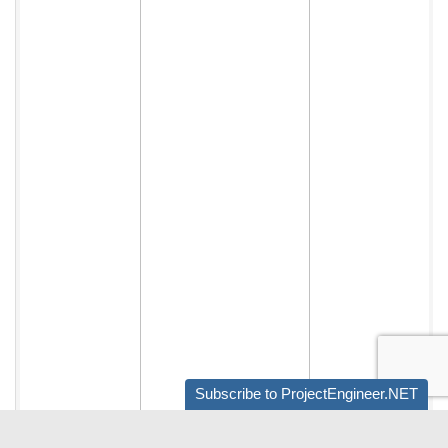
Subscribe to ProjectEngineer.NET