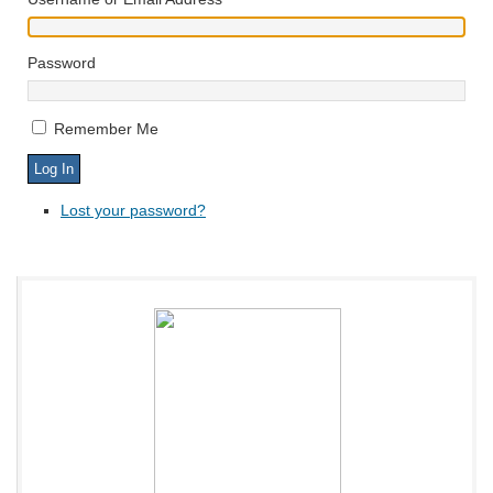
Password
Remember Me
Lost your password?