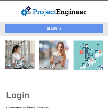
MENU
Login
Username or Email Address