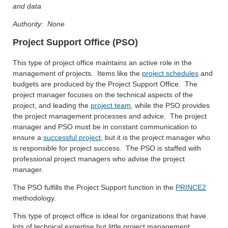
and data
Authority: None
Project Support Office (PSO)
This type of project office maintains an active role in the
management of projects. Items like the
project schedules
and
budgets are produced by the Project Support Office. The
project manager focuses on the technical aspects of the
project, and leading the
project team
, while the PSO provides
the project management processes and advice. The project
manager and PSO must be in constant communication to
ensure a
successful project
, but it is the project manager who
is responsible for project success. The PSO is staffed with
professional project managers who advise the project
manager.
The PSO fulfills the Project Support function in the
PRINCE2
methodology.
This type of project office is ideal for organizations that have
lots of technical expertise but little project management