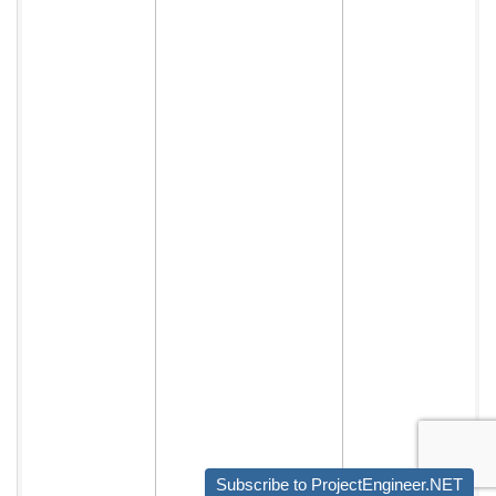
Subscribe to ProjectEngineer.NET