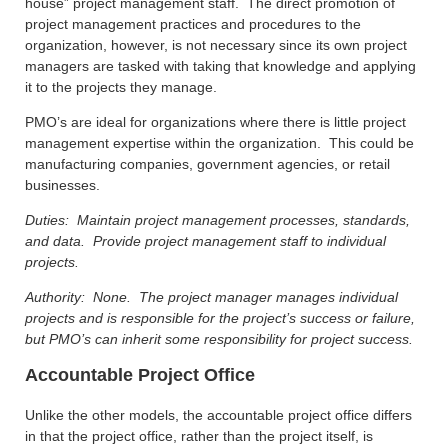
house” project management staff. The direct promotion of
project management practices and procedures to the
organization, however, is not necessary since its own project
managers are tasked with taking that knowledge and applying
it to the projects they manage.
PMO’s are ideal for organizations where there is little project
management expertise within the organization. This could be
manufacturing companies, government agencies, or retail
businesses.
Duties: Maintain project management processes, standards,
and data. Provide project management staff to individual
projects.
Authority: None. The project manager manages individual
projects and is responsible for the project’s success or failure,
but PMO’s can inherit some responsibility for project success.
Accountable Project Office
Unlike the other models, the accountable project office differs
in that the project office, rather than the project itself, is