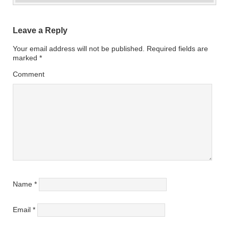
Leave a Reply
Your email address will not be published.
Required fields are
marked
*
Comment
Name
*
Email
*