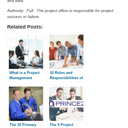
and data.
Authority: Full. The project office is responsible for project
success or failure.
Related Posts:
What is a Project
10 Roles and
Management
Responsibilities of
Office?
a PMO
The 10 Primary
The 9 Project