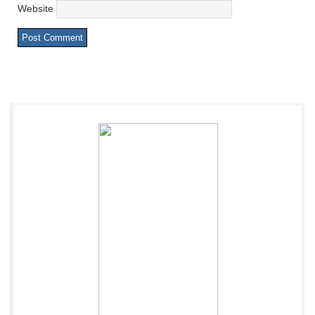
Website