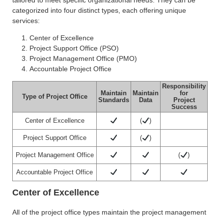
categorized into four distinct types, each offering unique
services:
Center of Excellence
Project Support Office (PSO)
Project Management Office (PMO)
Accountable Project Office
Responsibility
Maintain
Maintain
for
Type of Project Office
Standards
Data
Project
Success
Center of Excellence
(
)
Project Support Office
(
)
Project Management Office
(
)
Accountable Project Office
Center of Excellence
All of the project office types maintain the project management