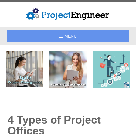
MENU
4 Types of Project
Offices