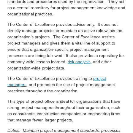
standards and procedures used by the organization. They act
as a central repository for project management knowledge and
organizational practices.
The Center of Excellence provides advice only. It does not
directly manage projects, or maintain an active role within the
organization’s projects. The Center of Excellence assists
project managers and gives them a vital line of support to
ensure that organization-specific project management
processes are being followed. It also provides a repository for
company wide lessons learned,
risk analysis
, and other
organization-wide project data.
The Center of Excellence provides training to
project
managers
, and promotes the use of project management
practices throughout the organization.
This type of project office is ideal for organizations that have
strong project managers throughout their organization, such
as consultants, construction companies or engineering firms
that manage fewer, larger projects.
Duties: Maintain project management standards, processes,