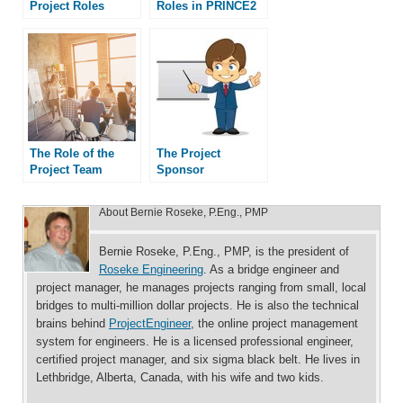
Project Roles
Roles in PRINCE2
The Role of the
The Project
Project Team
Sponsor
About
Bernie Roseke, P.Eng., PMP
Bernie Roseke, P.Eng., PMP, is the president of
Roseke Engineering
. As a bridge engineer and
project manager, he manages projects ranging from small, local
bridges to multi-million dollar projects. He is also the technical
brains behind
ProjectEngineer
, the online project management
system for engineers. He is a licensed professional engineer,
certified project manager, and six sigma black belt. He lives in
Lethbridge, Alberta, Canada, with his wife and two kids.