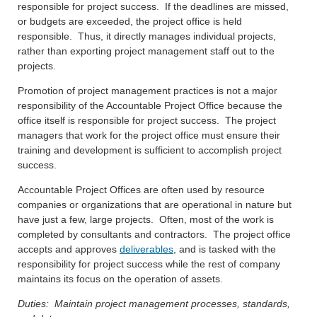
responsible for project success. If the deadlines are missed,
or budgets are exceeded, the project office is held
responsible. Thus, it directly manages individual projects,
rather than exporting project management staff out to the
projects.
Promotion of project management practices is not a major
responsibility of the Accountable Project Office because the
office itself is responsible for project success. The project
managers that work for the project office must ensure their
training and development is sufficient to accomplish project
success.
Accountable Project Offices are often used by resource
companies or organizations that are operational in nature but
have just a few, large projects. Often, most of the work is
completed by consultants and contractors. The project office
accepts and approves
deliverables
, and is tasked with the
responsibility for project success while the rest of company
maintains its focus on the operation of assets.
Duties: Maintain project management processes, standards,