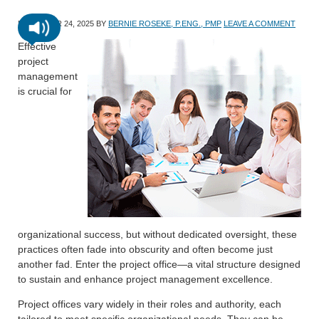
NOVEMBER 24, 2025
BY
BERNIE ROSEKE, P.ENG., PMP
LEAVE A COMMENT
Effective
project
management
is crucial for
organizational success, but without dedicated oversight, these
practices often fade into obscurity and often become just
another fad. Enter the project office—a vital structure designed
to sustain and enhance project management excellence.
Project offices vary widely in their roles and authority, each
tailored to meet specific organizational needs. They can be