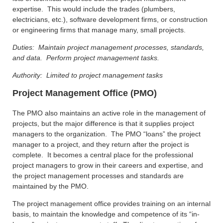
expertise. This would include the trades (plumbers,
electricians, etc.), software development firms, or construction
or engineering firms that manage many, small projects.
Duties: Maintain project management processes, standards,
and data. Perform project management tasks.
Authority: Limited to project management tasks
Project Management Office (PMO)
The PMO also maintains an active role in the management of
projects, but the major difference is that it supplies project
managers to the organization. The PMO “loans” the project
manager to a project, and they return after the project is
complete. It becomes a central place for the professional
project managers to grow in their careers and expertise, and
the project management processes and standards are
maintained by the PMO.
The project management office provides training on an internal
basis, to maintain the knowledge and competence of its “in-