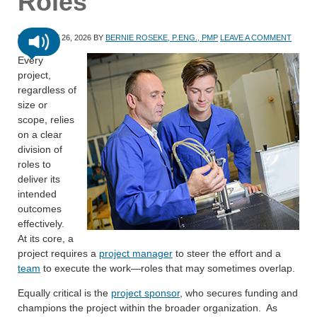
Roles
FEBRUARY 26, 2026
BY
BERNIE ROSEKE, P.ENG., PMP
LEAVE A COMMENT
Every
project,
regardless of
size or
scope, relies
on a clear
division of
roles to
deliver its
intended
outcomes
effectively.
At its core, a
project requires a
project manager
to steer the effort and a
team
to execute the work—roles that may sometimes overlap.
Equally critical is the
project sponsor
, who secures funding and
champions the project within the broader organization. As