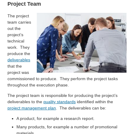
Project Team
The project
team carries
out the
project’s
technical
work. They
produce the
deliverables
that the
project was
commissioned to produce. They perform the project tasks
throughout the execution phase.
The project team is responsible for producing the project’s
deliverables to the
quality standards
identified within the
project management plan
. The deliverables can be:
A product, for example a research report.
Many products, for example a number of promotional
materials.