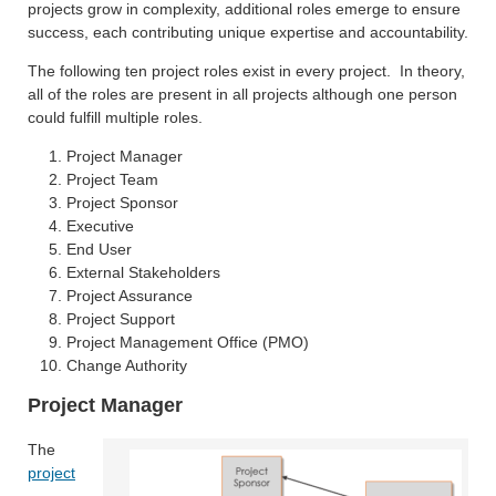
projects grow in complexity, additional roles emerge to ensure
success, each contributing unique expertise and accountability.
The following ten project roles exist in every project. In theory,
all of the roles are present in all projects although one person
could fulfill multiple roles.
Project Manager
Project Team
Project Sponsor
Executive
End User
External Stakeholders
Project Assurance
Project Support
Project Management Office (PMO)
Change Authority
Project Manager
The
project