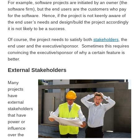
For example, software projects are initiated by an owner (the
software firm), but the end users are the customers who pay
for the software. Hence, if the project is not keenly aware of
the end user’s needs and design/build the project accordingly
it is not likely to be a success.
Of course, the project needs to satisfy both
stakeholders
, the
end user and the executive/sponsor. Sometimes this requires
convincing the executive/sponsor of why a certain feature is
better.
External Stakeholders
Many
projects
have
external
stakeholders
that have
power or
influence
over the