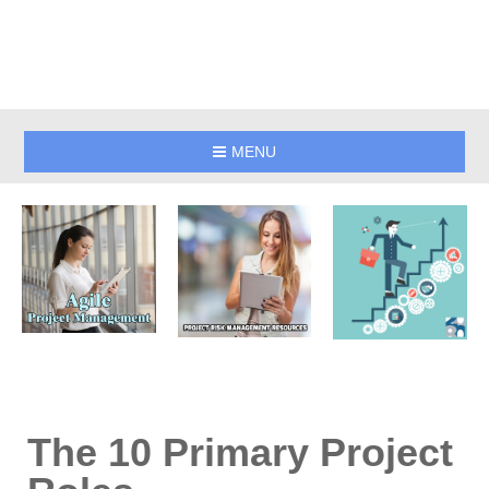
MENU
The 10 Primary Project