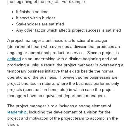
the beginning of the project. For example:
It finishes on time
It stays within budget
Stakeholders are satisfied
Any other factor which affects project success is satisfied
A project manager’s antithesis is a functional manager
(department head) who oversees a division that produces an
ongoing or operational product or service. Since a project is
defined
as an undertaking with a distinct beginning and end
producing a unique result, the project manager is overseeing a
temporary business initiative that exists beside the normal
operations of the business. However, some businesses are
project-oriented in nature, where the business performs only
projects (construction firms, etc.) in which case the project
managers have no equivalent department managers.
The project manager’s role includes a strong element of
leadership
, including the development of a vision for the
project and motivation of the project team to accomplish the
vision.