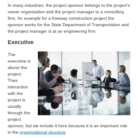
In many industries, the project sponsor belongs to the project’s
owner organization and the project manager to a consulting
firm, for example for a freeway construction project the
sponsor works for the State Department of Transportation and
the project manager is at an engineering firm.
Executive
The
executive is
above the
project.
Their
interaction
with the
project is
usually
through the
project
sponsor, but we include it here because it is an important role
in the
organizational structure
.