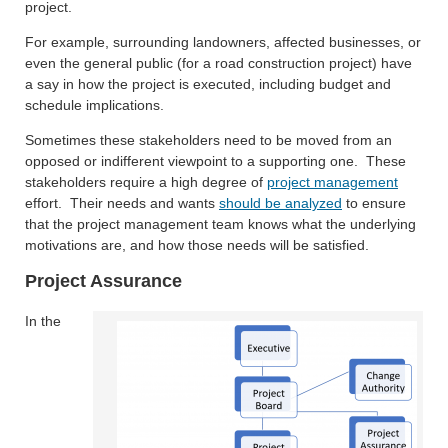
project.
For example, surrounding landowners, affected businesses, or
even the general public (for a road construction project) have
a say in how the project is executed, including budget and
schedule implications.
Sometimes these stakeholders need to be moved from an
opposed or indifferent viewpoint to a supporting one. These
stakeholders require a high degree of
project management
effort. Their needs and wants
should be analyzed
to ensure
that the project management team knows what the underlying
motivations are, and how those needs will be satisfied.
Project Assurance
In the