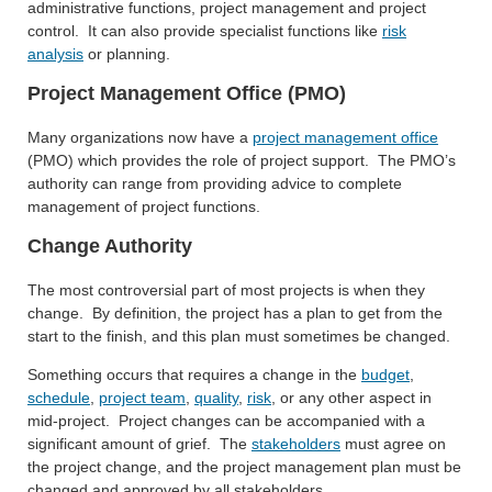
administrative functions, project management and project
control. It can also provide specialist functions like
risk
analysis
or planning.
Project Management Office (PMO)
Many organizations now have a
project management office
(PMO) which provides the role of project support. The PMO’s
authority can range from providing advice to complete
management of project functions.
Change Authority
The most controversial part of most projects is when they
change. By definition, the project has a plan to get from the
start to the finish, and this plan must sometimes be changed.
Something occurs that requires a change in the
budget
,
schedule
,
project team
,
quality
,
risk
, or any other aspect in
mid-project. Project changes can be accompanied with a
significant amount of grief. The
stakeholders
must agree on
the project change, and the project management plan must be
changed and approved by all stakeholders.