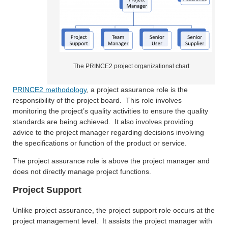
The PRINCE2 project organizational chart
PRINCE2 methodology
, a project assurance role is the
responsibility of the project board. This role involves
monitoring the project’s quality activities to ensure the quality
standards are being achieved. It also involves providing
advice to the project manager regarding decisions involving
the specifications or function of the product or service.
The project assurance role is above the project manager and
does not directly manage project functions.
Project Support
Unlike project assurance, the project support role occurs at the
project management level. It assists the project manager with