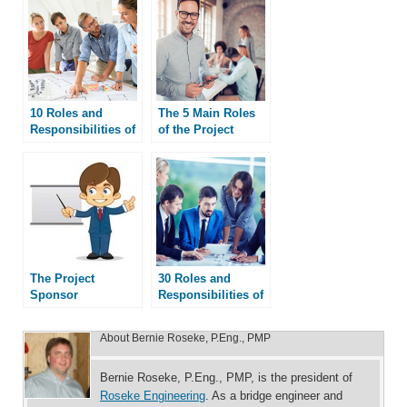
10 Roles and
The 5 Main Roles
Responsibilities of
of the Project
a PMO
Manager
The Project
30 Roles and
Sponsor
Responsibilities of
a Project Manager
About
Bernie Roseke, P.Eng., PMP
Bernie Roseke, P.Eng., PMP, is the president of
Roseke Engineering
. As a bridge engineer and