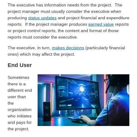
The executive has information needs from the project. The
project manager must usually consider the executive when
producing
status updates
and project financial and expenditure
reports. If the project manager produces
earned value
reports
or project control reports, the content and format of those
reports must consider the executive.
The executive, in turn,
makes decisions
(particularly financial
ones) which may affect the project.
End User
Sometimes
there is a
different end
user than
the
organization
who initiates
and pays for
the project.