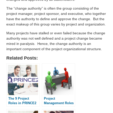
The “change authority” is often the group consisting of the
project manager, project sponsor, and executive, who together
have the authority to define and approve the change. But the
exact makeup of this group varies by project and organization.
Many projects have stalled or even failed because the change
authority was not well defined and a project change became
mired in paralysis. Hence, the change authority is an
important component of the project organizational structure.
Related Posts:
The 9 Project
Project
Roles in PRINCE2
Management Roles