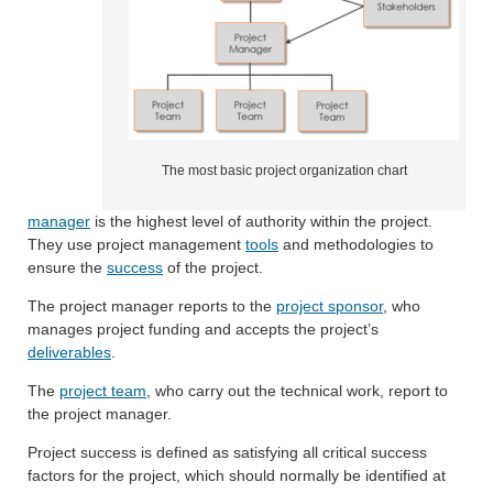
The most basic project organization chart
manager
is the highest level of authority within the project.
They use project management
tools
and methodologies to
ensure the
success
of the project.
The project manager reports to the
project sponsor
, who
manages project funding and accepts the project’s
deliverables
.
The
project team
, who carry out the technical work, report to
the project manager.
Project success is defined as satisfying all critical success
factors for the project, which should normally be identified at