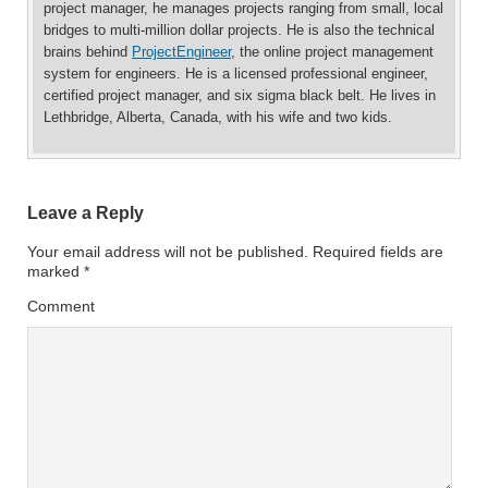
project manager, he manages projects ranging from small, local
bridges to multi-million dollar projects. He is also the technical
brains behind
ProjectEngineer
, the online project management
system for engineers. He is a licensed professional engineer,
certified project manager, and six sigma black belt. He lives in
Lethbridge, Alberta, Canada, with his wife and two kids.
Leave a Reply
Your email address will not be published.
Required fields are
marked
*
Comment