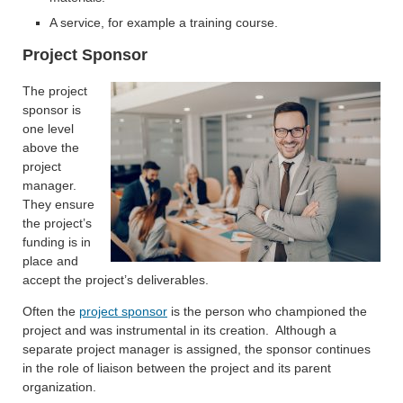
A service, for example a training course.
Project Sponsor
The project
sponsor is
one level
above the
project
manager.
They ensure
the project’s
funding is in
place and
accept the project’s deliverables.
Often the
project sponsor
is the person who championed the
project and was instrumental in its creation. Although a
separate project manager is assigned, the sponsor continues
in the role of liaison between the project and its parent
organization.