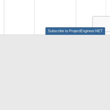
Subscribe to ProjectEngineer.NET
Audio by
websitevoice.com