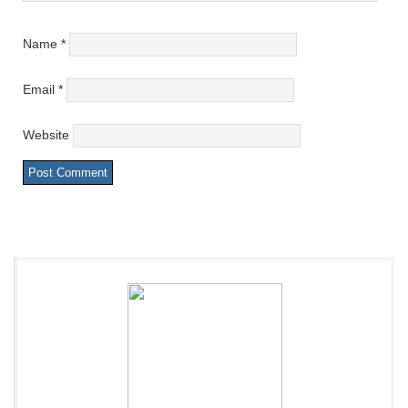
Name
*
Email
*
Website