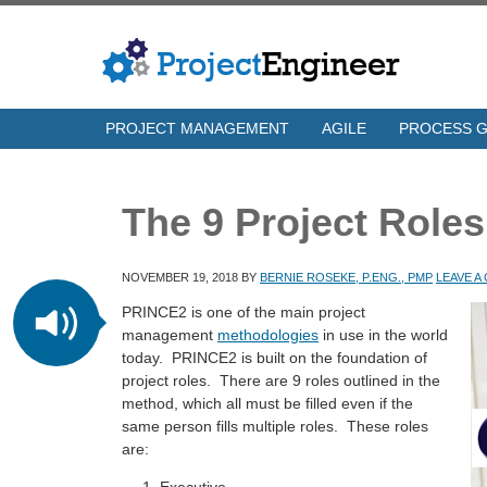
PROJECT MANAGEMENT
AGILE
PROCESS 
The 9 Project Role
NOVEMBER 19, 2018
BY
BERNIE ROSEKE, P.ENG., PMP
LEAVE 
PRINCE2 is one of the main project
management
methodologies
in use in the world
today. PRINCE2 is built on the foundation of
project roles. There are 9 roles outlined in the
method, which all must be filled even if the
same person fills multiple roles. These roles
are: