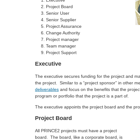
Executive
Project Board
Senior User
Senior Supplier
Project Assurance
Change Authority
Project manager
Team manager
Project Support
Executive
The executive secures funding for the project and mai
the project. Similar to a “project sponsor” in other m
deliverables
and focus on the benefits that the project
program or portfolio that the project is a part of.
The executive appoints the project board and the p
Project Board
All PRINCE2 projects must have a project
board. The board, like a corporate board, is