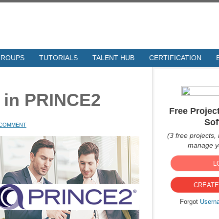
GROUPS
TUTORIALS
TALENT HUB
CERTIFICATION
s in PRINCE2
Free Proje
Sof
A COMMENT
(3 free projects, 
manage yo
L
CREATE
Forgot
Usern