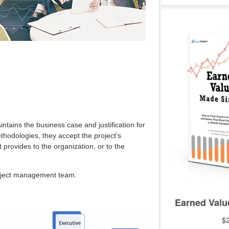
ntains the business case and justification for
ethodologies, they accept the project’s
 provides to the organization, or to the
roject management team.