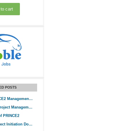
ED POSTS
What is a PRINCE2 Management Stage?
The PRINCE2 Project Management Method
of PRINCE2
PRINCE2’s Project Initiation Document