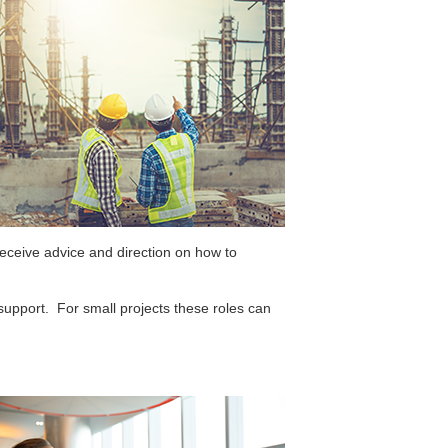
eceive advice and direction on how to
upport. For small projects these roles can