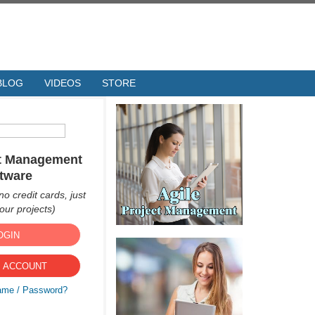
BLOG
VIDEOS
STORE
ct Management
tware
no credit cards, just
ur projects)
OGIN
 ACCOUNT
ame / Password?