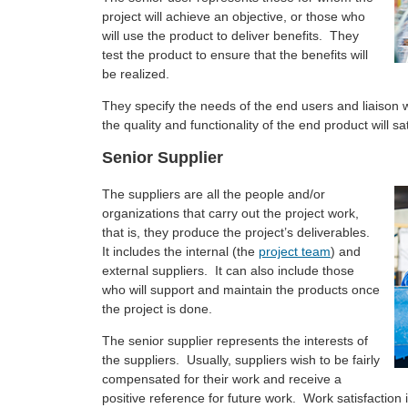
project will achieve an objective, or those who
will use the product to deliver benefits. They
test the product to ensure that the benefits will
be realized.
They specify the needs of the end users and liaison
the quality and functionality of the end product will sa
Senior Supplier
The suppliers are all the people and/or
organizations that carry out the project work,
that is, they produce the project’s deliverables.
It includes the internal (the
project team
) and
external suppliers. It can also include those
who will support and maintain the products once
the project is done.
The senior supplier represents the interests of
the suppliers. Usually, suppliers wish to be fairly
compensated for their work and receive a
positive reference for future work. Work satisfaction is