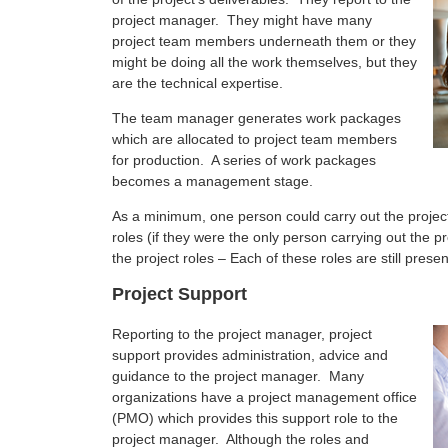
project manager. They might have many
project team members underneath them or they
might be doing all the work themselves, but they
are the technical expertise.
The team manager generates work packages
which are allocated to project team members
for production. A series of work packages
becomes a management stage.
As a minimum, one person could carry out the proje
roles (if they were the only person carrying out the p
the project roles – Each of these roles are still pre
Project Support
Reporting to the project manager, project
support provides administration, advice and
guidance to the project manager. Many
organizations have a project management office
(PMO) which provides this support role to the
project manager. Although the roles and