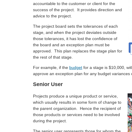
accountable to the customer or client for the
success of the project. It provides direction and
advice to the project.
The project board sets the tolerances of each
stage, and when the project deviates outside
those tolerances, it has lost the confidence of
the board and an exception plan must be
approved. This plan replaces the stage plan for
the rest of that stage.
For example, if the
budget
for a stage is $10,000, wi
approve an exception plan for any budget variances
Senior User
Projects produce a unique product or service,
which usually results in some form of change to
the parent organization. Hence the recipient of
those products or services need to be involved
during the project.
The senior user represents those for whom the