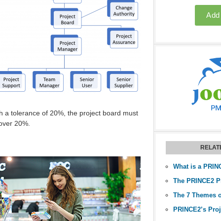
th a tolerance of 20%, the project board must
 over 20%.
RELAT
The 7 Themes 