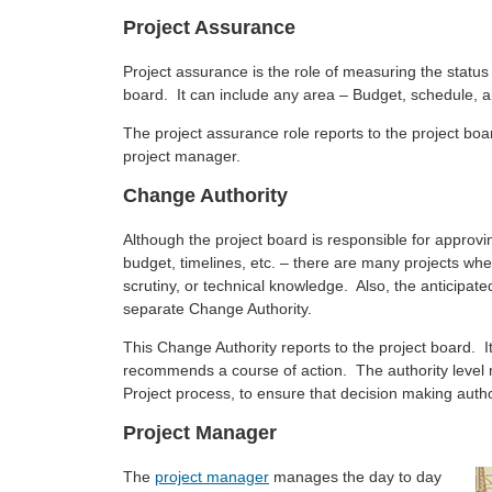
Project Assurance
Project assurance is the role of measuring the status o
board. It can include any area – Budget, schedule, and
The project assurance role reports to the project boa
project manager.
Change Authority
Although the project board is responsible for approv
budget, timelines, etc. – there are many projects whe
scrutiny, or technical knowledge. Also, the anticipa
separate Change Authority.
This Change Authority reports to the project board. I
recommends a course of action. The authority level mu
Project process, to ensure that decision making authori
Project Manager
The
project manager
manages the day to day