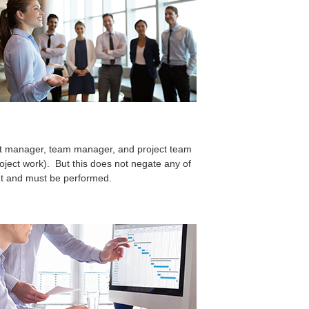
ct manager, team manager, and project team
roject work). But this does not negate any of
sent and must be performed.