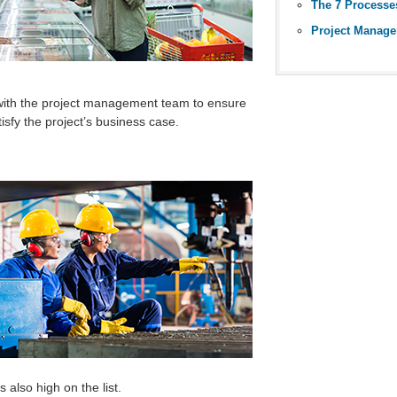
The 7 Processe
Project Manage
 with the project management team to ensure
tisfy the project’s business case.
 also high on the list.