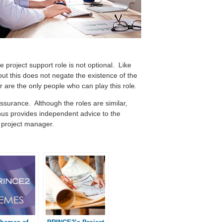
project support role is not optional. Like
but this does not negate the existence of the
r are the only people who can play this role.
ssurance. Although the roles are similar,
thus provides independent advice to the
e project manager.