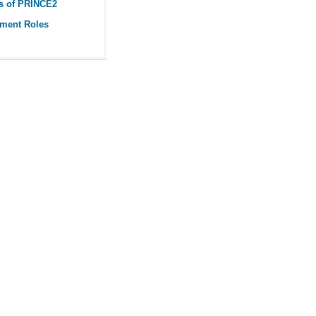
s of PRINCE2
ment Roles