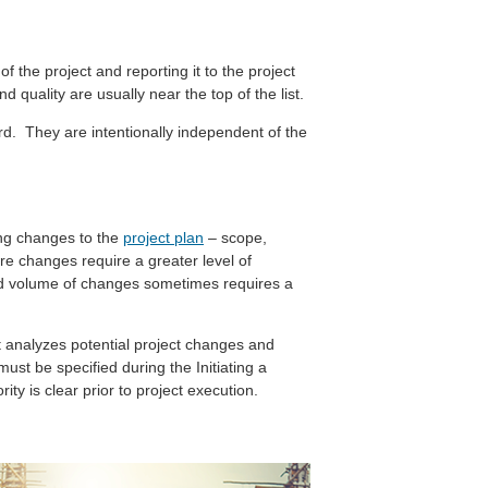
f the project and reporting it to the project
 quality are usually near the top of the list.
rd. They are intentionally independent of the
ing changes to the
project plan
– scope,
re changes require a greater level of
ted volume of changes sometimes requires a
t analyzes potential project changes and
st be specified during the Initiating a
ty is clear prior to project execution.