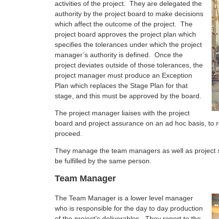
activities of the project. They are delegated the
authority by the project board to make decisions
which affect the outcome of the project. The
project board approves the project plan which
specifies the tolerances under which the project
manager’s authority is defined. Once the
project deviates outside of those tolerances, the
project manager must produce an Exception
Plan which replaces the Stage Plan for that
stage, and this must be approved by the board.
The project manager liaises with the project
board and project assurance on an ad hoc basis, to r
proceed.
They manage the team managers as well as project s
be fulfilled by the same person.
Team Manager
The Team Manager is a lower level manager
who is responsible for the day to day production
of the project’s deliverables. They report to the