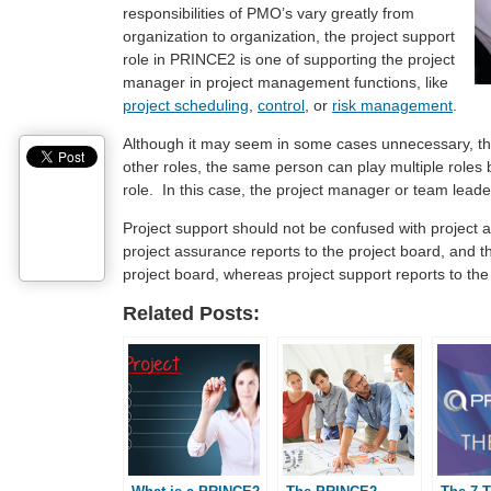
responsibilities of PMO’s vary greatly from
organization to organization, the project support
role in PRINCE2 is one of supporting the project
manager in project management functions, like
project scheduling
,
control
, or
risk management
.
Although it may seem in some cases unnecessary, the 
other roles, the same person can play multiple roles 
role. In this case, the project manager or team leade
Project support should not be confused with project a
project assurance reports to the project board, and 
project board, whereas project support reports to th
Related Posts: