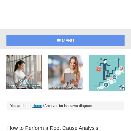
MENU
You are here:
Home
/
Archives for ishikawa diagram
How to Perform a Root Cause Analysis