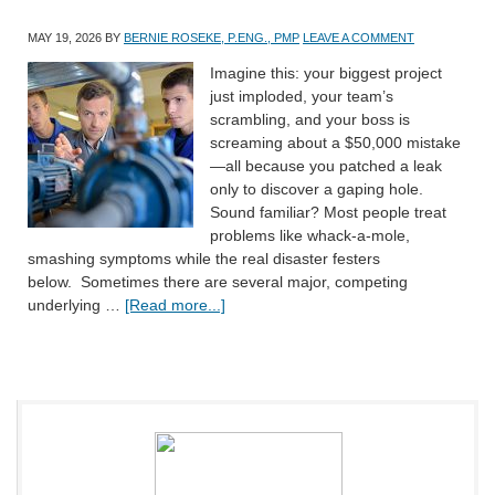
MAY 19, 2026
BY
BERNIE ROSEKE, P.ENG., PMP
LEAVE A COMMENT
Imagine this: your biggest project
just imploded, your team’s
scrambling, and your boss is
screaming about a $50,000 mistake
—all because you patched a leak
only to discover a gaping hole.
Sound familiar? Most people treat
problems like whack-a-mole,
smashing symptoms while the real disaster festers
below. Sometimes there are several major, competing
underlying …
[Read more...]