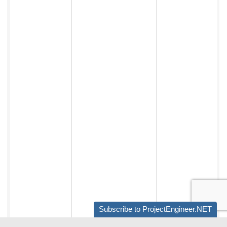
Subscribe to ProjectEngineer.NET