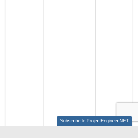
Subscribe to ProjectEngineer.NET