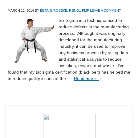
MARCH 12, 2014
BY
BERNIE ROSEKE, P.ENG., PMP
LEAVE A COMMENT
Six Sigma is a technique used to
reduce defects in the manufacturing
process. Although it was originally
developed for the manufacturing
industry, it can be used to improve
any business process by using data
and statistical analysis to reduce
mistakes, rework, and waste. I've
found that my six sigma certification (black belt) has helped me
to reduce quality issues at the …
[Read more...]