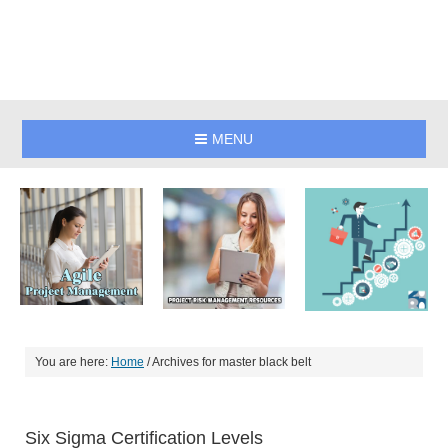
MENU
You are here:
Home
/
Archives for master black belt
Six Sigma Certification Levels