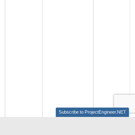
Subscribe to ProjectEngineer.NET