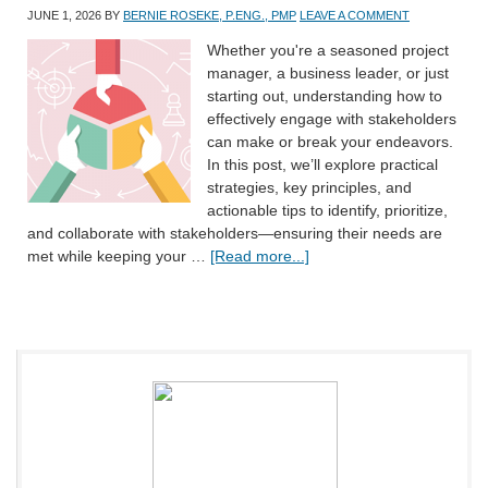
JUNE 1, 2026
BY
BERNIE ROSEKE, P.ENG., PMP
LEAVE A COMMENT
Whether you're a seasoned project
manager, a business leader, or just
starting out, understanding how to
effectively engage with stakeholders
can make or break your endeavors.
In this post, we’ll explore practical
strategies, key principles, and
actionable tips to identify, prioritize,
and collaborate with stakeholders—ensuring their needs are
met while keeping your …
[Read more...]