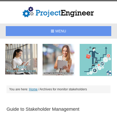
MENU
You are here:
Home
/
Archives for monitor stakeholders
Guide to Stakeholder Management