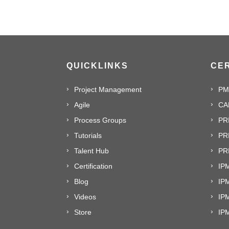
QUICKLINKS
CER
Project Management
PM
Agile
CA
Process Groups
PR
Tutorials
PR
Talent Hub
PRI
Certification
IPM
Blog
IP
Videos
IP
Store
IP