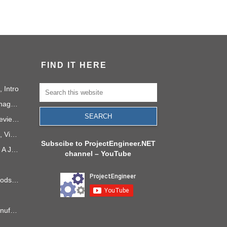
FIND IT HERE
 Intro
Social Media as a Project Management Tool
How to Run a Useful Sprint Review Meeting
PMI Project Knowledge Areas, Video 1: Project Integration
Subscibe to ProjectEngineer.NET
Project Management in 2040: A Journey Into the Future
channel – YouTube
6 Process Improvement Methods that Stick
Takt Time: The Rhythm of Manufacturing