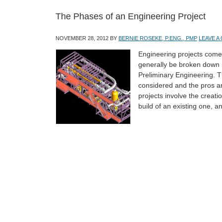
The Phases of an Engineering Project
NOVEMBER 28, 2012
BY
BERNIE ROSEKE, P.ENG., PMP
LEAVE 
Engineering projects come
generally be broken down i
Preliminary Engineering. Th
considered and the pros a
projects involve the creati
build of an existing one, 