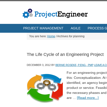
PROJECT MANAGEMENT
AGILE
PROCESS 
You are here:
Home
/
Archives for planning
The Life Cycle of an Engineering Project
DECEMBER 3, 2012
BY
BERNIE ROSEKE, P.ENG., PMP
LEAVE A 
For an engineering project,
this: Conceptualization. At
identified, an agency begi
product or service. Feasibi
the necessary phases and t
are …
[Read more...]