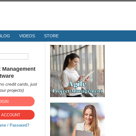
BLOG
VIDEOS
STORE
ct Management
tware
no credit cards, just
ur projects)
OGIN
 ACCOUNT
ame / Password?