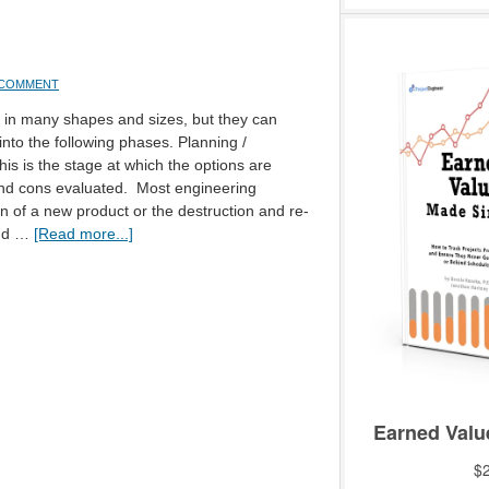
A COMMENT
 in many shapes and sizes, but they can
nto the following phases. Planning /
is is the stage at which the options are
nd cons evaluated. Most engineering
on of a new product or the destruction and re-
and …
[Read more...]