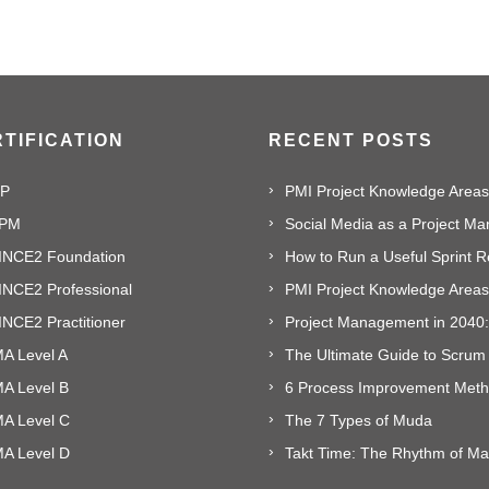
TIFICATION
RECENT POSTS
P
PMI Project Knowledge Areas,
PM
INCE2 Foundation
INCE2 Professional
NCE2 Practitioner
A Level A
The Ultimate Guide to Scrum
MA Level B
MA Level C
The 7 Types of Muda
MA Level D