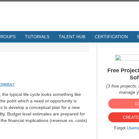
GROUPS
TUTORIALS
TALENT HUB
CERTIFICATION
Free Proje
Sof
COMMENT
(3 free projects, 
manage yo
 the typical life cycle looks something like
 the point which a need or opportunity is
L
ns to develop a conceptual plan for a new
lity. Budget level estimates are prepared for
CREATE
he financial implications (revenue vs. costs)
Forgot
Usern