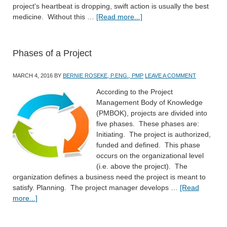
project's heartbeat is dropping, swift action is usually the best
medicine. Without this …
[Read more...]
Phases of a Project
MARCH 4, 2016
BY
BERNIE ROSEKE, P.ENG., PMP
LEAVE A COMMENT
According to the Project
Management Body of Knowledge
(PMBOK), projects are divided into
five phases. These phases are:
Initiating. The project is authorized,
funded and defined. This phase
occurs on the organizational level
(i.e. above the project). The
organization defines a business need the project is meant to
satisfy. Planning. The project manager develops …
[Read
more...]