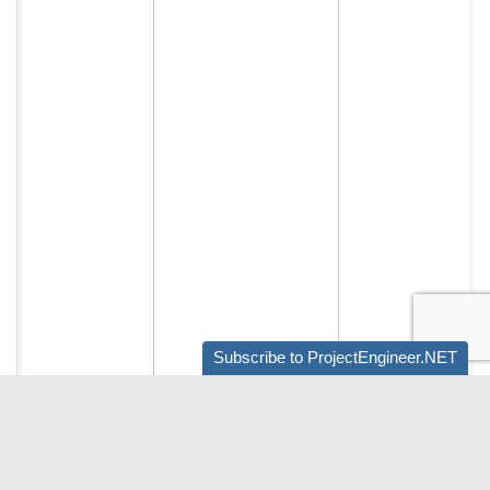
Subscribe to ProjectEngineer.NET