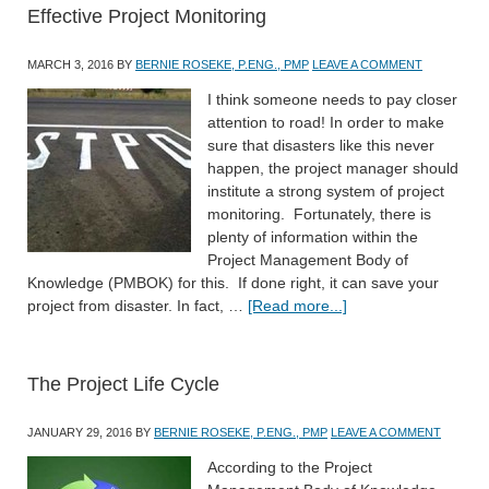
Effective Project Monitoring
MARCH 3, 2016
BY
BERNIE ROSEKE, P.ENG., PMP
LEAVE A COMMENT
I think someone needs to pay closer
attention to road! In order to make
sure that disasters like this never
happen, the project manager should
institute a strong system of project
monitoring. Fortunately, there is
plenty of information within the
Project Management Body of
Knowledge (PMBOK) for this. If done right, it can save your
project from disaster. In fact, …
[Read more...]
The Project Life Cycle
JANUARY 29, 2016
BY
BERNIE ROSEKE, P.ENG., PMP
LEAVE A COMMENT
According to the Project