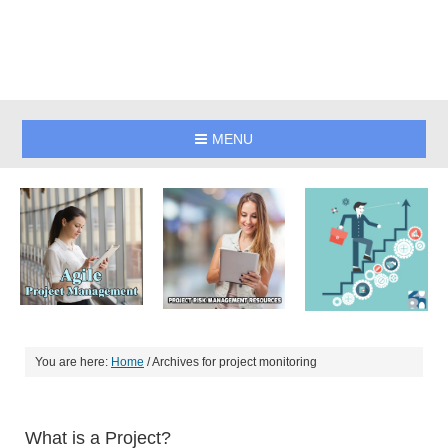
MENU
You are here:
Home
/
Archives for project monitoring
What is a Project?