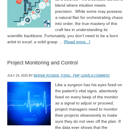
blend where intuition meets
precision. While some may possess
a natural flair for orchestrating chaos
into order, the true mastery of this
craft lies in understanding its
scientific backbone. Fortunately, you don’t need to be a born
artist to excel; a solid grasp …
[Read more...]
Project Monitoring and Control
JULY 24, 2025
BY
BERNIE ROSEKE, P.ENG., PMP
LEAVE A COMMENT
Like a surgeon has his eyes fixed on
the patient's vital signs, attentively
fixed on every beep of the monitor
as a signal to adjust or proceed,
project managers need to monitor
their projects obsessively to make
sure they do not veer off the plan. If
the data ever shows that the