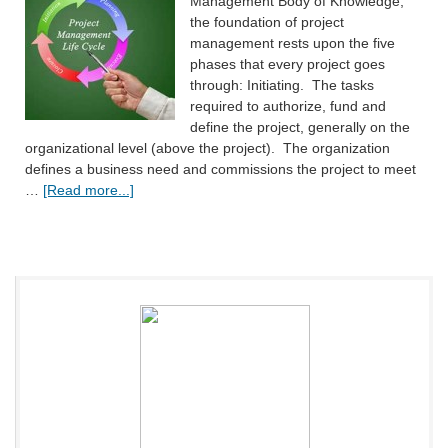
Management Body of Knowledge,
the foundation of project
management rests upon the five
phases that every project goes
through: Initiating. The tasks
required to authorize, fund and
define the project, generally on the
organizational level (above the project). The organization
defines a business need and commissions the project to meet
…
[Read more...]