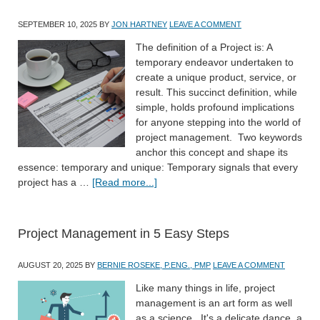
SEPTEMBER 10, 2025
BY
JON HARTNEY
LEAVE A COMMENT
The definition of a Project is: A
temporary endeavor undertaken to
create a unique product, service, or
result. This succinct definition, while
simple, holds profound implications
for anyone stepping into the world of
project management. Two keywords
anchor this concept and shape its
essence: temporary and unique: Temporary signals that every
project has a …
[Read more...]
Project Management in 5 Easy Steps
AUGUST 20, 2025
BY
BERNIE ROSEKE, P.ENG., PMP
LEAVE A COMMENT
Like many things in life, project
management is an art form as well
as a science. It's a delicate dance, a