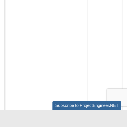
Subscribe to ProjectEngineer.NET