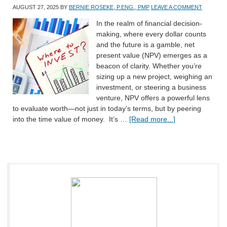
AUGUST 27, 2025
BY
BERNIE ROSEKE, P.ENG., PMP
LEAVE A COMMENT
In the realm of financial decision-
making, where every dollar counts
and the future is a gamble, net
present value (NPV) emerges as a
beacon of clarity. Whether you’re
sizing up a new project, weighing an
investment, or steering a business
venture, NPV offers a powerful lens
to evaluate worth—not just in today’s terms, but by peering
into the time value of money. It’s …
[Read more...]