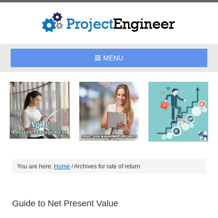
MENU
You are here:
Home
/
Archives for rate of return
Guide to Net Present Value