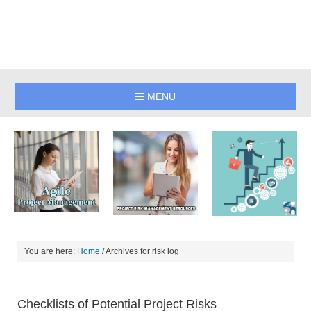
MENU
You are here:
Home
/
Archives for risk log
Checklists of Potential Project Risks