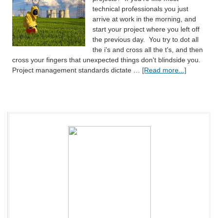
technical professionals you just
arrive at work in the morning, and
start your project where you left off
the previous day. You try to dot all
the i's and cross all the t's, and then
cross your fingers that unexpected things don't blindside you.
Project management standards dictate …
[Read more...]