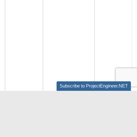
Subscribe to ProjectEngineer.NET