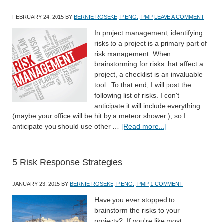
FEBRUARY 24, 2015
BY
BERNIE ROSEKE, P.ENG., PMP
LEAVE A COMMENT
In project management, identifying
risks to a project is a primary part of
risk management. When
brainstorming for risks that affect a
project, a checklist is an invaluable
tool. To that end, I will post the
following list of risks. I don't
anticipate it will include everything
(maybe your office will be hit by a meteor shower!), so I
anticipate you should use other …
[Read more...]
5 Risk Response Strategies
JANUARY 23, 2015
BY
BERNIE ROSEKE, P.ENG., PMP
1 COMMENT
Have you ever stopped to
brainstorm the risks to your
projects? If you're like most