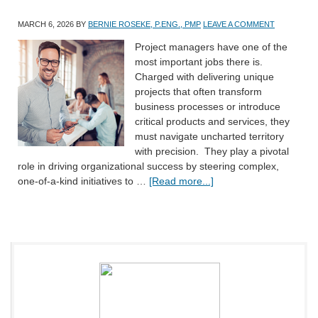
MARCH 6, 2026
BY
BERNIE ROSEKE, P.ENG., PMP
LEAVE A COMMENT
Project managers have one of the
most important jobs there is.
Charged with delivering unique
projects that often transform
business processes or introduce
critical products and services, they
must navigate uncharted territory
with precision. They play a pivotal
role in driving organizational success by steering complex,
one-of-a-kind initiatives to …
[Read more...]