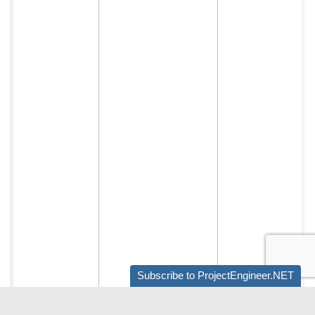
Subscribe to ProjectEngineer.NET