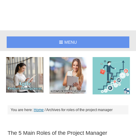
MENU
You are here:
Home
/
Archives for roles of the project manager
The 5 Main Roles of the Project Manager