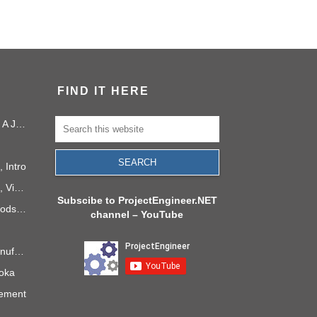
FIND IT HERE
Project Management in 2040: A Journey Into the Future
 Intro
PMI Project Knowledge Areas, Video 1: Project Integration
Subscibe to ProjectEngineer.NET
6 Process Improvement Methods that Stick
channel – YouTube
Takt Time: The Rhythm of Manufacturing
doka
gement