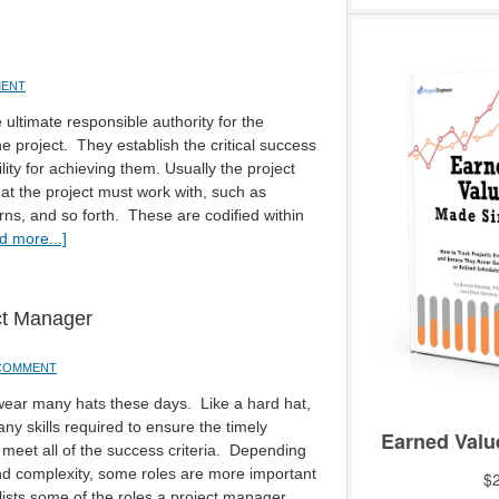
MENT
ultimate responsible authority for the
e project. They establish the critical success
lity for achieving them. Usually the project
hat the project must work with, such as
ns, and so forth. These are codified within
d more...]
ct Manager
 COMMENT
wear many hats these days. Like a hard hat,
y skills required to ensure the timely
 meet all of the success criteria. Depending
and complexity, some roles are more important
 lists some of the roles a project manager