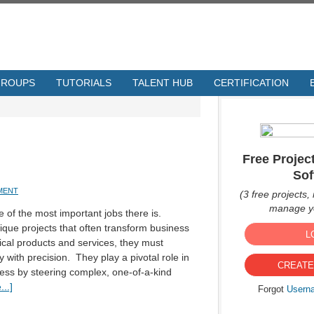
GROUPS
TUTORIALS
TALENT HUB
CERTIFICATION
Free Proje
Sof
MENT
(3 free projects, 
manage yo
of the most important jobs there is.
ique projects that often transform business
L
tical products and services, they must
y with precision. They play a pivotal role in
CREATE
cess by steering complex, one-of-a-kind
..]
Forgot
Usern