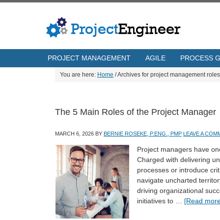
PROJECT MANAGEMENT
AGILE
PROCESS 
You are here:
Home
/
Archives for project management roles
The 5 Main Roles of the Project Manager
MARCH 6, 2026
BY
BERNIE ROSEKE, P.ENG., PMP
LEAVE A COM
Project managers have one 
Charged with delivering un
processes or introduce cri
navigate uncharted territor
driving organizational suc
initiatives to …
[Read more.