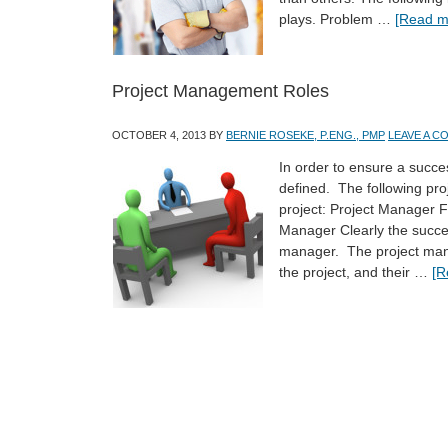
plays. Problem …
[Read mo
Project Management Roles
OCTOBER 4, 2013
BY
BERNIE ROSEKE, P.ENG., PMP
LEAVE A 
In order to ensure a succes
defined. The following proj
project: Project Manager 
Manager Clearly the succes
manager. The project mana
the project, and their …
[R