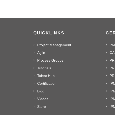
QUICKLINKS
CER
Project Management
PM
Agile
CA
Process Groups
PR
Tutorials
PR
Talent Hub
PRI
Certification
IPM
Blog
IP
Videos
IP
Store
IP