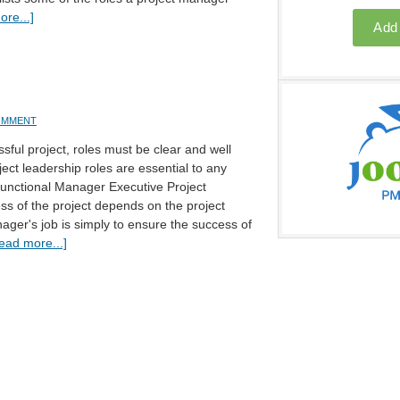
re...]
COMMENT
sful project, roles must be clear and well
ect leadership roles are essential to any
Functional Manager Executive Project
s of the project depends on the project
ger's job is simply to ensure the success of
ead more...]