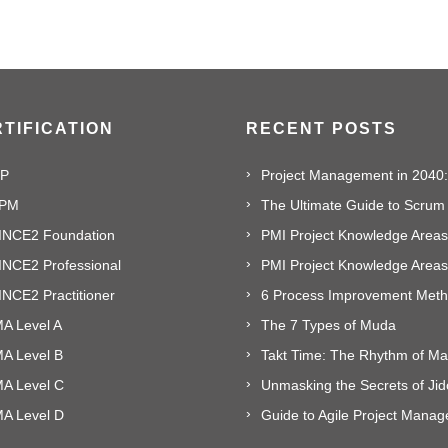
TIFICATION
RECENT POSTS
P
PM
The Ultimate Guide to Scrum
INCE2 Foundation
PMI Project Knowledge Areas,
INCE2 Professional
NCE2 Practitioner
A Level A
The 7 Types of Muda
MA Level B
MA Level C
Unmasking the Secrets of Ji
MA Level D
Guide to Agile Project Mana