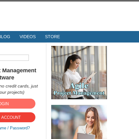
BLOG
VIDEOS
STORE
ct Management
tware
no credit cards, just
ur projects)
OGIN
 ACCOUNT
ame / Password?