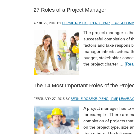
27 Roles of a Project Manager
APRIL 22, 2016
BY
BERNIE ROSEKE, P.ENG., PMP
LEAVE A COM
The project manager is the 
successful completion of th
factors and take responsibi
manager inherits criteria t
budget, stakeholder concer
the project charter …
[Rea
The 14 Most Important Roles of the Proje
FEBRUARY 27, 2015
BY
BERNIE ROSEKE, P.ENG., PMP
LEAVE A
A project manager has to 
for example. There are man
completion of projects that
on the project type, size 
than others. The following