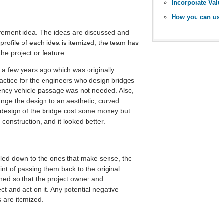
provement idea. The ideas are discussed and
profile of each idea is itemized, the team has
he project or feature.
 a few years ago which was originally
actice for the engineers who design bridges
rgency vehicle passage was not needed. Also,
nge the design to an aesthetic, curved
redesign of the bridge cost some money but
construction, and it looked better.
led down to the ones that make sense, the
nt of passing them back to the original
ined so that the project owner and
ct and act on it. Any potential negative
s are itemized.