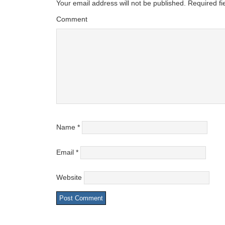
Your email address will not be published.
Required fi
Comment
Name
*
Email
*
Website