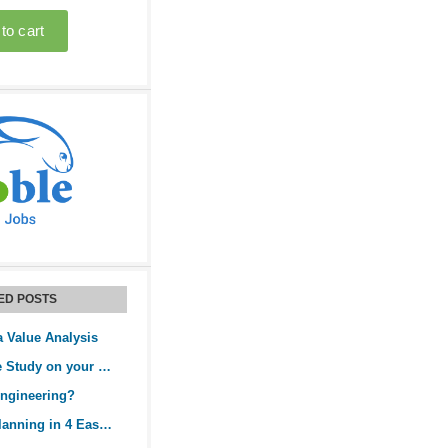
ED POSTS
a Value Analysis
Perform a Value Study on your Project
Engineering?
Rolling Wave Planning in 4 Easy Steps