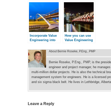
Incorporate Value
How you can use
Engineering into
Value Engineering
your Projects
About
Bernie Roseke, P.Eng., PMP
Bernie Roseke, P.Eng., PMP, is the presid
engineer and project manager, he manages p
multi-million dollar projects. He is also the technical b
management system for engineers. He is a licensed prof
and six sigma black belt. He lives in Lethbridge, Albert
Leave a Reply