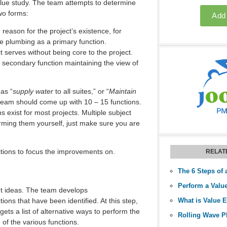
alue study. The team attempts to determine
wo forms:
reason for the project’s existence, for
e plumbing as a primary function.
t serves without being core to the project.
 secondary function maintaining the view of
as “
supply water
to all suites,” or “
Maintain
he team should come up with 10 – 15 functions.
exist for most projects. Multiple subject
orming them yourself, just make sure you are
tions to focus the improvements on.
RELAT
The 6 Steps of 
t ideas. The team develops
ions that have been identified. At this step,
What is Value 
gets a list of alternative ways to perform the
of the various functions.