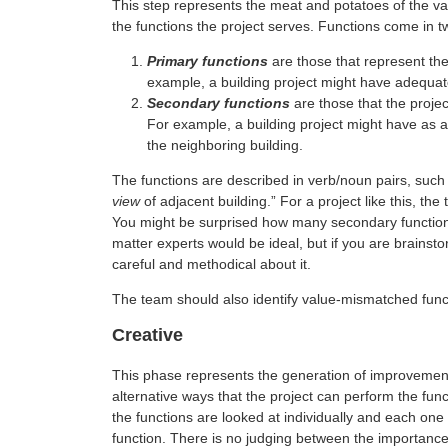
This step represents the meat and potatoes of the v
the functions the project serves. Functions come in t
Primary functions
are those that represent the 
example, a building project might have adequat
Secondary functions
are those that the projec
For example, a building project might have as a
the neighboring building.
The functions are described in verb/noun pairs, such 
view
of adjacent building.” For a project like this, t
You might be surprised how many secondary functions 
matter experts would be ideal, but if you are brainst
careful and methodical about it.
The team should also identify value-mismatched func
Creative
This phase represents the generation of improvemen
alternative ways that the project can perform the funct
the functions are looked at individually and each one 
function. There is no judging between the importance 