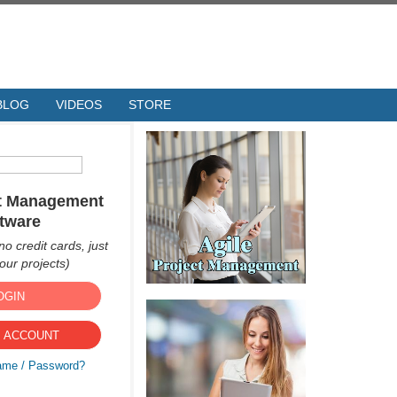
BLOG
VIDEOS
STORE
ct Management
tware
no credit cards, just
ur projects)
OGIN
 ACCOUNT
ame / Password?