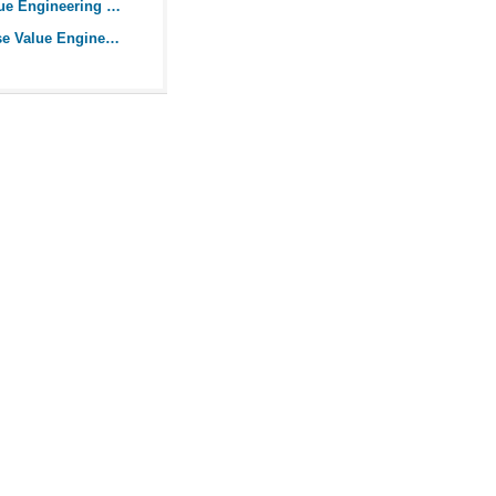
Incorporate Value Engineering into your Projects
How you can use Value Engineering