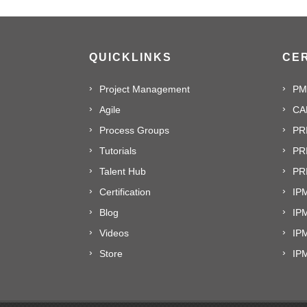
QUICKLINKS
CER
Project Management
PM
Agile
CA
Process Groups
PR
Tutorials
PR
Talent Hub
PRI
Certification
IPM
Blog
IP
Videos
IP
Store
IP