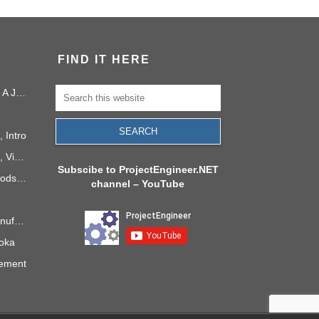
FIND IT HERE
Project Management in 2040: A Journey Into the Future
 Intro
PMI Project Knowledge Areas, Video 1: Project Integration
Subscibe to ProjectEngineer.NET
6 Process Improvement Methods that Stick
channel – YouTube
Takt Time: The Rhythm of Manufacturing
doka
gement