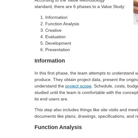
According to the Value Methodology
standard, there are 6 phases to a Value Study:
Information
Function Analysis
Creative
Evaluation
Development
Presentation
Information
In this first phase, the team attempts to understand w
produce. They obtain project data, present the origi
understand the
project scope
. Schedule, costs, budg
studied until the team is comfortable with the concept
its end users are.
This step also includes things like site visits and meet
documents like plans, drawings, specifications, and r
Function Analysis