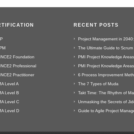
TIFICATION
RECENT POSTS
P
PM
The Ultimate Guide to Scrum
INCE2 Foundation
PMI Project Knowledge Areas,
INCE2 Professional
NCE2 Practitioner
A Level A
The 7 Types of Muda
MA Level B
MA Level C
Unmasking the Secrets of Ji
MA Level D
Guide to Agile Project Mana