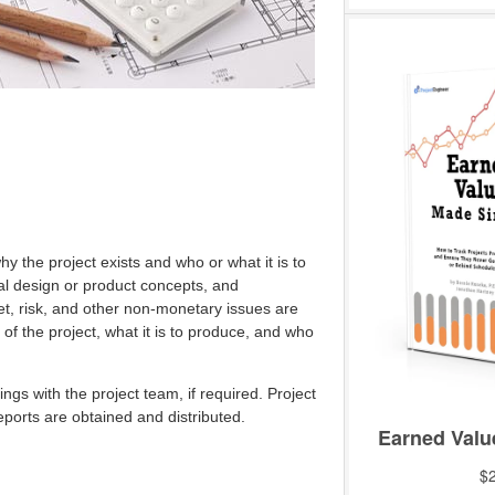
hy the project exists and who or what it is to
nal design or product concepts, and
et, risk, and other non-monetary issues are
 of the project, what it is to produce, and who
ings with the project team, if required. Project
eports are obtained and distributed.