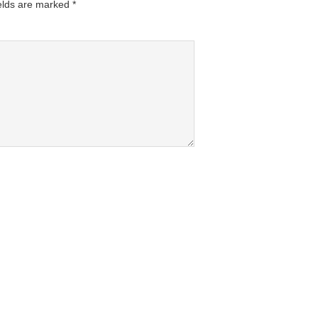
elds are marked
*