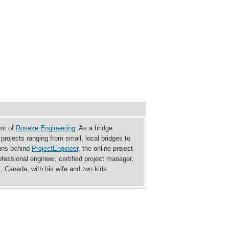
ent of
Roseke Engineering
. As a bridge
rojects ranging from small, local bridges to
rains behind
ProjectEngineer
, the online project
essional engineer, certified project manager,
a, Canada, with his wife and two kids.