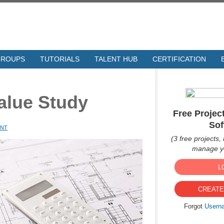
GROUPS
TUTORIALS
TALENT HUB
CERTIFICATION
alue Study
Free Proje
Sof
ENT
(3 free projects, 
manage yo
L
CREATE
Forgot
Usern