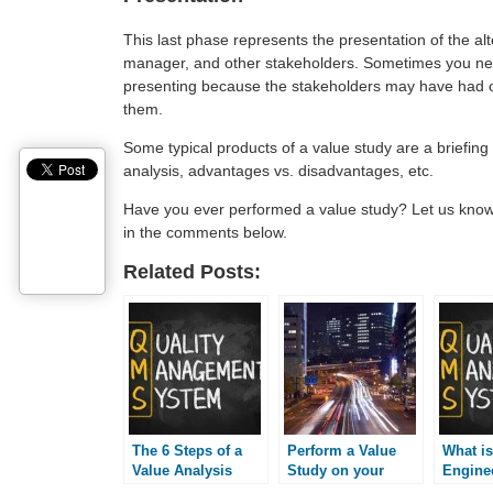
This last phase represents the presentation of the alt
manager, and other stakeholders. Sometimes you nee
presenting because the stakeholders may have had ot
them.
Some typical products of a value study are a briefing
analysis, advantages vs. disadvantages, etc.
Have you ever performed a value study? Let us know
in the comments below.
Related Posts:
The 6 Steps of a
Perform a Value
What is
Value Analysis
Study on your
Engine
Project