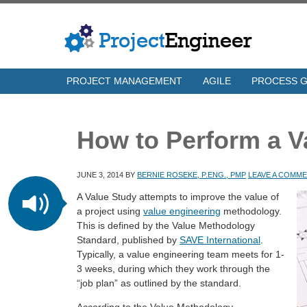
PROJECT MANAGEMENT
AGILE
PROCESS 
How to Perform a V
JUNE 3, 2014
BY
BERNIE ROSEKE, P.ENG., PMP
LEAVE A COMM
A Value Study attempts to improve the value of
a project using
value engineering
methodology.
This is defined by the Value Methodology
Standard, published by
SAVE International
.
Typically, a value engineering team meets for 1-
3 weeks, during which they work through the
“job plan” as outlined by the standard.