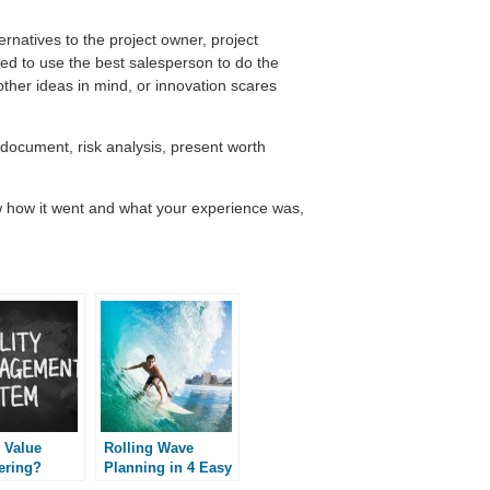
ernatives to the project owner, project
d to use the best salesperson to do the
her ideas in mind, or innovation scares
 document, risk analysis, present worth
 how it went and what your experience was,
 Value
Rolling Wave
ering?
Planning in 4 Easy
Steps