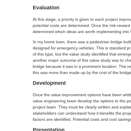
Evaluation
At this stage, a priority is given to each project im
potential costs are determined. Once the risk-reward 
determined which ideas are worth implementing into t
In my home town, there was a pedestrian bridge built
designed for emergency vehicles. This is standard pr
of this type, but the value study identified that eme
another major outcome of this value study was to cha
bridge because it was in a prominent location. The 
this was more than made up by the cost of the bridge 
Development
Once the value improvement options have been whitt
value engineering team develop the options to the poi
project team. They must be clearly written and expla
stakeholders can understand how it benefits the proje
factors are identified. Potential costs and cost saving
Presentation