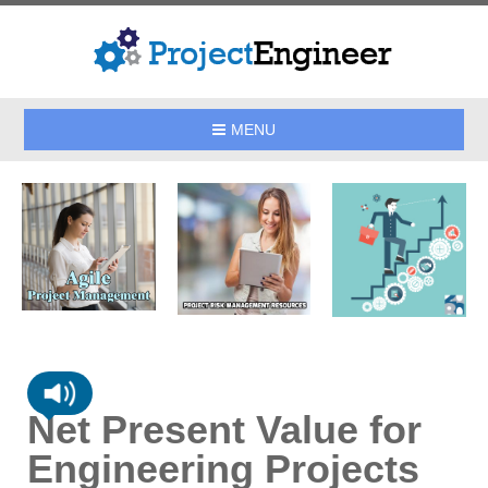
MENU
Net Present Value for
Engineering Projects