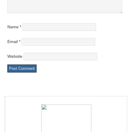
Name
*
Email
*
Website