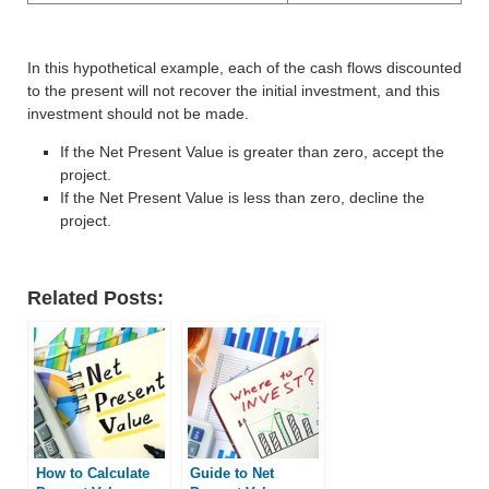
In this hypothetical example, each of the cash flows discounted
to the present will not recover the initial investment, and this
investment should not be made.
If the Net Present Value is greater than zero, accept the
project.
If the Net Present Value is less than zero, decline the
project.
Related Posts:
How to Calculate
Guide to Net