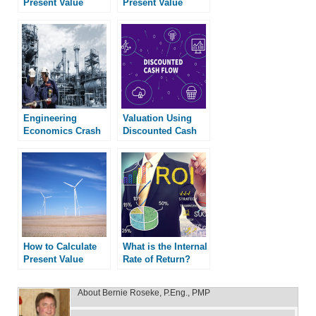
Present Value
Present Value
Engineering
Valuation Using
Economics Crash
Discounted Cash
Course
Flow
How to Calculate
What is the Internal
Present Value
Rate of Return?
About
Bernie Roseke, P.Eng., PMP