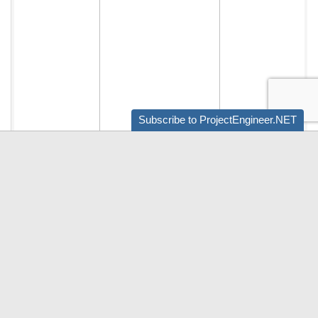
Subscribe to ProjectEngineer.NET
Audio by
websitevoice.com