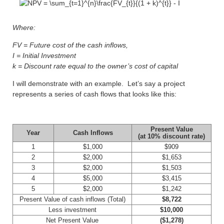
Where:
FV = Future cost of the cash inflows,
I = Initial Investment
k = Discount rate equal to the owner’s cost of capital
I will demonstrate with an example. Let’s say a project
represents a series of cash flows that looks like this:
Present Value
Year
Cash Inflows
(at 10% discount rate)
1
$1,000
$909
2
$2,000
$1,653
3
$2,000
$1,503
4
$5,000
$3,415
5
$2,000
$1,242
Present Value of cash inflows (Total)
$8,722
Less investment
$10,000
Net Present Value
($1,278)