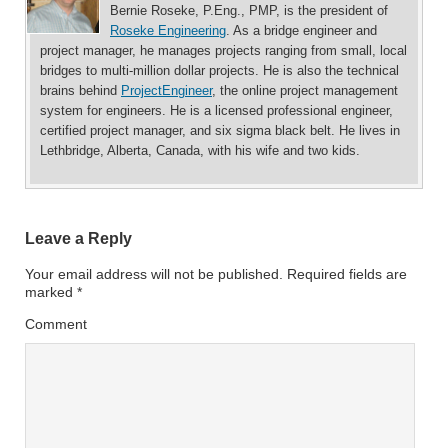
Bernie Roseke, P.Eng., PMP, is the president of
Roseke Engineering
. As a bridge engineer and
project manager, he manages projects ranging from small, local
bridges to multi-million dollar projects. He is also the technical
brains behind
ProjectEngineer
, the online project management
system for engineers. He is a licensed professional engineer,
certified project manager, and six sigma black belt. He lives in
Lethbridge, Alberta, Canada, with his wife and two kids.
Leave a Reply
Your email address will not be published.
Required fields are
marked
*
Comment