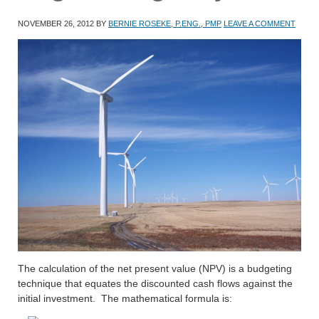
NOVEMBER 26, 2012
BY
BERNIE ROSEKE, P.ENG., PMP
LEAVE A COMMENT
The calculation of the net present value (NPV) is a budgeting
technique that equates the discounted cash flows against the
initial investment. The mathematical formula is: