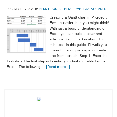
DECEMBER 17, 2025
BY
BERNIE ROSEKE, P.ENG., PMP
LEAVE A COMMENT
Creating a Gantt chart in Microsoft
Excel is easier than you might think!
With just a basic understanding of
Excel, you can build a clear and
effective Gantt chart in about 10
minutes. In this guide, I’ll walk you
through the simple steps to create
one from scratch. Step 1: Enter the
Task data The first step is to enter your tasks in table form in
Excel. The following …
[Read more...]