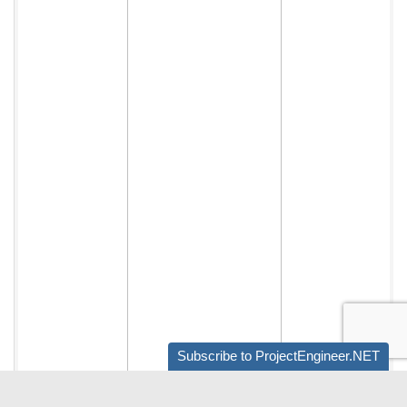
Subscribe to ProjectEngineer.NET