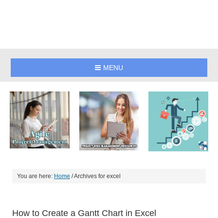
MENU
You are here:
Home
/
Archives for excel
How to Create a Gantt Chart in Excel