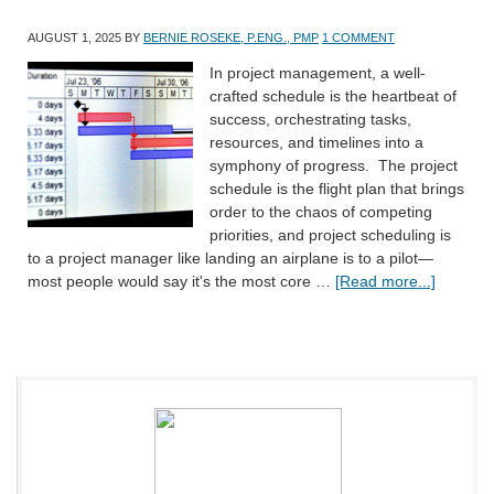
AUGUST 1, 2025
BY
BERNIE ROSEKE, P.ENG., PMP
1 COMMENT
In project management, a well-
crafted schedule is the heartbeat of
success, orchestrating tasks,
resources, and timelines into a
symphony of progress. The project
schedule is the flight plan that brings
order to the chaos of competing
priorities, and project scheduling is
to a project manager like landing an airplane is to a pilot—
most people would say it's the most core …
[Read more...]