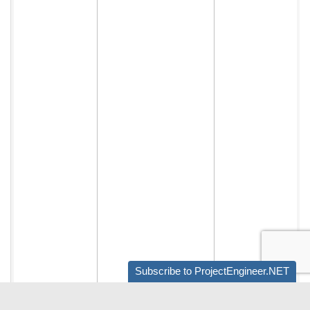
Subscribe to ProjectEngineer.NET