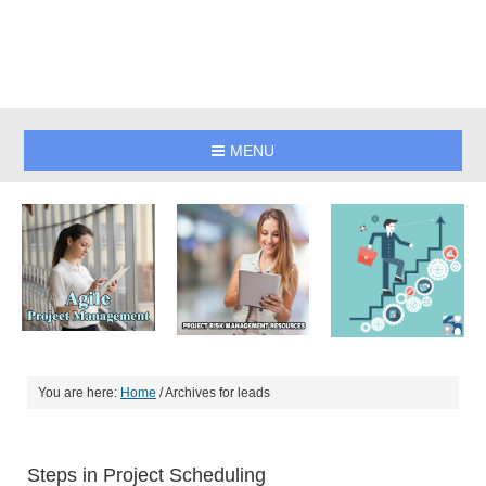
MENU
You are here:
Home
/
Archives for leads
Steps in Project Scheduling