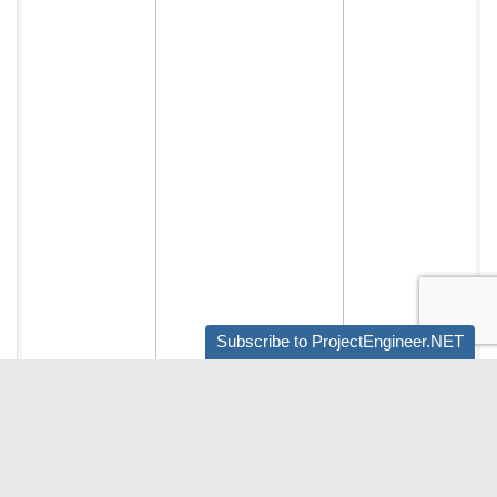
Subscribe to ProjectEngineer.NET