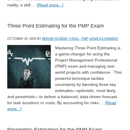
reality, a skill …
[Read more...]
Three Point Estimating for the PMP Exam
OCTOBER 29, 2025
BY
BERNIE ROSEKE, P.ENG., PMP
LEAVE A COMMENT
Mastering Three Point Estimating is
a game-changer for acing the
Project Management Professional
(PMP) exam and managing real-
world projects with confidence. This
powerful technique tackles
uncertainty by blending three key
estimates—optimistic, most likely,
and pessimistic—to deliver a balanced, data-driven forecast
for task durations or costs. By accounting for risks …
[Read
more...]
Parametric Estimating for the PMP Exam