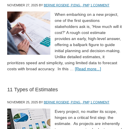
NOVEMBER 27, 2025
BY
BERNIE ROSEKE, P.ENG., PMP
1 COMMENT
When embarking on a new project,
one of the first questions
stakeholders ask is, 'How much will it
cost?' A rough cost estimate
provides an early, high-level answer,
offering a ballpark figure to guide
initial planning and decision-making.
Unlike detailed estimates, it
prioritizes speed and simplicity, using limited data to forecast
costs with broad accuracy. In this …
[Read more...]
11 Types of Estimates
NOVEMBER 25, 2025
BY
BERNIE ROSEKE, P.ENG., PMP
1 COMMENT
Every project, no matter its scope,
hinges on a critical first step: the
estimate. As projects are inherently