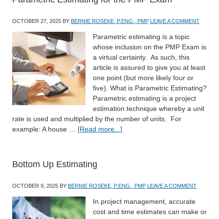
OCTOBER 27, 2025
BY
BERNIE ROSEKE, P.ENG., PMP
LEAVE A COMMENT
Parametric estimating is a topic
whose inclusion on the PMP Exam is
a virtual certainty. As such, this
article is assured to give you at least
one point (but more likely four or
five). What is Parametric Estimating?
Parametric estimating is a project
estimation technique whereby a unit
rate is used and multiplied by the number of units. For
example: A house …
[Read more...]
Bottom Up Estimating
OCTOBER 9, 2025
BY
BERNIE ROSEKE, P.ENG., PMP
LEAVE A COMMENT
In project management, accurate
cost and time estimates can make or