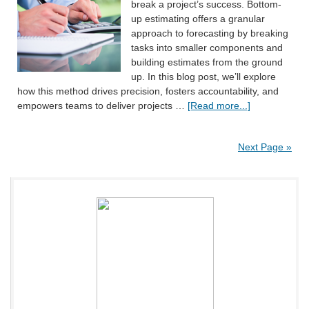
break a project’s success. Bottom-
up estimating offers a granular
approach to forecasting by breaking
tasks into smaller components and
building estimates from the ground
up. In this blog post, we’ll explore
how this method drives precision, fosters accountability, and
empowers teams to deliver projects …
[Read more...]
Next Page »