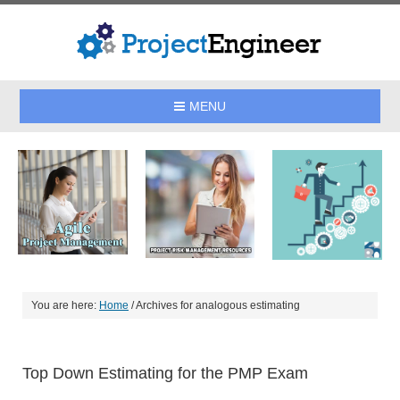
MENU
You are here:
Home
/
Archives for analogous estimating
Top Down Estimating for the PMP Exam