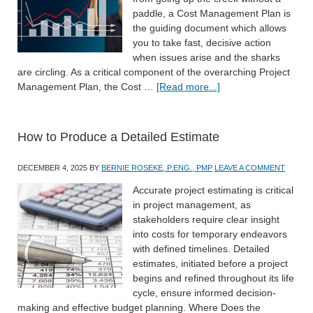
paddle, a Cost Management Plan is
the guiding document which allows
you to take fast, decisive action
when issues arise and the sharks
are circling. As a critical component of the overarching Project
Management Plan, the Cost …
[Read more...]
How to Produce a Detailed Estimate
DECEMBER 4, 2025
BY
BERNIE ROSEKE, P.ENG., PMP
LEAVE A COMMENT
Accurate project estimating is critical
in project management, as
stakeholders require clear insight
into costs for temporary endeavors
with defined timelines. Detailed
estimates, initiated before a project
begins and refined throughout its life
cycle, ensure informed decision-
making and effective budget planning. Where Does the