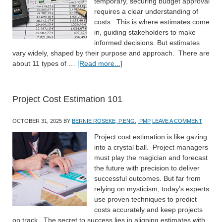
temporary, securing budget approval
requires a clear understanding of
costs. This is where estimates come
in, guiding stakeholders to make
informed decisions. But estimates
vary widely, shaped by their purpose and approach. There are
about 11 types of …
[Read more...]
Project Cost Estimation 101
OCTOBER 31, 2025
BY
BERNIE ROSEKE, P.ENG., PMP
LEAVE A COMMENT
Project cost estimation is like gazing
into a crystal ball. Project managers
must play the magician and forecast
the future with precision to deliver
successful outcomes. But far from
relying on mysticism, today’s experts
use proven techniques to predict
costs accurately and keep projects
on track. The secret to success lies in aligning estimates with