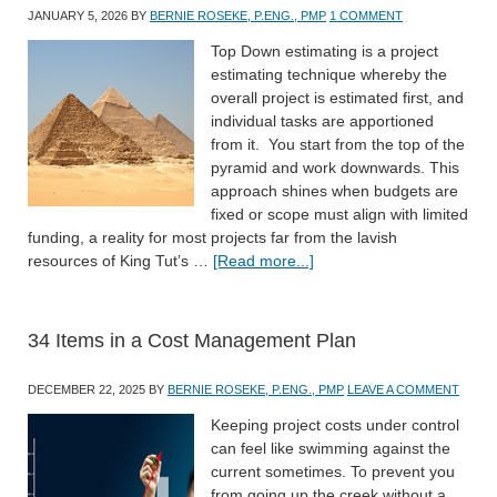
JANUARY 5, 2026
BY
BERNIE ROSEKE, P.ENG., PMP
1 COMMENT
Top Down estimating is a project
estimating technique whereby the
overall project is estimated first, and
individual tasks are apportioned
from it. You start from the top of the
pyramid and work downwards. This
approach shines when budgets are
fixed or scope must align with limited
funding, a reality for most projects far from the lavish
resources of King Tut’s …
[Read more...]
34 Items in a Cost Management Plan
DECEMBER 22, 2025
BY
BERNIE ROSEKE, P.ENG., PMP
LEAVE A COMMENT
Keeping project costs under control
can feel like swimming against the
current sometimes. To prevent you
from going up the creek without a