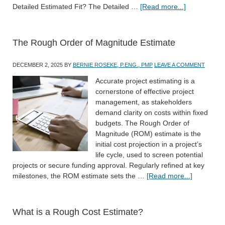
Detailed Estimated Fit? The Detailed …
[Read more...]
The Rough Order of Magnitude Estimate
DECEMBER 2, 2025
BY
BERNIE ROSEKE, P.ENG., PMP
LEAVE A COMMENT
Accurate project estimating is a
cornerstone of effective project
management, as stakeholders
demand clarity on costs within fixed
budgets. The Rough Order of
Magnitude (ROM) estimate is the
initial cost projection in a project’s
life cycle, used to screen potential
projects or secure funding approval. Regularly refined at key
milestones, the ROM estimate sets the …
[Read more...]
What is a Rough Cost Estimate?