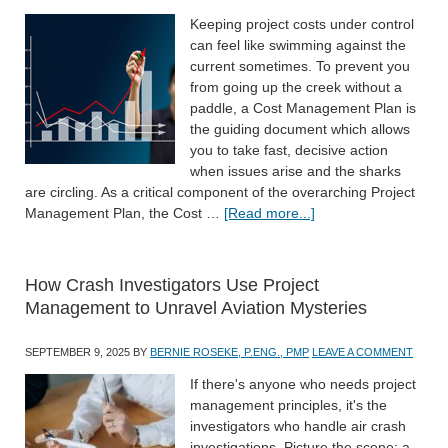
Keeping project costs under control
can feel like swimming against the
current sometimes. To prevent you
from going up the creek without a
paddle, a Cost Management Plan is
the guiding document which allows
you to take fast, decisive action
when issues arise and the sharks
are circling. As a critical component of the overarching Project
Management Plan, the Cost …
[Read more...]
How Crash Investigators Use Project
Management to Unravel Aviation Mysteries
SEPTEMBER 9, 2025
BY
BERNIE ROSEKE, P.ENG., PMP
LEAVE A COMMENT
If there's anyone who needs project
management principles, it's the
investigators who handle air crash
investigations. Picture the scene: a