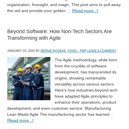
organization, foresight, and magic. This post aims to pull away
the veil and provide your golden …
[Read more...]
Beyond Software: How Non-Tech Sectors Are
Transforming with Agile
JANUARY 23, 2025
BY
BERNIE ROSEKE, P.ENG., PMP
LEAVE A COMMENT
The Agile methodology, while born
from the crucible of software
development, has transcended its
origins, showing remarkable
versatility across various sectors.
Here's how industries beyond tech
have adapted Agile principles to
enhance their operations, product
development, and even customer service: Manufacturing:
Lean Meets Agile The manufacturing sector has learned …
[Read more...]