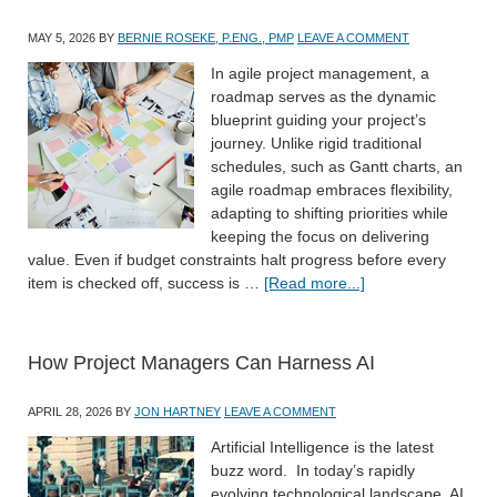
MAY 5, 2026
BY
BERNIE ROSEKE, P.ENG., PMP
LEAVE A COMMENT
In agile project management, a
roadmap serves as the dynamic
blueprint guiding your project’s
journey. Unlike rigid traditional
schedules, such as Gantt charts, an
agile roadmap embraces flexibility,
adapting to shifting priorities while
keeping the focus on delivering
value. Even if budget constraints halt progress before every
item is checked off, success is …
[Read more...]
How Project Managers Can Harness AI
APRIL 28, 2026
BY
JON HARTNEY
LEAVE A COMMENT
Artificial Intelligence is the latest
buzz word. In today’s rapidly
evolving technological landscape, AI