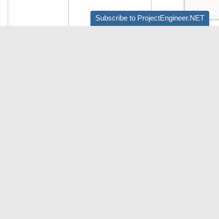
Subscribe to ProjectEngineer.NET