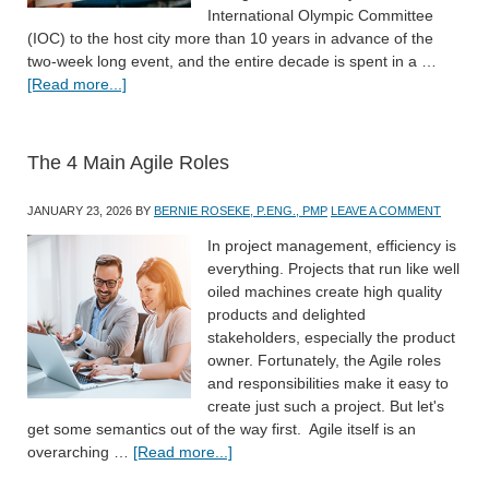
International Olympic Committee
(IOC) to the host city more than 10 years in advance of the
two-week long event, and the entire decade is spent in a …
[Read more...]
The 4 Main Agile Roles
JANUARY 23, 2026
BY
BERNIE ROSEKE, P.ENG., PMP
LEAVE A COMMENT
In project management, efficiency is
everything. Projects that run like well
oiled machines create high quality
products and delighted
stakeholders, especially the product
owner. Fortunately, the Agile roles
and responsibilities make it easy to
create just such a project. But let's
get some semantics out of the way first. Agile itself is an
overarching …
[Read more...]