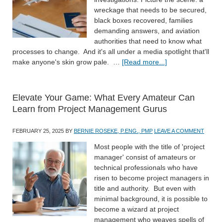
wreckage that needs to be secured,
black boxes recovered, families
demanding answers, and aviation
authorities that need to know what
processes to change. And it's all under a media spotlight that'll
make anyone's skin grow pale. …
[Read more...]
Elevate Your Game: What Every Amateur Can
Learn from Project Management Gurus
FEBRUARY 25, 2025
BY
BERNIE ROSEKE, P.ENG., PMP
LEAVE A COMMENT
Most people with the title of 'project
manager' consist of amateurs or
technical professionals who have
risen to become project managers in
title and authority. But even with
minimal background, it is possible to
become a wizard at project
management who weaves spells of