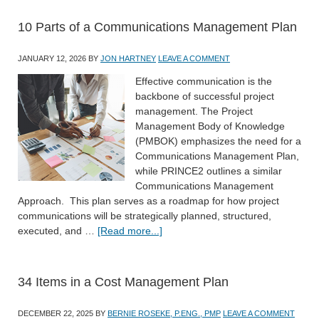
10 Parts of a Communications Management Plan
JANUARY 12, 2026
BY
JON HARTNEY
LEAVE A COMMENT
Effective communication is the
backbone of successful project
management. The Project
Management Body of Knowledge
(PMBOK) emphasizes the need for a
Communications Management Plan,
while PRINCE2 outlines a similar
Communications Management
Approach. This plan serves as a roadmap for how project
communications will be strategically planned, structured,
executed, and …
[Read more...]
34 Items in a Cost Management Plan
DECEMBER 22, 2025
BY
BERNIE ROSEKE, P.ENG., PMP
LEAVE A COMMENT