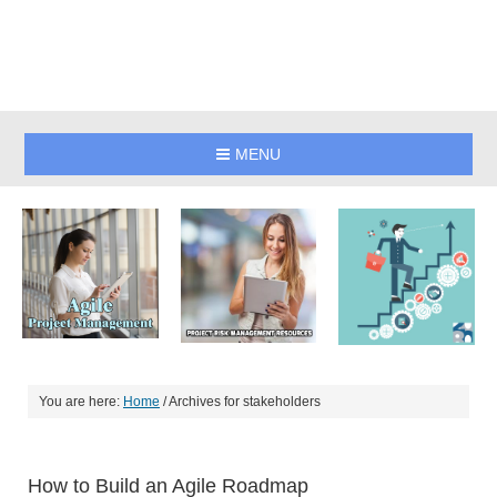
MENU
You are here:
Home
/
Archives for stakeholders
How to Build an Agile Roadmap