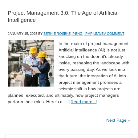
Project Management 3.0: The Age of Artificial
Intelligence
JANUARY 15, 2025
BY
BERNIE ROSEKE, P.ENG., PMP
LEAVE A COMMENT
In the realm of project management,
Artificial Intelligence (AI) is not just
knocking on the door; it's already
inside, reshaping the landscape with
every passing day. As we look into
the future, the integration of AI into
project management promises a
seismic shift in how projects are
planned, executed, and ultimately, how project managers
perform their roles. Here's a …
[Read more...]
Next Page »