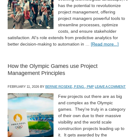
has the potential to revolutionize
project management, offering
project managers powerful tools to
streamline processes, optimize
costs, and ensure stakeholder
satisfaction. AI's role extends from predictive analytics for
better decision-making to automation in …
[Read more...]
How the Olympic Games use Project
Management Principles
FEBRUARY 11, 2026
BY
BERNIE ROSEKE, P.ENG., PMP
LEAVE A COMMENT
Few projects out there are as big
and complex as the Olympic
games. They're truly in a category
of their own due to their massive
visibility and the world scale
construction projects leading up to
it. It gets awarded by the