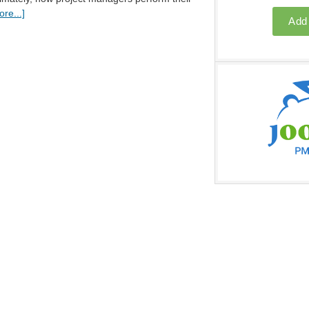
re...]