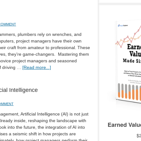
 COMMENT
hammers, plumbers rely on wrenches, and
uters, project managers have their own
their craft from amateur to professional. These
haves, they’re game-changers. Mastering them
 novice project managers and seasoned
f driving …
[Read more...]
ial Intelligence
COMMENT
gement, Artificial Intelligence (AI) is not just
already inside, reshaping the landscape with
k into the future, the integration of AI into
es a seismic shift in how projects are
imately, how project managers perform their