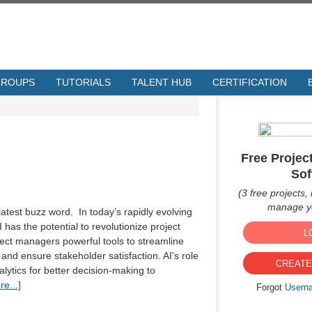
GROUPS
TUTORIALS
TALENT HUB
CERTIFICATION
Free Proje
Sof
(3 free projects, 
manage yo
he latest buzz word. In today’s rapidly evolving
 has the potential to revolutionize project
L
ect managers powerful tools to streamline
and ensure stakeholder satisfaction. AI's role
CREATE
lytics for better decision-making to
e...]
Forgot
Usern