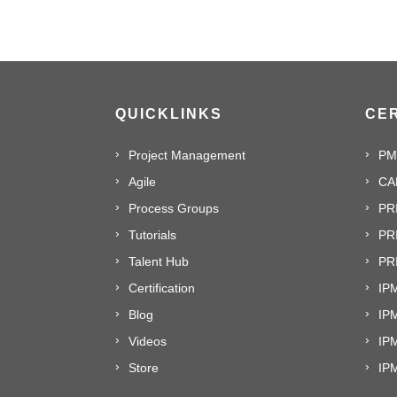
QUICKLINKS
CER
Project Management
PM
Agile
CA
Process Groups
PR
Tutorials
PR
Talent Hub
PRI
Certification
IPM
Blog
IP
Videos
IP
Store
IP