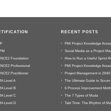
TIFICATION
RECENT POSTS
P
PMI Project Knowledge Areas,
PM
INCE2 Foundation
INCE2 Professional
NCE2 Practitioner
A Level A
The Ultimate Guide to Scrum
MA Level B
MA Level C
The 7 Types of Muda
MA Level D