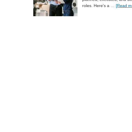
roles. Here's a …
[Read mo