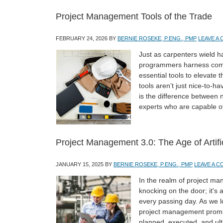
Project Management Tools of the Trade
FEBRUARY 24, 2026
BY
BERNIE ROSEKE, P.ENG., PMP
LEAVE A
Just as carpenters wield 
programmers harness comp
essential tools to elevate 
tools aren’t just nice-to-
is the difference between
experts who are capable o
Project Management 3.0: The Age of Artific
JANUARY 15, 2025
BY
BERNIE ROSEKE, P.ENG., PMP
LEAVE A 
In the realm of project mana
knocking on the door; it's 
every passing day. As we loo
project management promis
planned, executed, and ult