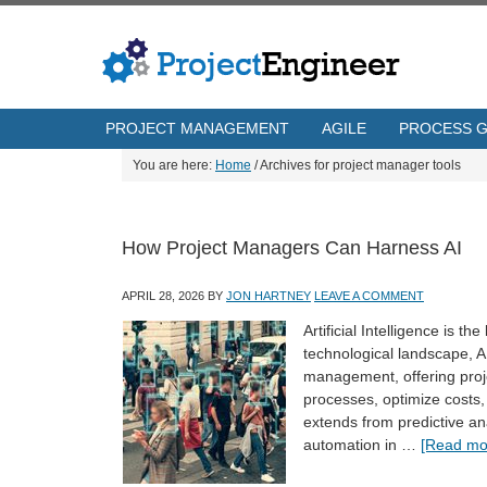
PROJECT MANAGEMENT
AGILE
PROCESS 
You are here:
Home
/
Archives for project manager tools
How Project Managers Can Harness AI
APRIL 28, 2026
BY
JON HARTNEY
LEAVE A COMMENT
Artificial Intelligence is t
technological landscape, AI
management, offering proj
processes, optimize costs, 
extends from predictive ana
automation in …
[Read mor