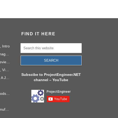
FIND IT HERE
 Intro
Social Media as a Project Management Tool
How to Run a Useful Sprint Review Meeting
PMI Project Knowledge Areas, Video 1: Project Integration
Subscibe to ProjectEngineer.NET
Project Management in 2040: A Journey Into the Future
channel – YouTube
6 Process Improvement Methods that Stick
Takt Time: The Rhythm of Manufacturing