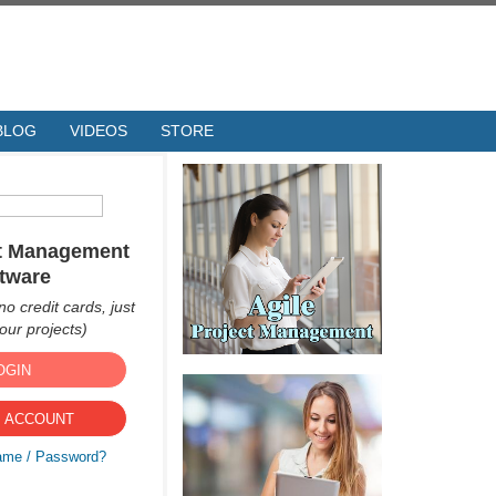
BLOG
VIDEOS
STORE
ct Management
tware
no credit cards, just
ur projects)
OGIN
 ACCOUNT
ame / Password?