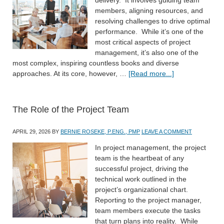
members, aligning resources, and
resolving challenges to drive optimal
performance. While it’s one of the
most critical aspects of project
management, it’s also one of the
most complex, inspiring countless books and diverse
approaches. At its core, however, …
[Read more...]
The Role of the Project Team
APRIL 29, 2026
BY
BERNIE ROSEKE, P.ENG., PMP
LEAVE A COMMENT
In project management, the project
team is the heartbeat of any
successful project, driving the
technical work outlined in the
project’s organizational chart.
Reporting to the project manager,
team members execute the tasks
that turn plans into reality. While