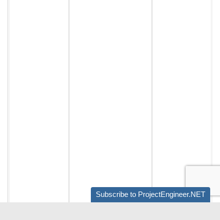
Subscribe to ProjectEngineer.NET