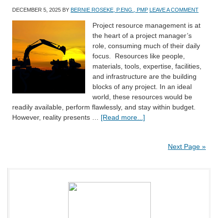
DECEMBER 5, 2025
BY
BERNIE ROSEKE, P.ENG., PMP
LEAVE A COMMENT
Project resource management is at
the heart of a project manager’s
role, consuming much of their daily
focus. Resources like people,
materials, tools, expertise, facilities,
and infrastructure are the building
blocks of any project. In an ideal
world, these resources would be
readily available, perform flawlessly, and stay within budget.
However, reality presents …
[Read more...]
Next Page »