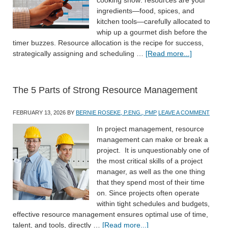
ingredients—food, spices, and
kitchen tools—carefully allocated to
whip up a gourmet dish before the
timer buzzes. Resource allocation is the recipe for success,
strategically assigning and scheduling …
[Read more...]
The 5 Parts of Strong Resource Management
FEBRUARY 13, 2026
BY
BERNIE ROSEKE, P.ENG., PMP
LEAVE A COMMENT
In project management, resource
management can make or break a
project. It is unquestionably one of
the most critical skills of a project
manager, as well as the one thing
that they spend most of their time
on. Since projects often operate
within tight schedules and budgets,
effective resource management ensures optimal use of time,
talent, and tools, directly …
[Read more...]