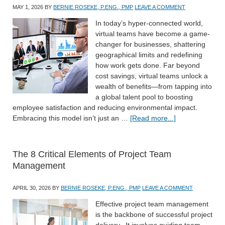
MAY 1, 2026
BY
BERNIE ROSEKE, P.ENG., PMP
LEAVE A COMMENT
In today’s hyper-connected world,
virtual teams have become a game-
changer for businesses, shattering
geographical limits and redefining
how work gets done. Far beyond
cost savings, virtual teams unlock a
wealth of benefits—from tapping into
a global talent pool to boosting
employee satisfaction and reducing environmental impact.
Embracing this model isn’t just an …
[Read more...]
The 8 Critical Elements of Project Team
Management
APRIL 30, 2026
BY
BERNIE ROSEKE, P.ENG., PMP
LEAVE A COMMENT
Effective project team management
is the backbone of successful project
delivery. It involves guiding team