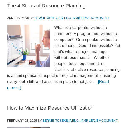
The 4 Steps of Resource Planning
APRIL 27, 2026
BY
BERNIE ROSEKE, P.ENG., PMP
LEAVE A COMMENT
What is a carpenter without a
hammer? A programmer without a
computer? Or a speaker without a
microphone. Sound impossible? Yet
that's what a project manager
without resources is. Whether
people, tools, equipment, or
facilities, effective resource planning
is an indispensable aspect of project management, ensuring
every tool, skill, and asset is in place to not just …
[Read
more...]
How to Maximize Resource Utilization
FEBRUARY 23, 2026
BY
BERNIE ROSEKE, P.ENG., PMP
LEAVE A COMMENT