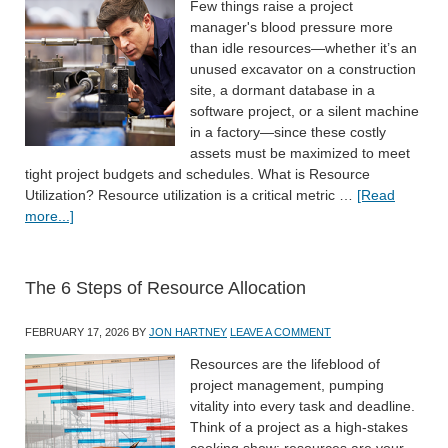
Few things raise a project
manager's blood pressure more
than idle resources—whether it’s an
unused excavator on a construction
site, a dormant database in a
software project, or a silent machine
in a factory—since these costly
assets must be maximized to meet
tight project budgets and schedules. What is Resource
Utilization? Resource utilization is a critical metric …
[Read
more...]
The 6 Steps of Resource Allocation
FEBRUARY 17, 2026
BY
JON HARTNEY
LEAVE A COMMENT
Resources are the lifeblood of
project management, pumping
vitality into every task and deadline.
Think of a project as a high-stakes
cooking show: resources are your