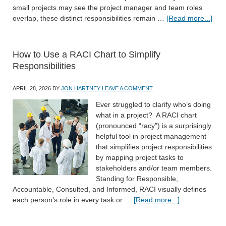
small projects may see the project manager and team roles
overlap, these distinct responsibilities remain …
[Read more...]
How to Use a RACI Chart to Simplify
Responsibilities
APRIL 28, 2026
BY
JON HARTNEY
LEAVE A COMMENT
Ever struggled to clarify who’s doing
what in a project? A RACI chart
(pronounced “racy”) is a surprisingly
helpful tool in project management
that simplifies project responsibilities
by mapping project tasks to
stakeholders and/or team members.
Standing for Responsible,
Accountable, Consulted, and Informed, RACI visually defines
each person’s role in every task or …
[Read more...]