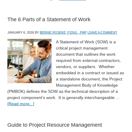
The 6 Parts of a Statement of Work
JANUARY 6, 2026
BY
BERNIE ROSEKE, P.ENG., PMP
LEAVE A COMMENT
A Statement of Work (SOW) is a
critical project management
document that outlines the work
required from external contractors,
vendors, or suppliers. Whether
embedded in a contract or issued as
a standalone document, the Project
Management Body of Knowledge
(PMBOK) defines the SOW as the technical description of a
project component’s work. It is generally interchangeable …
[Read more...]
Guide to Project Resource Management