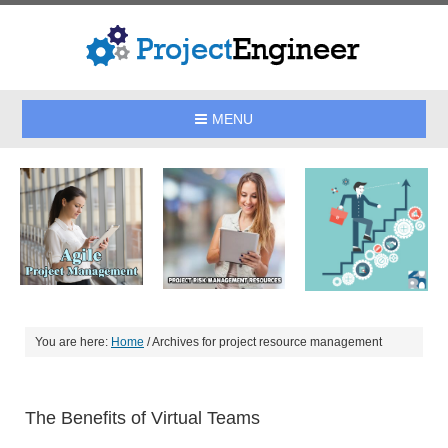
MENU
You are here:
Home
/
Archives for project resource management
The Benefits of Virtual Teams