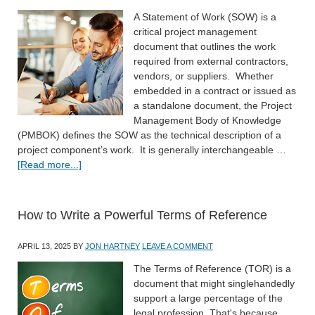
A Statement of Work (SOW) is a
critical project management
document that outlines the work
required from external contractors,
vendors, or suppliers. Whether
embedded in a contract or issued as
a standalone document, the Project
Management Body of Knowledge
(PMBOK) defines the SOW as the technical description of a
project component’s work. It is generally interchangeable …
[Read more...]
How to Write a Powerful Terms of Reference
APRIL 13, 2025
BY
JON HARTNEY
LEAVE A COMMENT
The Terms of Reference (TOR) is a
document that might singlehandedly
support a large percentage of the
legal profession. That's because