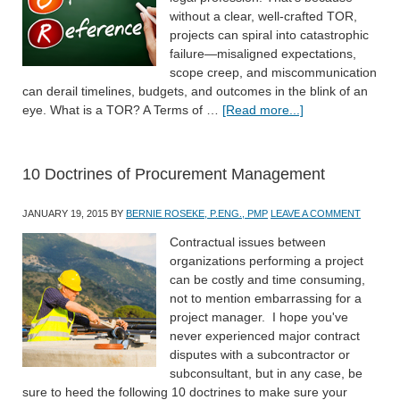
without a clear, well-crafted TOR,
projects can spiral into catastrophic
failure—misaligned expectations,
scope creep, and miscommunication
can derail timelines, budgets, and outcomes in the blink of an
eye. What is a TOR? A Terms of …
[Read more...]
10 Doctrines of Procurement Management
JANUARY 19, 2015
BY
BERNIE ROSEKE, P.ENG., PMP
LEAVE A COMMENT
Contractual issues between
organizations performing a project
can be costly and time consuming,
not to mention embarrassing for a
project manager. I hope you've
never experienced major contract
disputes with a subcontractor or
subconsultant, but in any case, be
sure to heed the following 10 doctrines to make sure your