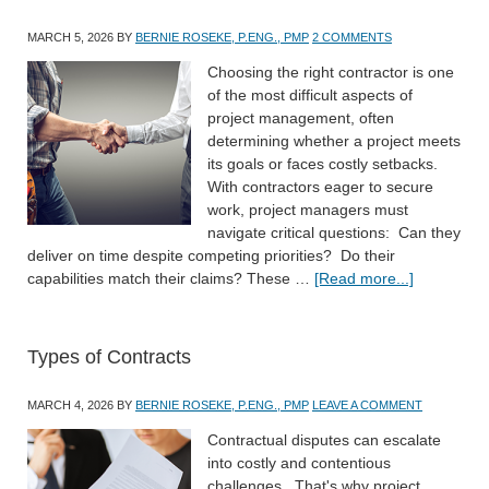
MARCH 5, 2026
BY
BERNIE ROSEKE, P.ENG., PMP
2 COMMENTS
Choosing the right contractor is one
of the most difficult aspects of
project management, often
determining whether a project meets
its goals or faces costly setbacks.
With contractors eager to secure
work, project managers must
navigate critical questions: Can they
deliver on time despite competing priorities? Do their
capabilities match their claims? These …
[Read more...]
Types of Contracts
MARCH 4, 2026
BY
BERNIE ROSEKE, P.ENG., PMP
LEAVE A COMMENT
Contractual disputes can escalate
into costly and contentious
challenges. That's why project