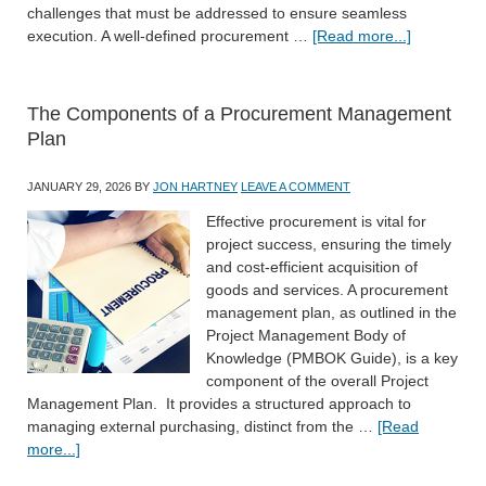
challenges that must be addressed to ensure seamless
execution. A well-defined procurement …
[Read more...]
The Components of a Procurement Management
Plan
JANUARY 29, 2026
BY
JON HARTNEY
LEAVE A COMMENT
Effective procurement is vital for
project success, ensuring the timely
and cost-efficient acquisition of
goods and services. A procurement
management plan, as outlined in the
Project Management Body of
Knowledge (PMBOK Guide), is a key
component of the overall Project
Management Plan. It provides a structured approach to
managing external purchasing, distinct from the …
[Read
more...]