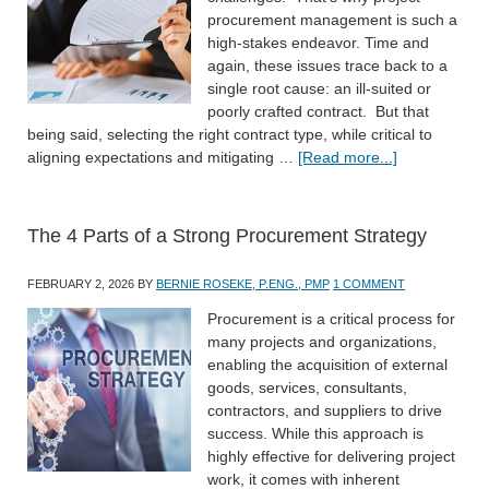
procurement management is such a
high-stakes endeavor. Time and
again, these issues trace back to a
single root cause: an ill-suited or
poorly crafted contract. But that
being said, selecting the right contract type, while critical to
aligning expectations and mitigating …
[Read more...]
The 4 Parts of a Strong Procurement Strategy
FEBRUARY 2, 2026
BY
BERNIE ROSEKE, P.ENG., PMP
1 COMMENT
Procurement is a critical process for
many projects and organizations,
enabling the acquisition of external
goods, services, consultants,
contractors, and suppliers to drive
success. While this approach is
highly effective for delivering project
work, it comes with inherent