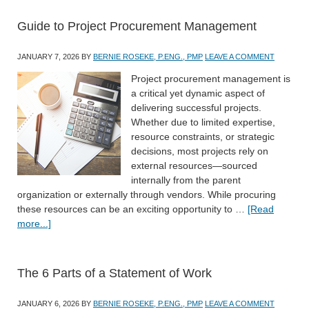
Guide to Project Procurement Management
JANUARY 7, 2026
BY
BERNIE ROSEKE, P.ENG., PMP
LEAVE A COMMENT
Project procurement management is
a critical yet dynamic aspect of
delivering successful projects.
Whether due to limited expertise,
resource constraints, or strategic
decisions, most projects rely on
external resources—sourced
internally from the parent
organization or externally through vendors. While procuring
these resources can be an exciting opportunity to …
[Read
more...]
The 6 Parts of a Statement of Work
JANUARY 6, 2026
BY
BERNIE ROSEKE, P.ENG., PMP
LEAVE A COMMENT