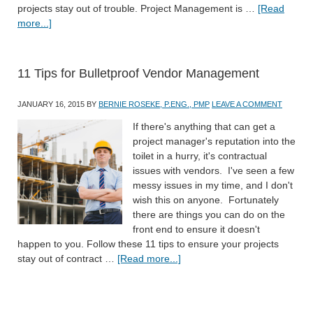
projects stay out of trouble. Project Management is …
[Read
more...]
11 Tips for Bulletproof Vendor Management
JANUARY 16, 2015
BY
BERNIE ROSEKE, P.ENG., PMP
LEAVE A COMMENT
If there's anything that can get a
project manager's reputation into the
toilet in a hurry, it's contractual
issues with vendors. I've seen a few
messy issues in my time, and I don't
wish this on anyone. Fortunately
there are things you can do on the
front end to ensure it doesn't
happen to you. Follow these 11 tips to ensure your projects
stay out of contract …
[Read more...]