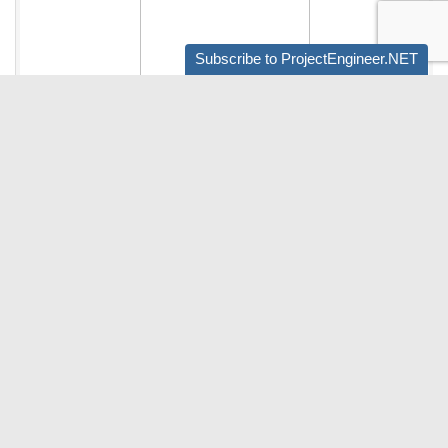
Subscribe to ProjectEngineer.NET