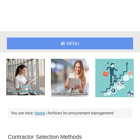
MENU
You are here:
Home
/
Archives for procurement management
Contractor Selection Methods