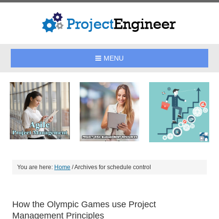
MENU
You are here:
Home
/
Archives for schedule control
How the Olympic Games use Project
Management Principles