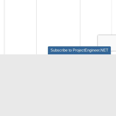
Subscribe to ProjectEngineer.NET