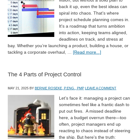
back it up, even the best ideas can
spiral into chaos. That’s where
project schedule planning comes in.
It's a roadmap that turns ambition
into action, keeping teams aligned,
deadlines on track, and stress at
bay. Whether you’re launching a product, building a house, or
tackling a corporate overhaul, …
[Read more...]
The 4 Parts of Project Control
MAY 21, 2025
BY
BERNIE ROSEKE, P.ENG., PMP
LEAVE A COMMENT
Let’s face it: managing a project can
sometimes feel like a frantic dash to
put out fires. A missed deadline
here, a budget overrun there—too
often, project managers end up
reacting to chaos instead of steering
the ship. But here's the truth: