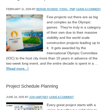
FEBRUARY 11, 2026
BY
BERNIE ROSEKE, P.ENG., PMP
LEAVE A COMMENT
Few projects out there are as big
and complex as the Olympic
games. They're truly in a category
of their own due to their massive
visibility and the world scale
construction projects leading up to
it. It gets awarded by the
International Olympic Committee
(IOC) to the host city more than 10 years in advance of the
two-week long event, and the entire decade is spent in a …
[Read more...]
Project Schedule Planning
JUNE 18, 2025
BY
JON HARTNEY
LEAVE A COMMENT
Every great project starts with a
vision, but without a solid plan to