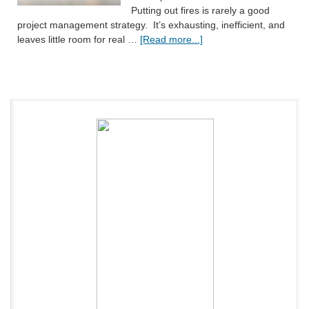
Putting out fires is rarely a good
project management strategy. It’s exhausting, inefficient, and
leaves little room for real …
[Read more...]