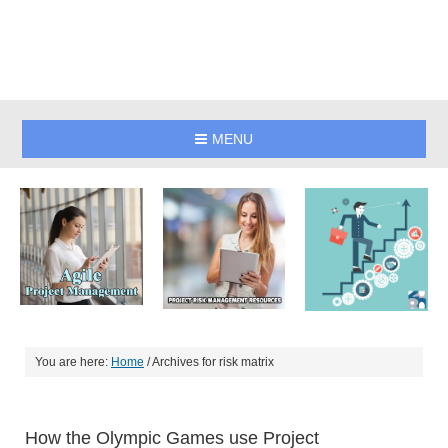
MENU
You are here:
Home
/
Archives for risk matrix
How the Olympic Games use Project