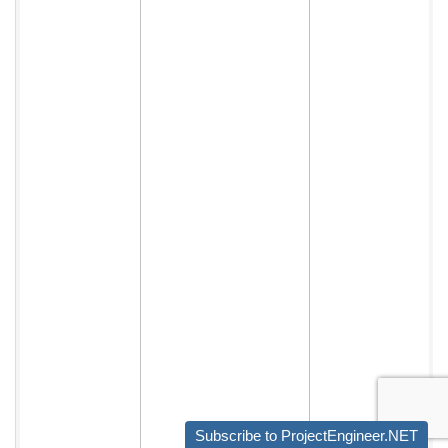
Subscribe to ProjectEngineer.NET