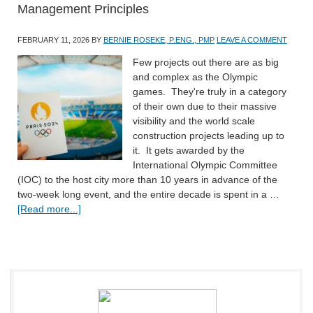
Management Principles
FEBRUARY 11, 2026
BY
BERNIE ROSEKE, P.ENG., PMP
LEAVE A COMMENT
Few projects out there are as big
and complex as the Olympic
games. They're truly in a category
of their own due to their massive
visibility and the world scale
construction projects leading up to
it. It gets awarded by the
International Olympic Committee
(IOC) to the host city more than 10 years in advance of the
two-week long event, and the entire decade is spent in a …
[Read more...]