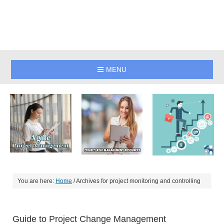
MENU
You are here:
Home
/
Archives for project monitoring and controlling
Guide to Project Change Management