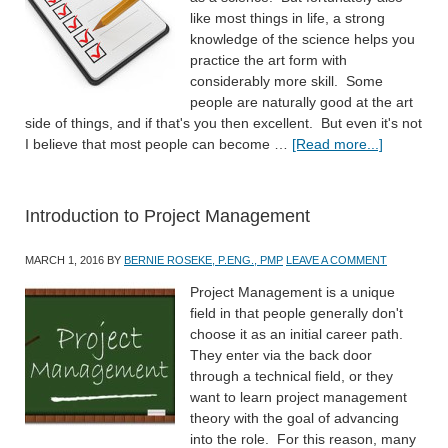
like most things in life, a strong
knowledge of the science helps you
practice the art form with
considerably more skill. Some
people are naturally good at the art
side of things, and if that's you then excellent. But even it's not
I believe that most people can become …
[Read more...]
Introduction to Project Management
MARCH 1, 2016
BY
BERNIE ROSEKE, P.ENG., PMP
LEAVE A COMMENT
Project Management is a unique
field in that people generally don't
choose it as an initial career path.
They enter via the back door
through a technical field, or they
want to learn project management
theory with the goal of advancing
into the role. For this reason, many