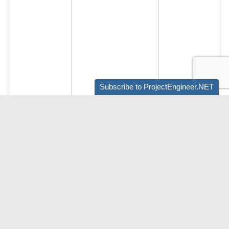
Subscribe to ProjectEngineer.NET