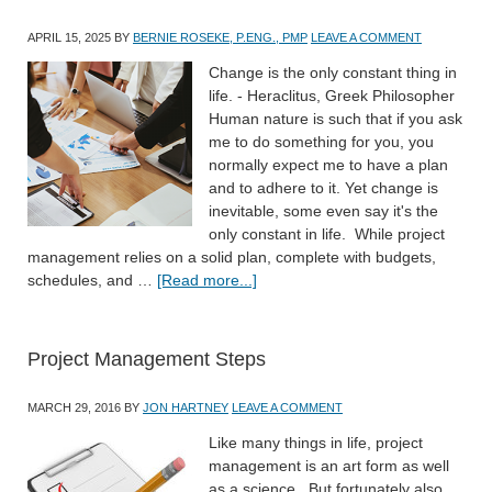
APRIL 15, 2025
BY
BERNIE ROSEKE, P.ENG., PMP
LEAVE A COMMENT
Change is the only constant thing in
life. - Heraclitus, Greek Philosopher
Human nature is such that if you ask
me to do something for you, you
normally expect me to have a plan
and to adhere to it. Yet change is
inevitable, some even say it's the
only constant in life. While project
management relies on a solid plan, complete with budgets,
schedules, and …
[Read more...]
Project Management Steps
MARCH 29, 2016
BY
JON HARTNEY
LEAVE A COMMENT
Like many things in life, project
management is an art form as well
as a science. But fortunately also