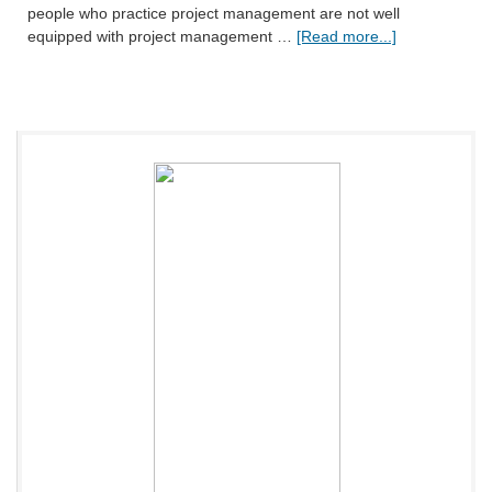
people who practice project management are not well
equipped with project management …
[Read more...]