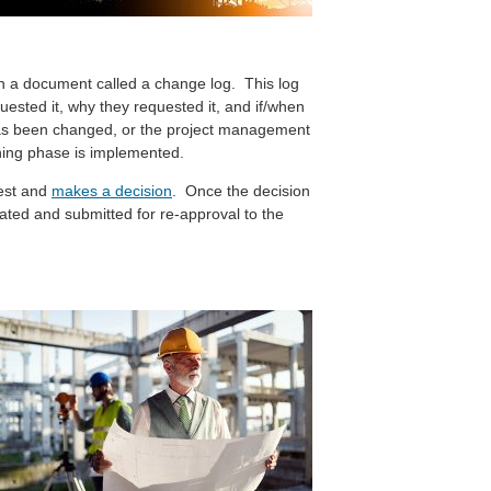
 a document called a change log. This log
ested it, why they requested it, and if/when
has been changed, or the project management
ning phase is implemented.
est and
makes a decision
. Once the decision
ted and submitted for re-approval to the