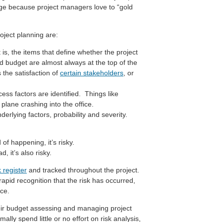
ge because project managers love to “gold
oject planning are:
t is, the items that define whether the project
 budget are almost always at the top of the
s the satisfaction of
certain stakeholders
, or
cess factors are identified. Things like
a plane crashing into the office.
derlying factors, probability and severity.
f happening, it’s risky.
 it’s also risky.
k register
and tracked throughout the project.
rapid recognition that the risk has occurred,
ce.
heir budget assessing and managing project
ally spend little or no effort on risk analysis,