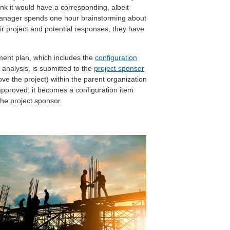
hink it would have a corresponding, albeit
t manager spends one hour brainstorming about
ir project and potential responses, they have
ment plan, which includes the
configuration
 analysis, is submitted to the
project sponsor
ove the project) within the parent organization
pproved, it becomes a configuration item
the project sponsor.