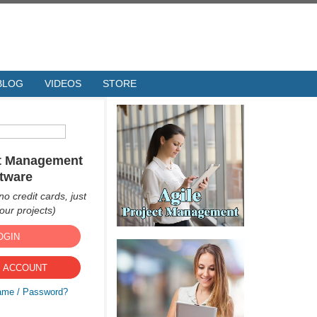
BLOG
VIDEOS
STORE
ct Management
tware
no credit cards, just
ur projects)
OGIN
 ACCOUNT
ame / Password?