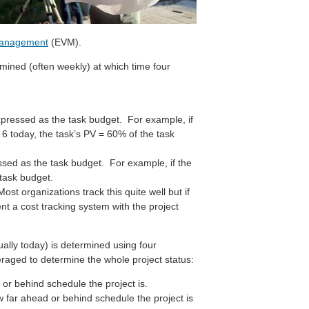
management
(EVM).
mined (often weekly) at which time four
pressed as the task budget. For example, if
. 6 today, the task’s PV = 60% of the task
ssed as the task budget. For example, if the
 task budget.
ost organizations track this quite well but if
nt a cost tracking system with the project
sually today) is determined using four
eraged to determine the whole project status:
or behind schedule the project is.
w far ahead or behind schedule the project is