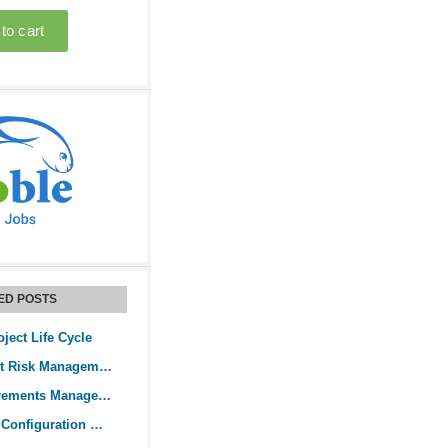
ED POSTS
oject Life Cycle
Guide to Project Risk Management
Guide to Requirements Management
What is Project Configuration Management?