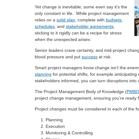
Yet change is inevitable, some even say it’s the
only constant in life. While project management
relies on a
solid plan
, complete with
budgets
,
schedules
, and
stakeholder agreements
,
sticking to it rigidly can be a recipe for stress
when the unexpected arises.
Senior leaders crave certainty, and mid-project chang
blood pressure and put
success
at risk.
Smart project managers know change isn’t the enemy, 
planning
for potential shifts, for example anticipating
stakeholders informed, you can turn disruptions into 
The Project Management Body of Knowledge (
PMBO
project change management, ensuring you’re ready 
Project changes must be considered in each of the 
Planning
Execution
Monitoring & Controlling