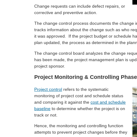
Change requests can include defect repairs, or
corrective and preventive action.
The change control process documents the change in
tracks information about the change such as who requ
it was approved. If the project budget or schedule 
plan updated, the process as determined in the plan
The change control board analyzes the change requ
has been made, the project management plan is upda
project sponsor.
Project Monitoring & Controlling Phase
Project control
refers to the systematic
monitoring of project cost and schedule status
and comparing it against the
cost and schedule
baseline
to determine whether the project is on
track or not.
Hence, the monitoring and controlling function
attempts to prevent project changes before they