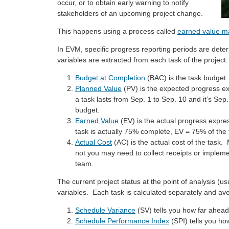
occur, or to obtain early warning to notify
stakeholders of an upcoming project change.
This happens using a process called
earned value 
In EVM, specific progress reporting periods are deter
variables are extracted from each task of the project:
Budget at Completion
(BAC) is the task budget.
Planned Value
(PV) is the expected progress ex
a task lasts from Sep. 1 to Sep. 10 and it’s Sep
budget.
Earned Value
(EV) is the actual progress expre
task is actually 75% complete, EV = 75% of the
Actual Cost
(AC) is the actual cost of the task. M
not you may need to collect receipts or impleme
team.
The current project status at the point of analysis (u
variables. Each task is calculated separately and av
Schedule Variance
(SV) tells you how far ahead 
Schedule Performance Index
(SPI) tells you ho