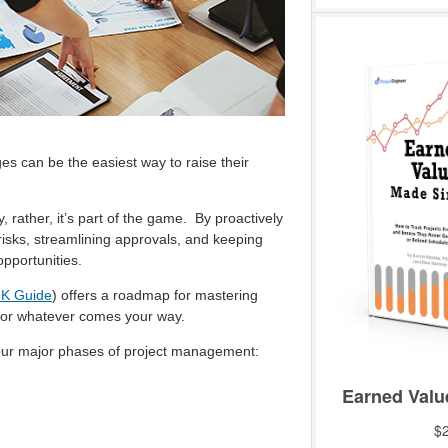
es can be the easiest way to raise their
rather, it’s part of the game. By proactively
 risks, streamlining approvals, and keeping
opportunities.
K Guide
) offers a roadmap for mastering
for whatever comes your way.
four major phases of project management: