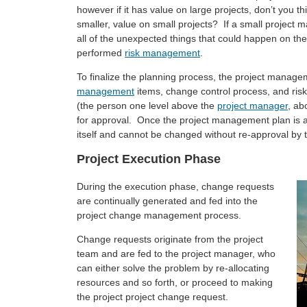
however if it has value on large projects, don’t you t
smaller, value on small projects? If a small projec
all of the unexpected things that could happen on the
performed
risk management
.
To finalize the planning process, the project manage
management
items, change control process, and risk
(the person one level above the
project manager
, ab
for approval. Once the project management plan is a
itself and cannot be changed without re-approval by 
Project Execution Phase
During the execution phase, change requests
are continually generated and fed into the
project change management process.
Change requests originate from the project
team and are fed to the project manager, who
can either solve the problem by re-allocating
resources and so forth, or proceed to making
the project project change request.