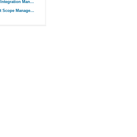
What is Project Integration Management?
Guide to Project Scope Management