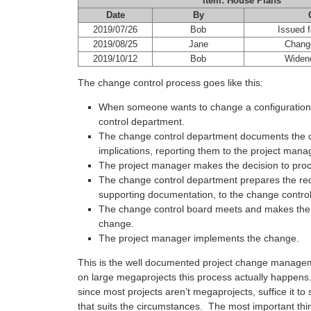
Item: House Plans
Date
By
2019/07/26
Bob
Issued f
2019/08/25
Jane
Change
2019/10/12
Bob
Widen
The change control process goes like this:
When someone wants to change a configuration 
control department.
The change control department documents the 
implications, reporting them to the project mana
The project manager makes the decision to proc
The change control department prepares the req
supporting documentation, to the change contro
The change control board meets and makes the f
change.
The project manager implements the change.
This is the well documented project change manage
on large megaprojects this process actually happens.
since most projects aren’t megaprojects, suffice it to 
that suits the circumstances. The most important thin