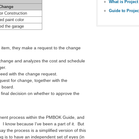
Change
or Construction
d paint color
ed the garage
item, they make a request to the change
change and analyzes the cost and schedule
ger.
eed with the change request.
uest for change, together with the
l board.
inal decision on whether to approve the
ment process within the PMBOK Guide, and
 I know because I’ve been a part of it. But
say the process is a simplified version of this
g is to have an independent set of eyes (in