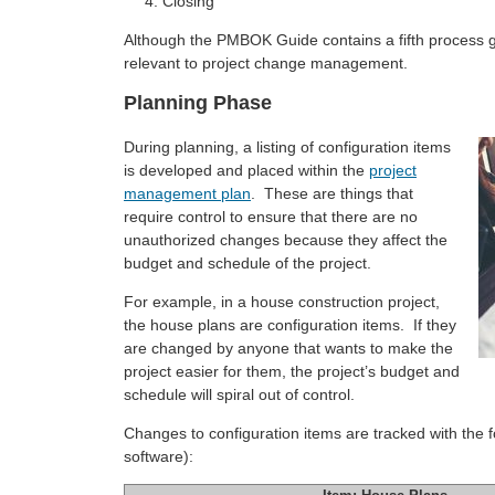
Closing
Although the PMBOK Guide contains a fifth process group
relevant to project change management.
Planning Phase
During planning, a listing of configuration items
is developed and placed within the
project
management plan
. These are things that
require control to ensure that there are no
unauthorized changes because they affect the
budget and schedule of the project.
For example, in a house construction project,
the house plans are configuration items. If they
are changed by anyone that wants to make the
project easier for them, the project’s budget and
schedule will spiral out of control.
Changes to configuration items are tracked with the fo
software):