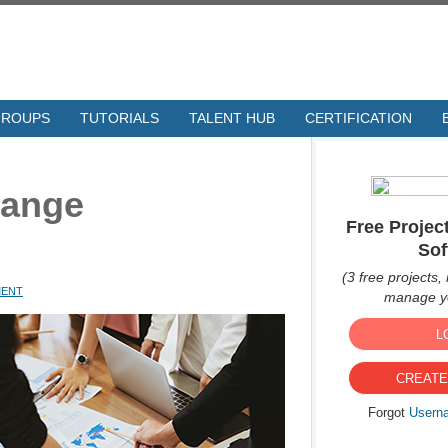
GROUPS
TUTORIALS
TALENT HUB
CERTIFICATION
hange
Free Proje
Sof
(3 free projects, 
MENT
manage yo
L
CREATE
Forgot
Usern