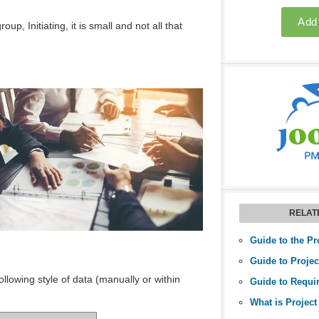
, Initiating, it is small and not all that
RELAT
Guide to the Pr
llowing style of data (manually or within