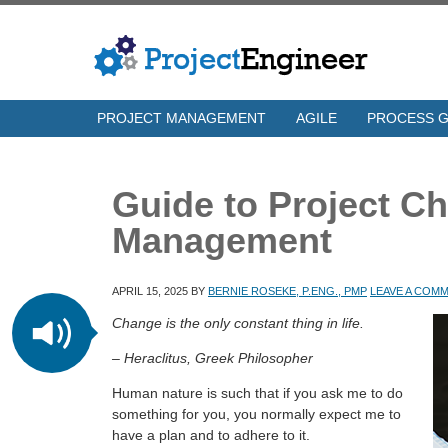
PROJECT MANAGEMENT
AGILE
PROCESS 
Guide to Project C
Management
APRIL 15, 2025
BY
BERNIE ROSEKE, P.ENG., PMP
LEAVE A COM
Change is the only constant thing in life.
– Heraclitus, Greek Philosopher
Human nature is such that if you ask me to do
something for you, you normally expect me to
have a plan and to adhere to it.