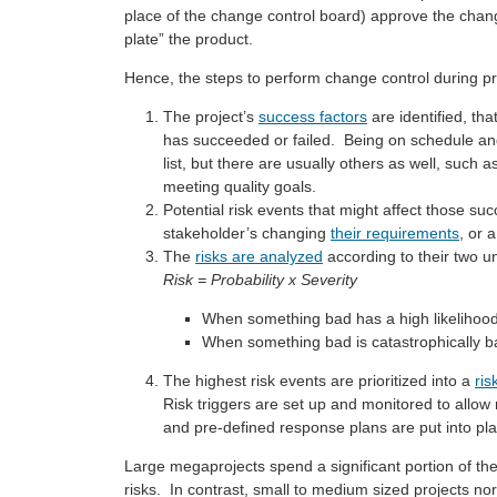
place of the change control board) approve the chan
plate” the product.
Hence, the steps to perform change control during pr
The project’s
success factors
are identified, tha
has succeeded or failed. Being on schedule and
list, but there are usually others as well, such a
meeting quality goals.
Potential risk events that might affect those suc
stakeholder’s changing
their requirements
, or 
The
risks are analyzed
according to their two un
Risk = Probability x Severity
When something bad has a high likelihood o
When something bad is catastrophically bad,
The highest risk events are prioritized into a
ris
Risk triggers are set up and monitored to allow 
and pre-defined response plans are put into pla
Large megaprojects spend a significant portion of t
risks. In contrast, small to medium sized projects norm