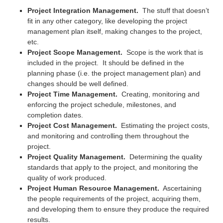
Project Integration Management.
The stuff that doesn’t
fit in any other category, like developing the project
management plan itself, making changes to the project,
etc.
Project Scope Management.
Scope is the work that is
included in the project. It should be defined in the
planning phase (i.e. the project management plan) and
changes should be well defined.
Project Time Management.
Creating, monitoring and
enforcing the project schedule, milestones, and
completion dates.
Project Cost Management.
Estimating the project costs,
and monitoring and controlling them throughout the
project.
Project Quality Management.
Determining the quality
standards that apply to the project, and monitoring the
quality of work produced.
Project Human Resource Management.
Ascertaining
the people requirements of the project, acquiring them,
and developing them to ensure they produce the required
results.