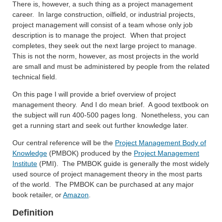
There is, however, a such thing as a project management
career. In large construction, oilfield, or industrial projects,
project management will consist of a team whose only job
description is to manage the project. When that project
completes, they seek out the next large project to manage.
This is not the norm, however, as most projects in the world
are small and must be administered by people from the related
technical field.
On this page I will provide a brief overview of project
management theory. And I do mean brief. A good textbook on
the subject will run 400-500 pages long. Nonetheless, you can
get a running start and seek out further knowledge later.
Our central reference will be the
Project Management Body of
Knowledge
(PMBOK) produced by the
Project Management
Institute
(PMI). The PMBOK guide is generally the most widely
used source of project management theory in the most parts
of the world. The PMBOK can be purchased at any major
book retailer, or
Amazon
.
Definition