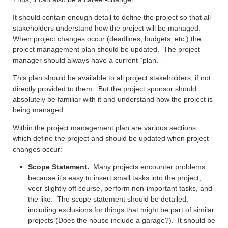
It should contain enough detail to define the project so that all
stakeholders understand how the project will be managed.
When project changes occur (deadlines, budgets, etc.) the
project management plan should be updated. The project
manager should always have a current “plan.”
This plan should be available to all project stakeholders, if not
directly provided to them. But the project sponsor should
absolutely be familiar with it and understand how the project is
being managed.
Within the project management plan are various sections
which define the project and should be updated when project
changes occur:
Scope Statement.
Many projects encounter problems
because it’s easy to insert small tasks into the project,
veer slightly off course, perform non-important tasks, and
the like. The scope statement should be detailed,
including exclusions for things that might be part of similar
projects (Does the house include a garage?). It should be