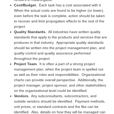
Cost/Budget.
Each task has a cost associated with it.
When the actual costs are found to be higher (or lower),
even before the task is complete, action should be taken
to recover and limit propogation effects to the rest of the
project.
Quality Standards.
All industries have written quality
standards that apply to the products and services that are
produces in that industry. Appropriate quality standards
should be written into the project management plan, and
quality control and quality assurance performed
throughout the project.
Project Team.
It is often a part of a strong project
management plan, when the project team is spelled out
as well as their roles and responsibilities. Organizational
charts can provide overall perspective. Additionally, the
project manager, project sponsor, and other stakeholders
on the organizational level could be identified.
Vendors.
Any subconsultants, subcontractors, and
outside vendors should be identified. Payment methods,
unit prices, or standard contracts and the like can be
identified. Also, details on how they will be managed can