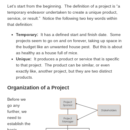
Let’s start from the beginning. The definition of a project is “a
temporary endeavor undertaken to create a unique product,
service, or result.” Notice the following two key words within
that definition:
Temporary:
It has a defined start and finish date. Some
projects seem to go on and on forever, taking up space in
the budget like an unwanted house pest. But this is about
as healthy as a house full of mice.
Unique:
It produces a product or service that is specific
to that project. The product can be similar, or even
exactly like, another project, but they are two distinct
products.
Organization of a Project
Before we
go any
further, we
need to
establish the
basic