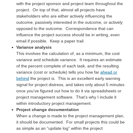
with the project sponsor and project team throughout the
project. On top of that, almost all projects have
stakeholders who are either actively influencing the
outcome, passively interested in the outcome, or actively
opposed to the outcome. Correspondence that can
influence the project success should be in writing, even
email if possible. Keep a paper trail.
Variance analysis
This involves the calculation of, as a minimum, the cost
variance and schedule variance. It requires an estimate
of the percent complete of each task, and the resulting
variance (cost or schedule) tells you how far
ahead or
behind
the project is. This is an excellent early warning
signal for project distress, and takes only about 5 minutes
once you’ve figured out how to do it via spreadsheets or
project management software. That’s why I include it
within introductory project management.
Project change documentation
When a change is made to the project management plan,
it should be documented. For small projects this could be
as simple as an “update log” within the project