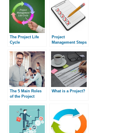
The Project Life
Project
Cycle
Management Steps
The 5 Main Roles
What is a Project?
of the Project
Manager