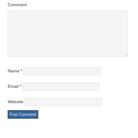
Comment
Name
*
Email
*
Website