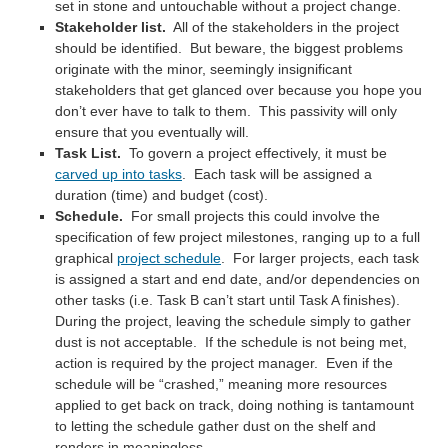
set in stone and untouchable without a project change.
Stakeholder list.
All of the stakeholders in the project
should be identified. But beware, the biggest problems
originate with the minor, seemingly insignificant
stakeholders that get glanced over because you hope you
don’t ever have to talk to them. This passivity will only
ensure that you eventually will.
Task List.
To govern a project effectively, it must be
carved up into tasks
. Each task will be assigned a
duration (time) and budget (cost).
Schedule.
For small projects this could involve the
specification of few project milestones, ranging up to a full
graphical
project schedule
. For larger projects, each task
is assigned a start and end date, and/or dependencies on
other tasks (i.e. Task B can’t start until Task A finishes).
During the project, leaving the schedule simply to gather
dust is not acceptable. If the schedule is not being met,
action is required by the project manager. Even if the
schedule will be “crashed,” meaning more resources
applied to get back on track, doing nothing is tantamount
to letting the schedule gather dust on the shelf and
renders in meaningless.