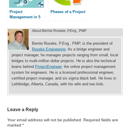
Project
Phases of a Project
Management in 5
Easy Steps
About
Bernie Roseke, P.Eng., PMP
Bernie Roseke, P.Eng., PMP, is the president of
Roseke Engineering
. As a bridge engineer and
project manager, he manages projects ranging from small, local
bridges to multi-million dollar projects. He is also the technical
brains behind
ProjectEngineer
, the online project management
system for engineers. He is a licensed professional engineer,
certified project manager, and six sigma black belt. He lives in
Lethbridge, Alberta, Canada, with his wife and two kids.
Leave a Reply
Your email address will not be published.
Required fields are
marked
*