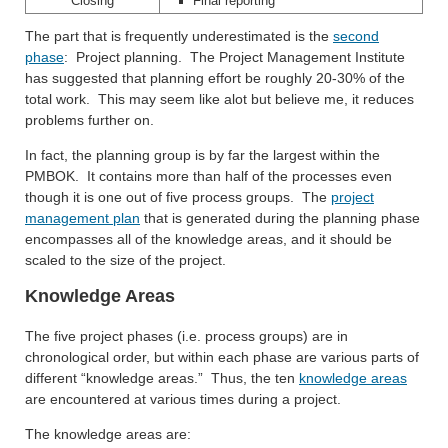
Closing
Final reporting
The part that is frequently underestimated is the
second
phase
: Project planning. The Project Management Institute
has suggested that planning effort be roughly 20-30% of the
total work. This may seem like alot but believe me, it reduces
problems further on.
In fact, the planning group is by far the largest within the
PMBOK. It contains more than half of the processes even
though it is one out of five process groups. The
project
management plan
that is generated during the planning phase
encompasses all of the knowledge areas, and it should be
scaled to the size of the project.
Knowledge Areas
The five project phases (i.e. process groups) are in
chronological order, but within each phase are various parts of
different “knowledge areas.” Thus, the ten
knowledge areas
are encountered at various times during a project.
The knowledge areas are: