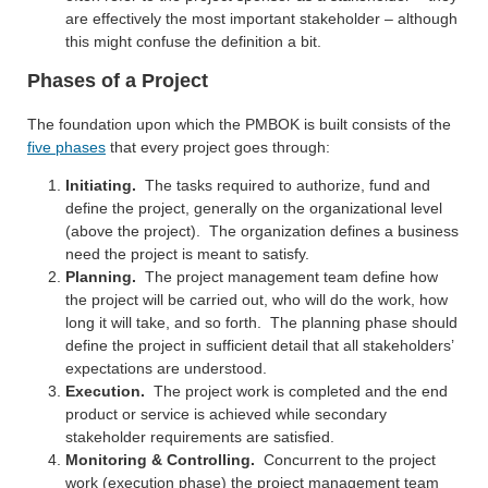
are effectively the most important stakeholder – although
this might confuse the definition a bit.
Phases of a Project
The foundation upon which the PMBOK is built consists of the
five phases
that every project goes through:
Initiating.
The tasks required to authorize, fund and
define the project, generally on the organizational level
(above the project). The organization defines a business
need the project is meant to satisfy.
Planning.
The project management team define how
the project will be carried out, who will do the work, how
long it will take, and so forth. The planning phase should
define the project in sufficient detail that all stakeholders’
expectations are understood.
Execution.
The project work is completed and the end
product or service is achieved while secondary
stakeholder requirements are satisfied.
Monitoring & Controlling.
Concurrent to the project
work (execution phase) the project management team