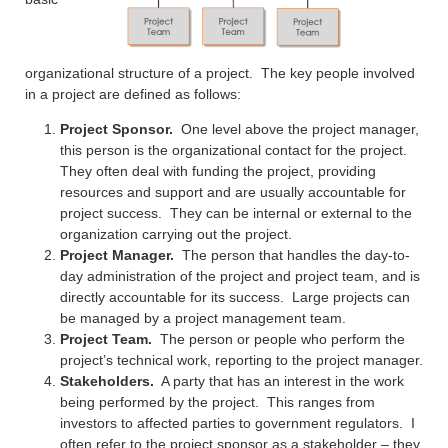
organizational structure of a project. The key people involved
in a project are defined as follows:
Project Sponsor.
One level above the project manager,
this person is the organizational contact for the project.
They often deal with funding the project, providing
resources and support and are usually accountable for
project success. They can be internal or external to the
organization carrying out the project.
Project Manager.
The person that handles the day-to-
day administration of the project and project team, and is
directly accountable for its success. Large projects can
be managed by a project management team.
Project Team.
The person or people who perform the
project’s technical work, reporting to the project manager.
Stakeholders.
A party that has an interest in the work
being performed by the project. This ranges from
investors to affected parties to government regulators. I
often refer to the project sponsor as a stakeholder – they