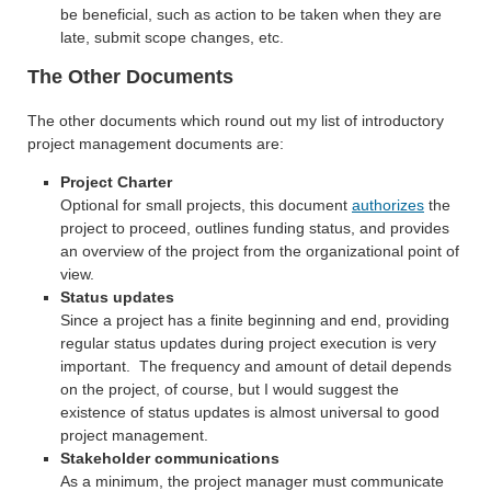
be beneficial, such as action to be taken when they are
late, submit scope changes, etc.
The Other Documents
The other documents which round out my list of introductory
project management documents are:
Project Charter
Optional for small projects, this document
authorizes
the
project to proceed, outlines funding status, and provides
an overview of the project from the organizational point of
view.
Status updates
Since a project has a finite beginning and end, providing
regular status updates during project execution is very
important. The frequency and amount of detail depends
on the project, of course, but I would suggest the
existence of status updates is almost universal to good
project management.
Stakeholder communications
As a minimum, the project manager must communicate