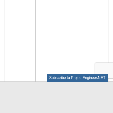
Subscribe to ProjectEngineer.NET
Audio by
websitevoice.com