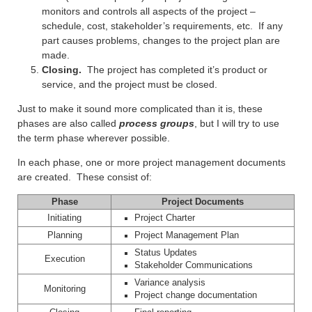
monitors and controls all aspects of the project –
schedule, cost, stakeholder’s requirements, etc. If any
part causes problems, changes to the project plan are
made.
Closing.
The project has completed it’s product or
service, and the project must be closed.
Just to make it sound more complicated than it is, these
phases are also called
process groups
, but I will try to use
the term phase wherever possible.
In each phase, one or more project management documents
are created. These consist of:
Phase
Project Documents
Initiating
Project Charter
Planning
Project Management Plan
Status Updates
Execution
Stakeholder Communications
Variance analysis
Monitoring
Project change documentation