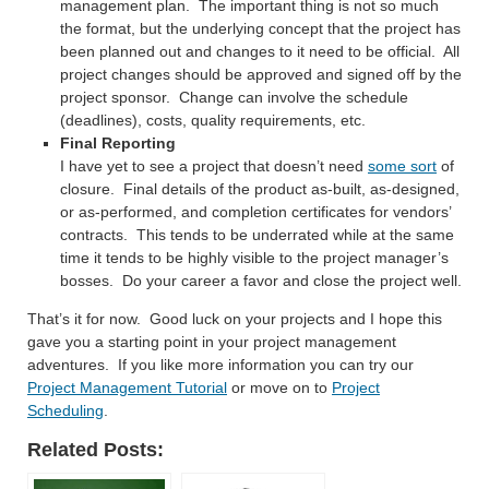
management plan. The important thing is not so much
the format, but the underlying concept that the project has
been planned out and changes to it need to be official. All
project changes should be approved and signed off by the
project sponsor. Change can involve the schedule
(deadlines), costs, quality requirements, etc.
Final Reporting
I have yet to see a project that doesn’t need
some sort
of
closure. Final details of the product as-built, as-designed,
or as-performed, and completion certificates for vendors’
contracts. This tends to be underrated while at the same
time it tends to be highly visible to the project manager’s
bosses. Do your career a favor and close the project well.
That’s it for now. Good luck on your projects and I hope this
gave you a starting point in your project management
adventures. If you like more information you can try our
Project Management Tutorial
or move on to
Project
Scheduling
.
Related Posts: