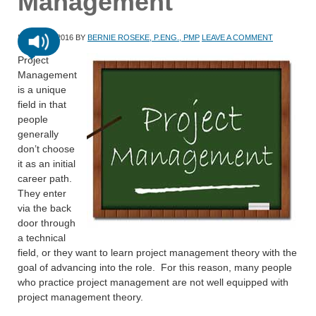
Management
MARCH 1, 2016
BY
BERNIE ROSEKE, P.ENG., PMP
LEAVE A COMMENT
Project
Management
is a unique
field in that
people
generally
don’t choose
it as an initial
career path.
They enter
via the back
door through
a technical
field, or they want to learn project management theory with the
goal of advancing into the role. For this reason, many people
who practice project management are not well equipped with
project management theory.