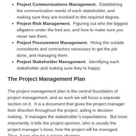
Project Communications Management.
Establishing
the communication needs of each stakeholder, and
making sure they are involved to the required degree.
Project Risk Management.
Figuring out who the biggest
alligators under the bed are, and how to make sure you
never see them.
Project Procurement Management.
Hiring the outside
consultants and contractors necessary to get the job
done, and managing them.
Project Stakeholder Management.
Identifying each
stakeholder and making sure they’re happy.
The Project Management Plan
The project management plan is the central foundation of
project management, and as such we will focus a separate
section on it. It is a document that gives the project manager
their direction throughout the project, aiding in decision
making. It manages the stakeholder’s expectations. But most
importantly, it tells the project sponsor, who is usually the
project manager’s boss, how the project will be managed.
Thus, it can also be a career-changer.