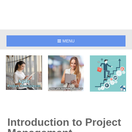
MENU
Introduction to Project