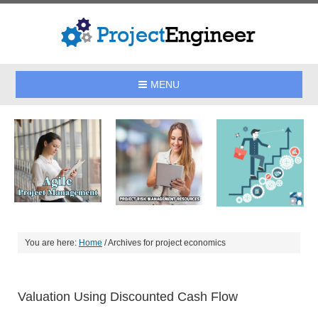
MENU
You are here:
Home
/
Archives for project economics
Valuation Using Discounted Cash Flow