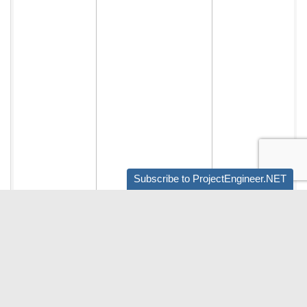
Subscribe to ProjectEngineer.NET