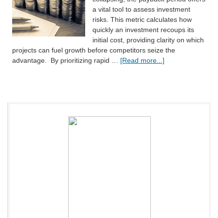
a vital tool to assess investment
risks. This metric calculates how
quickly an investment recoups its
initial cost, providing clarity on which
projects can fuel growth before competitors seize the
advantage. By prioritizing rapid …
[Read more...]