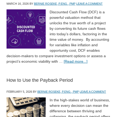
MARCH 16, 2026
BY
BERNIE ROSEKE, P.ENG., PMP
LEAVE A COMMENT
Discounted Cash Flow (DCF) is a
powerful valuation method that
unlocks the true worth of a project
by converting its future cash flows
into today’s dollars, factoring in the
time value of money. By accounting
for variables like inflation and
opportunity cost, DCF enables
decision-makers to compare investment options or assess a
project’s economic viability with …
[Read more...]
How to Use the Payback Period
FEBRUARY 5, 2026
BY
BERNIE ROSEKE, P.ENG., PMP
LEAVE A COMMENT
In the high-stakes world of business,
where every decision can mean the
difference between thriving and
collapsing, the payback period offers