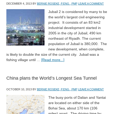
DECEMBER 4, 2013
BY
BERNIE ROSEKE, P.ENG., PMP
LEAVE A COMMENT
Jubail 2 is considered by many to be
the world's largest civil engineering
project. It consists of an 83 km2
industrial development started in
2005 in the city of Jubail, 490 km
northeast of Riyadh. The current
population of Jubail is 380,000. The
new development, when complete,
is likely to double the size of the current city. Jubail was a
fishing village until …
[Read more...]
China plans the World’s Longest Sea Tunnel
OCTOBER 10, 2013
BY
BERNIE ROSEKE, P.ENG., PMP
LEAVE A COMMENT
The busy ports of Dalian and Yantai
are located on either side of the
Bohai Sea, about 170 km (106
miles) apart. The driving time by