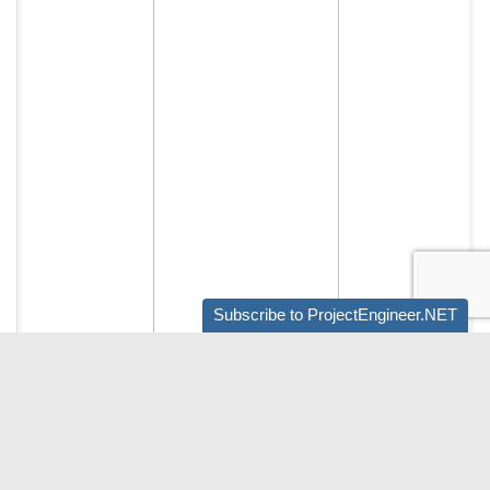
Subscribe to ProjectEngineer.NET