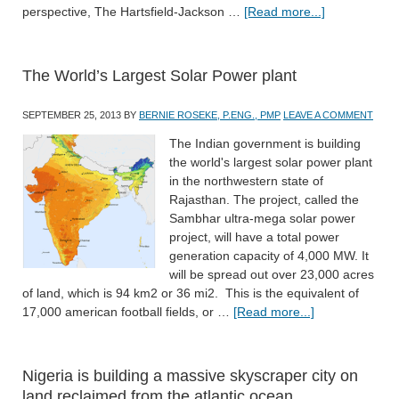
perspective, The Hartsfield-Jackson …
[Read more...]
The World’s Largest Solar Power plant
SEPTEMBER 25, 2013
BY
BERNIE ROSEKE, P.ENG., PMP
LEAVE A COMMENT
The Indian government is building
the world's largest solar power plant
in the northwestern state of
Rajasthan. The project, called the
Sambhar ultra-mega solar power
project, will have a total power
generation capacity of 4,000 MW. It
will be spread out over 23,000 acres
of land, which is 94 km2 or 36 mi2. This is the equivalent of
17,000 american football fields, or …
[Read more...]
Nigeria is building a massive skyscraper city on
land reclaimed from the atlantic ocean