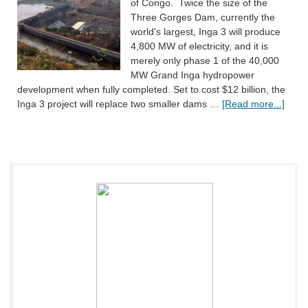
of Congo. Twice the size of the
Three Gorges Dam, currently the
world's largest, Inga 3 will produce
4,800 MW of electricity, and it is
merely only phase 1 of the 40,000
MW Grand Inga hydropower
development when fully completed. Set to cost $12 billion, the
Inga 3 project will replace two smaller dams …
[Read more...]