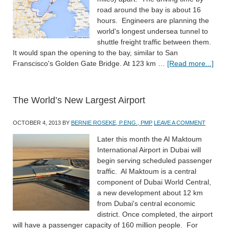
road around the bay is about 16
hours. Engineers are planning the
world's longest undersea tunnel to
shuttle freight traffic between them.
It would span the opening to the bay, similar to San
Franscisco's Golden Gate Bridge. At 123 km …
[Read more...]
The World’s New Largest Airport
OCTOBER 4, 2013
BY
BERNIE ROSEKE, P.ENG., PMP
LEAVE A COMMENT
Later this month the Al Maktoum
International Airport in Dubai will
begin serving scheduled passenger
traffic. Al Maktoum is a central
component of Dubai World Central,
a new development about 12 km
from Dubai's central economic
district. Once completed, the airport
will have a passenger capacity of 160 million people. For