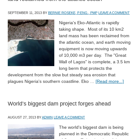
SEPTEMBER 11, 2013
BY
BERNIE ROSEKE, P.ENG., PMP
LEAVE A COMMENT
Nigeria's Eko-Atlantic is rapidly
taking shape. Most of its 10 km2
land mass has been reclaimed from
the atlantic ocean, and earth moving
equipment is now moving upwards
of 10,000 m3 per day. The "Great
Wall of Lagos" is complete, a 3.5 km
long berm that protects the
development from the slow but steady sea erosion that
plagues Nigeria's southern coastline. Eko …
[Read more...]
World’s biggest dam project forges ahead
AUGUST 27, 2013
BY
ADMIN
LEAVE A COMMENT
The world's biggest dam is being
planned in the Democratic Republic