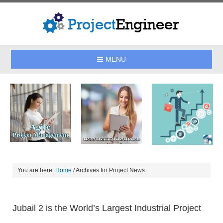
MENU
You are here:
Home
/
Archives for Project News
Jubail 2 is the World’s Largest Industrial Project